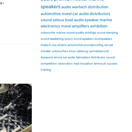
ex-
speakers
audio
wavtech
distribution
automotive
morel car audio
distributors
sound
celsus
boat audio
speaker
marine
electronics
morel
amplifiers
exhibition
subwoofer
marine
sound quality
prestige
sound damping
sound deadening
luxury
morel speakers
loudspeakers
made in usa
xtreme
automotive soundproofing
dorset
installer
subwoofers
lotus
salzburg
carmediaworld
dynacore
emma
car audio fabrication
distributor
sound
competition
restoration
heat insulation
emma uk
success
training