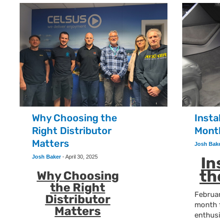
Why Choosing the
Insta
Right Distributor
Mont
Matters
Josh Bak
Josh Baker
-
April 30, 2025
In
th
Why Choosing
the Right
Februar
Distributor
month 
Matters
enthus