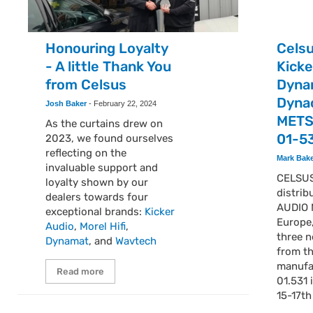
Honouring Loyalty
Cels
- A little Thank You
Kick
from Celsus
Dyna
Dyna
Josh Baker
-
February 22, 2024
METS
As the curtains drew on
01-5
2023, we found ourselves
reflecting on the
Mark Bak
invaluable support and
CELSUS
loyalty shown by our
distrib
dealers towards four
AUDIO 
exceptional brands:
Kicker
Europe,
Audio
,
Morel Hifi
,
three n
Dynamat
, and
Wavtech
from t
manufa
Read more
01.531 
15-17t