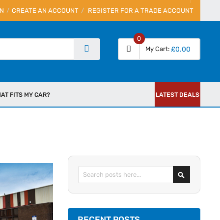
IN
CREATE AN ACCOUNT
REGISTER FOR A TRADE ACCOUNT
0
My Cart
£0.00
AT FITS MY CAR?
LATEST DEALS
Search
RECENT POSTS