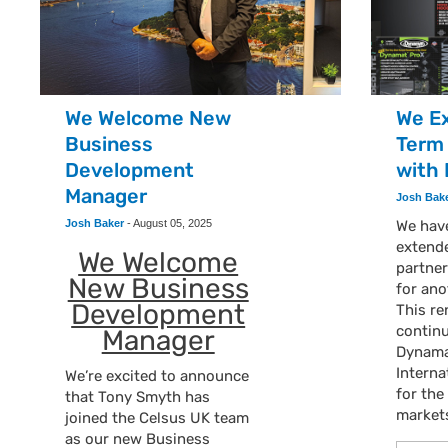
We Welcome New
We E
Business
Term
Development
with
Manager
Josh Bak
Josh Baker
-
August 05, 2025
We have
extend
We Welcome
partne
New Business
for ano
Development
This r
continu
Manager
Dynamat
Interna
We’re excited to announce
for th
that Tony Smyth has
market
joined the Celsus UK team
as our new Business