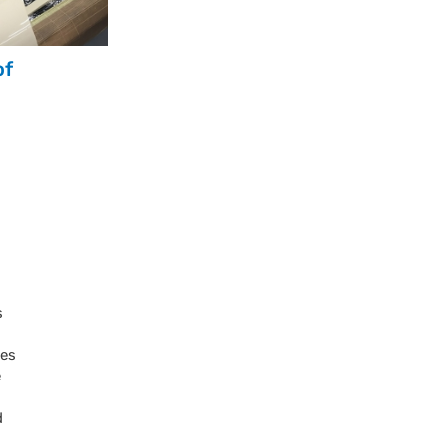
of
s
ves
e
d