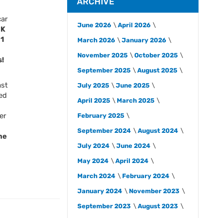
ARCHIVE
car
June 2026
April 2026
UK
 1
March 2026
January 2026
November 2025
October 2025
!
September 2025
August 2025
ast
July 2025
June 2025
led
April 2025
March 2025
er
February 2025
September 2024
August 2024
me
July 2024
June 2024
May 2024
April 2024
March 2024
February 2024
January 2024
November 2023
September 2023
August 2023