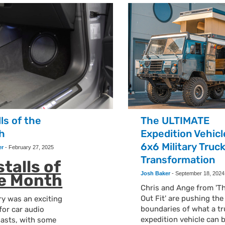
lls of the
The ULTIMATE
h
Expedition Vehicl
6x6 Military Truc
er
-
February 27, 2025
Transformation
stalls of
Josh Baker
-
September 18, 2024
e Month
Chris and Ange from 'T
Out Fit' are pushing the
y was an exciting
boundaries of what a tr
for car audio
expedition vehicle can 
iasts, with some