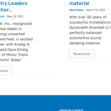
try Leaders
material
ther…
Mark Baker
-
March 25, 2022
evic
-
May 10, 2022
With over 30 years of
successful installations
, Inc., recognized
Dynamat® Xtreme® is t
obal leader in
perfectly balanced
sing unwanted
automotive sound
nd heat, is excited
damping material.
ner with Kindig-It
and Dave Kindig,
Read more
r of Motor Trend
itchin’ Rides”
 more