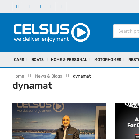
CARS
BOATS
HOME & PERSONAL
MOTORHOMES
REST
Home
News & Blogs
dynamat
dynamat