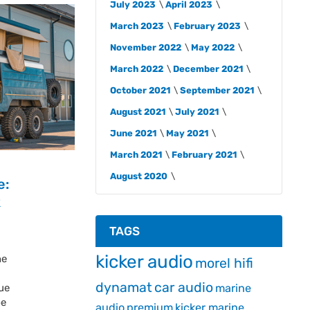
July 2023
April 2023
March 2023
February 2023
November 2022
May 2022
March 2022
December 2021
October 2021
September 2021
August 2021
July 2021
June 2021
May 2021
March 2021
February 2021
August 2020
e:
k
TAGS
kicker audio
he
morel hifi
dynamat
car audio
ue
marine
be
audio
premium
kicker marine