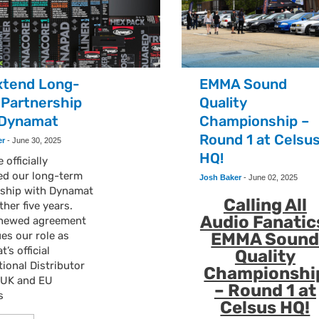
xtend Long-
EMMA Sound
 Partnership
Quality
 Dynamat
Championship –
Round 1 at Celsu
er
-
June 30, 2025
HQ!
 officially
ed our long-term
Josh Baker
-
June 02, 2025
rship with Dynamat
Calling All
ther five years.
Audio Fanatic
enewed agreement
es our role as
EMMA Soun
’s official
Quality
tional Distributor
Championshi
e UK and EU
– Round 1 at
s
Celsus HQ!