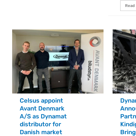
Read
Celsus appoint
Dyna
Avant Denmark
Anno
A/S as Dynamat
Partn
distributor for
Kindi
Danish market
Brin