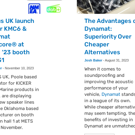
us UK launch
The Advantages 
er KMC6 &
Dynamat:
mat
Superiority Over
core® at
Cheaper
 ‘23 booth
Alternatives
31
Josh Baker
-
August 31, 2023
er
-
November 10, 2023
When it comes to
soundproofing and
 UK, Poole based
improving the acoustic
utor for KICKER
performance of your
Marine products in
vehicle,
Dynamat
stand
 are displaying
in a league of its own.
ew speaker lines
While cheaper alternati
he Oklahoma based
may seem tempting, th
cturer on booth
benefits of investing in
in hall 1 at METS
Dynamat are unmatche
h November.