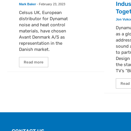
Indus
Mark Baker
-
February 23, 2023
Toge
Celsus UK, European
distributor for Dynamat
Jon Vukc
noise and heat control
Dynamat
materials, have chosen
as a gl
Avant Denmark A/S as
addres
representation in the
sound a
Danish market.
to part
Design 
Read more
the sta
TV’s “B
Read