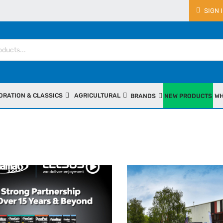
SIGN 
ORATION & CLASSICS
AGRICULTURAL
BRANDS
NEW PRODUCTS
WH