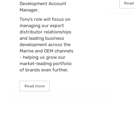
Development Account
Read
Manager.
Tony’s role will focus on
managing our export
distributor relationships
and leading business
development across the
Marine and OEM channels
- helping us grow our
market-leading portfolio
of brands even further.
Read more