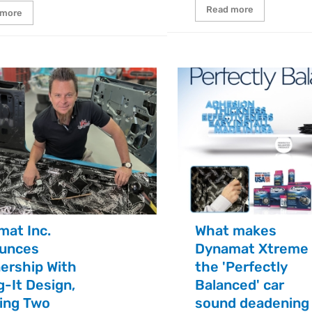
Read more
 more
mat Inc.
What makes
unces
Dynamat Xtreme
ership With
the 'Perfectly
g-It Design,
Balanced' car
ging Two
sound deadening