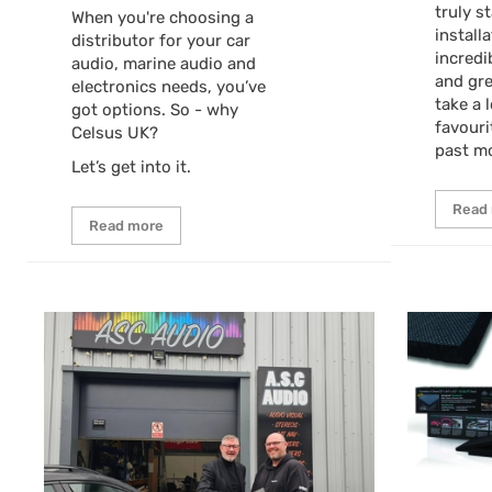
truly s
When you're choosing a
install
distributor for your car
incredi
audio, marine audio and
and gre
electronics needs, you’ve
take a 
got options. So - why
favouri
Celsus UK?
past m
Let’s get into it.
Read
Read more