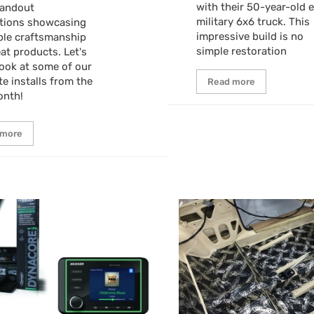
with their 50-year-old 
tandout
military 6x6 truck. This
ations showcasing
impressive build is no
ble craftsmanship
simple restoration
at products. Let's
look at some of our
te installs from the
Read more
onth!
 more