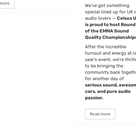
 more
We’ve got something
special lined up for UK 
audio lovers —
Celsus 
is proud to host Round
of the EMMA Sound
Quality Championships
After the incredible
turnout and energy at l
year’s event, we’re thril
to be bringing the
community back togeth
for another day of
serious sound, aweso
cars, and pure audio
passion
.
Read more