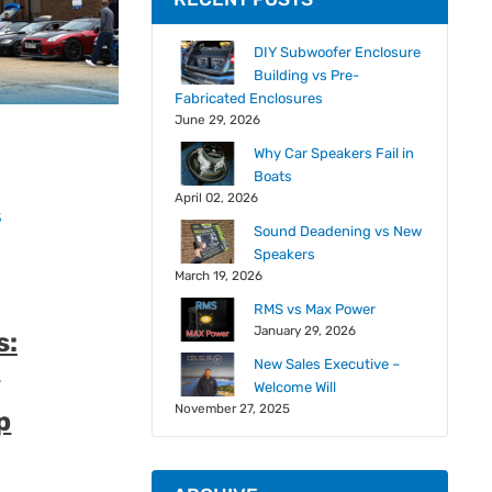
DIY Subwoofer Enclosure
Building vs Pre-
Fabricated Enclosures
June 29, 2026
Why Car Speakers Fail in
Boats
April 02, 2026
s
Sound Deadening vs New
Speakers
March 19, 2026
RMS vs Max Power
January 29, 2026
s:
d
New Sales Executive –
Welcome Will
November 27, 2025
p