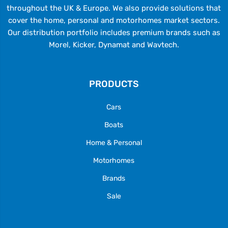
throughout the UK & Europe. We also provide solutions that
cover the home, personal and motorhomes market sectors.
Our distribution portfolio includes premium brands such as
Morel, Kicker, Dynamat and Wavtech.
PRODUCTS
Cars
Boats
Home & Personal
Motorhomes
Brands
Sale