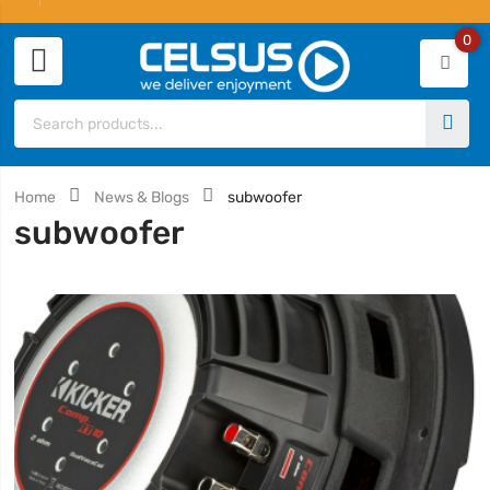
0
Home
News & Blogs
subwoofer
subwoofer