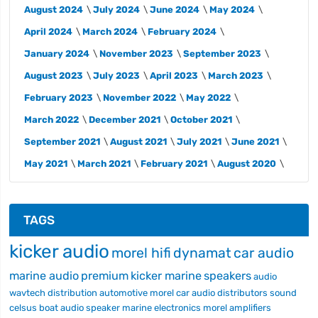
August 2024
July 2024
June 2024
May 2024
April 2024
March 2024
February 2024
January 2024
November 2023
September 2023
August 2023
July 2023
April 2023
March 2023
February 2023
November 2022
May 2022
March 2022
December 2021
October 2021
September 2021
August 2021
July 2021
June 2021
May 2021
March 2021
February 2021
August 2020
TAGS
kicker audio
morel hifi
dynamat
car audio
marine audio
premium
kicker marine
speakers
audio
wavtech
distribution
automotive
morel car audio
distributors
sound
celsus
boat audio
speaker
marine electronics
morel
amplifiers