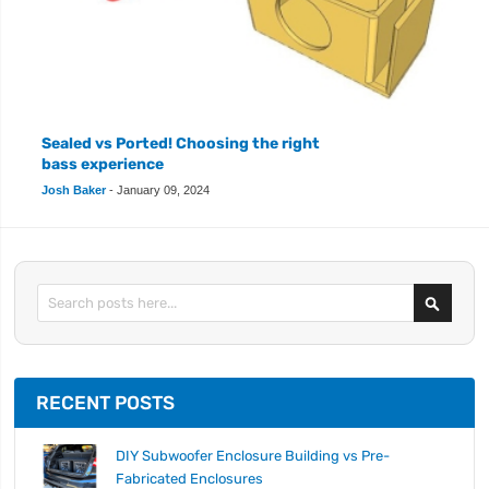
Sealed vs Ported! Choosing the right
bass experience
Josh Baker
-
January 09, 2024
Search
RECENT POSTS
DIY Subwoofer Enclosure Building vs Pre-
Fabricated Enclosures