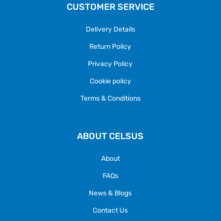
CUSTOMER SERVICE
Delivery Details
Return Policy
Privacy Policy
Cookie policy
Terms & Conditions
ABOUT CELSUS
About
FAQs
News & Blogs
Contact Us