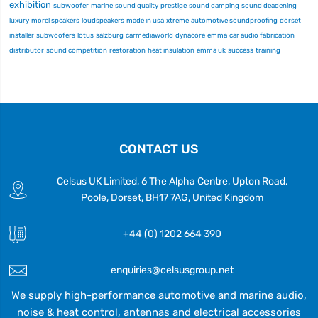
exhibition
subwoofer
marine
sound quality
prestige
sound damping
sound deadening
luxury
morel speakers
loudspeakers
made in usa
xtreme
automotive soundproofing
dorset
installer
subwoofers
lotus
salzburg
carmediaworld
dynacore
emma
car audio fabrication
distributor
sound competition
restoration
heat insulation
emma uk
success
training
CONTACT US
Celsus UK Limited, 6 The Alpha Centre, Upton Road,
Poole, Dorset, BH17 7AG, United Kingdom
+44 (0) 1202 664 390
enquiries@celsusgroup.net
We supply high-performance automotive and marine audio,
noise & heat control, antennas and electrical accessories