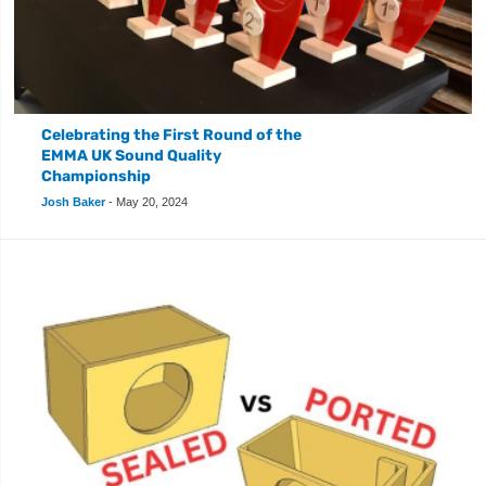
Celebrating the First Round of the
EMMA UK Sound Quality
Championship
Josh Baker
-
May 20, 2024