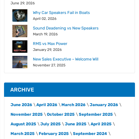
June 29, 2026
Why Car Speakers Fail in Boats
April 02, 2026
Sound Deadening vs New Speakers
March 19, 2026
RMS vs Max Power
January 29, 2026
New Sales Executive – Welcome Will
November 27, 2025
ARCHIVE
June 2026
April 2026
March 2026
January 2026
November 2025
October 2025
September 2025
August 2025
July 2025
June 2025
April 2025
March 2025
February 2025
September 2024