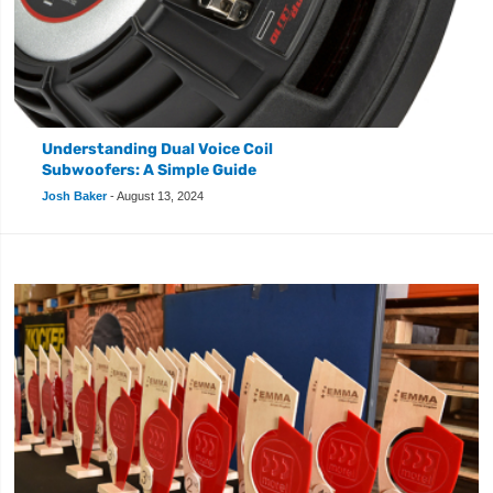
Understanding Dual Voice Coil
Subwoofers: A Simple Guide
Josh Baker
-
August 13, 2024