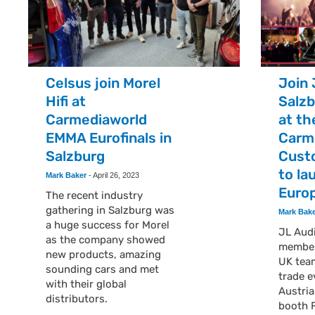
Celsus join Morel
Join 
Hifi at
Salzb
Carmediaworld
at th
EMMA Eurofinals in
Carm
Salzburg
Cust
to la
Mark Baker
-
April 26, 2023
Euro
The recent industry
gathering in Salzburg was
Mark Bak
a huge success for Morel
JL Audi
as the company showed
member
new products, amazing
UK tea
sounding cars and met
trade e
with their global
Austria
distributors.
booth 