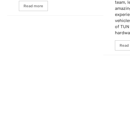
team, l
Read more
amazin
experi
vehicle
of TUN
hardwa
Read