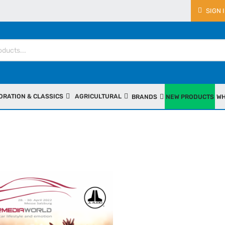
SIGN 
ORATION & CLASSICS
AGRICULTURAL
BRANDS
NEW PRODUCTS
WH