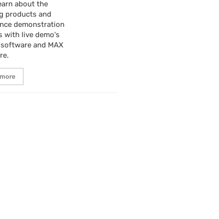
earn about the
g products and
ence demonstration
s with live demo's
 software and MAX
re.
 more