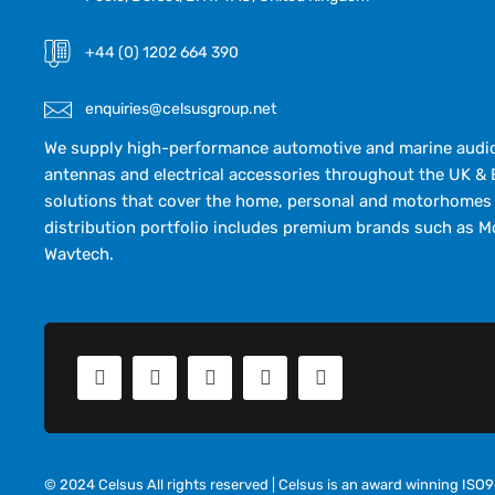
+44 (0) 1202 664 390
enquiries@celsusgroup.net
We supply high-performance automotive and marine audio,
antennas and electrical accessories throughout the UK & 
solutions that cover the home, personal and motorhomes 
distribution portfolio includes premium brands such as M
Wavtech.
© 2024 Celsus All rights reserved | Celsus is an award winning IS