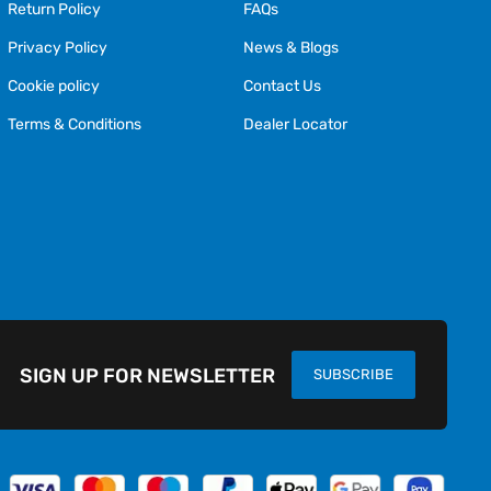
Return Policy
FAQs
Privacy Policy
News & Blogs
Cookie policy
Contact Us
Terms & Conditions
Dealer Locator
SIGN UP FOR NEWSLETTER
SUBSCRIBE