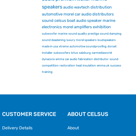
speakers
audio
wavtech
distribution
automotive
morel car audio
distributors
sound
celsus
boat audio
speaker
marine
electronics
morel
amplifiers
exhibition
subwoofer
marine
sound quality
prestige
sound damping
sound deadening
luxury
morel speakers
loudspeakers
made in usa
xtreme
automotive soundproofing
dorset
installer
subwoofers
lotus
salzburg
carmediaworld
dynacore
emma
car audio fabrication
distributor
sound
competition
restoration
heat insulation
emma uk
success
training
CUSTOMER SERVICE
ABOUT CELSUS
Delivery Details
About