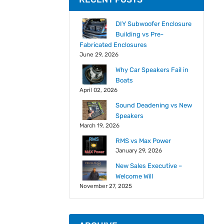
DIY Subwoofer Enclosure
Building vs Pre-
Fabricated Enclosures
June 29, 2026
Why Car Speakers Fail in
Boats
April 02, 2026
Sound Deadening vs New
Speakers
March 19, 2026
RMS vs Max Power
January 29, 2026
New Sales Executive –
Welcome Will
November 27, 2025