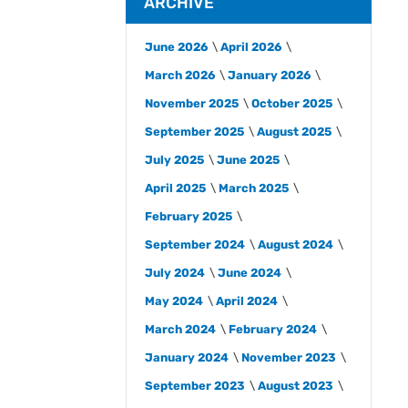
ARCHIVE
June 2026
April 2026
March 2026
January 2026
November 2025
October 2025
September 2025
August 2025
July 2025
June 2025
April 2025
March 2025
February 2025
September 2024
August 2024
July 2024
June 2024
May 2024
April 2024
March 2024
February 2024
January 2024
November 2023
September 2023
August 2023