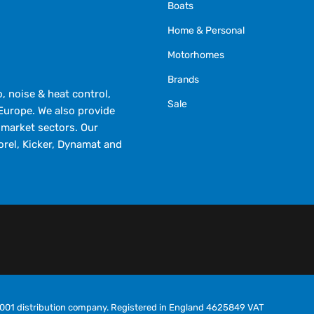
Boats
Home & Personal
Motorhomes
Brands
 noise & heat control,
Sale
Europe. We also provide
market sectors. Our
orel, Kicker, Dynamat and
O9001 distribution company. Registered in England 4625849 VAT