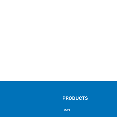
PRODUCTS
Cars