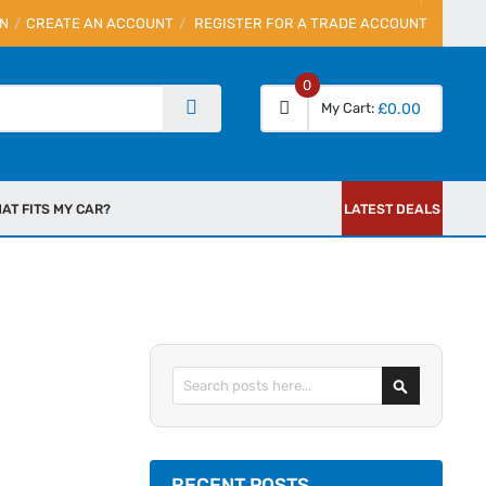
IN
CREATE AN ACCOUNT
REGISTER FOR A TRADE ACCOUNT
0
My Cart
£0.00
AT FITS MY CAR?
LATEST DEALS
Search
RECENT POSTS