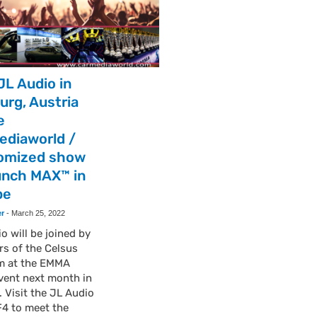
JL Audio in
urg, Austria
e
ediaworld /
omized show
unch MAX™ in
pe
er
-
March 25, 2022
o will be joined by
s of the Celsus
m at the EMMA
vent next month in
. Visit the JL Audio
F4 to meet the