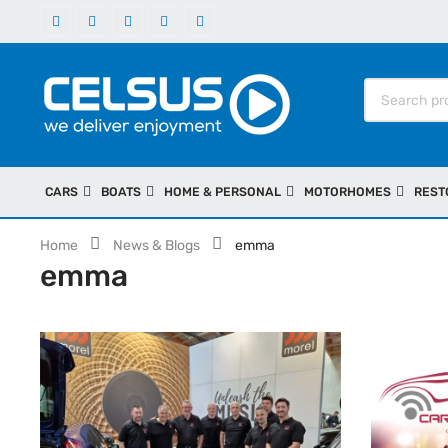
CARS
BOATS
HOME & PERSONAL
MOTORHOMES
REST
Home
News & Blogs
emma
emma