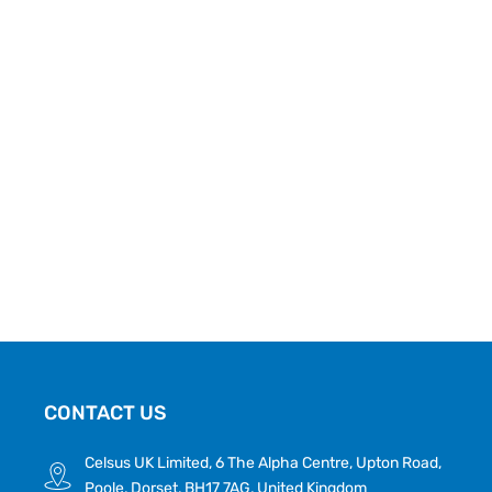
CONTACT US
Celsus UK Limited, 6 The Alpha Centre, Upton Road,
Poole, Dorset, BH17 7AG, United Kingdom