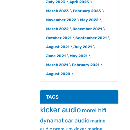
July 2023
April 2023
March 2023
February 2023
November 2022
May 2022
March 2022
December 2021
October 2021
September 2021
August 2021
July 2021
June 2021
May 2021
March 2021
February 2021
August 2020
TAGS
kicker audio
morel hifi
dynamat
car audio
marine
audio
premium
kicker marine