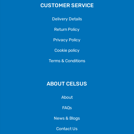
CUSTOMER SERVICE
Delivery Details
Return Policy
Privacy Policy
Cookie policy
Terms & Conditions
ABOUT CELSUS
About
FAQs
News & Blogs
Contact Us