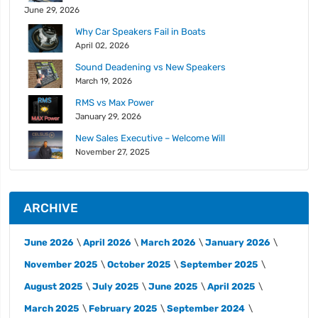
June 29, 2026
Why Car Speakers Fail in Boats
April 02, 2026
Sound Deadening vs New Speakers
March 19, 2026
RMS vs Max Power
January 29, 2026
New Sales Executive – Welcome Will
November 27, 2025
ARCHIVE
June 2026
April 2026
March 2026
January 2026
November 2025
October 2025
September 2025
August 2025
July 2025
June 2025
April 2025
March 2025
February 2025
September 2024