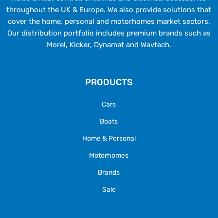
throughout the UK & Europe. We also provide solutions that
cover the home, personal and motorhomes market sectors.
Our distribution portfolio includes premium brands such as
Morel, Kicker, Dynamat and Wavtech.
PRODUCTS
Cars
Boats
Home & Personal
Motorhomes
Brands
Sale