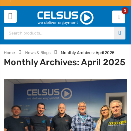
0
Home
News & Blogs
Monthly Archives: April 2025
Monthly Archives: April 2025