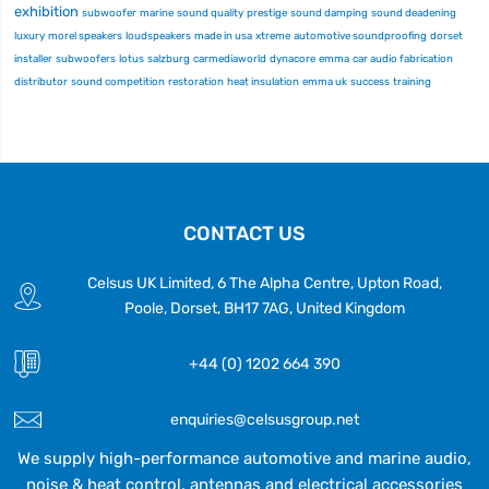
exhibition
subwoofer
marine
sound quality
prestige
sound damping
sound deadening
luxury
morel speakers
loudspeakers
made in usa
xtreme
automotive soundproofing
dorset
installer
subwoofers
lotus
salzburg
carmediaworld
dynacore
emma
car audio fabrication
distributor
sound competition
restoration
heat insulation
emma uk
success
training
CONTACT US
Celsus UK Limited, 6 The Alpha Centre, Upton Road,
Poole, Dorset, BH17 7AG, United Kingdom
+44 (0) 1202 664 390
enquiries@celsusgroup.net
We supply high-performance automotive and marine audio,
noise & heat control, antennas and electrical accessories