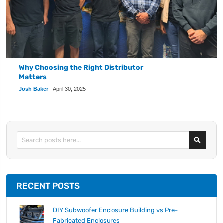
Why Choosing the Right Distributor
Matters
Josh Baker
-
April 30, 2025
Search
RECENT POSTS
DIY Subwoofer Enclosure Building vs Pre-
Fabricated Enclosures