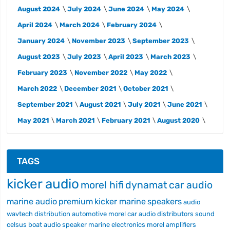
August 2024
July 2024
June 2024
May 2024
April 2024
March 2024
February 2024
January 2024
November 2023
September 2023
August 2023
July 2023
April 2023
March 2023
February 2023
November 2022
May 2022
March 2022
December 2021
October 2021
September 2021
August 2021
July 2021
June 2021
May 2021
March 2021
February 2021
August 2020
TAGS
kicker audio
morel hifi
dynamat
car audio
marine audio
premium
kicker marine
speakers
audio
wavtech
distribution
automotive
morel car audio
distributors
sound
celsus
boat audio
speaker
marine electronics
morel
amplifiers