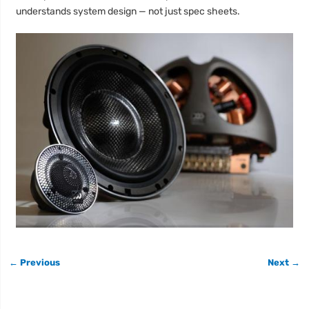
understands system design — not just spec sheets.
← Previous
Next →