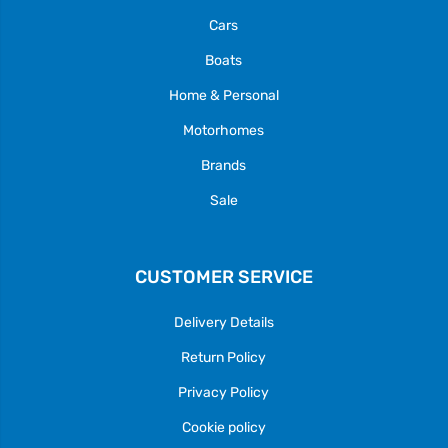
Cars
Boats
Home & Personal
Motorhomes
Brands
Sale
CUSTOMER SERVICE
Delivery Details
Return Policy
Privacy Policy
Cookie policy