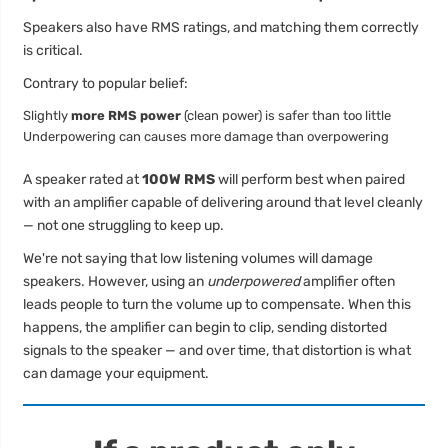
Speakers also have RMS ratings, and matching them correctly
is critical.
Contrary to popular belief:
Slightly
more RMS power
(clean power) is safer than too little
Underpowering can causes more damage than overpowering
A speaker rated at
100W RMS
will perform best when paired
with an amplifier capable of delivering around that level cleanly
— not one struggling to keep up.
We're not saying that low listening volumes will damage
speakers. However, using an
underpowered
amplifier often
leads people to turn the volume up to compensate. When this
happens, the amplifier can begin to clip, sending distorted
signals to the speaker — and over time, that distortion is what
can damage your equipment.