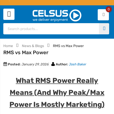
0
Home
News & Blogs
RMS vs Max Power
RMS vs Max Power
Posted:
January 29, 2026
Author:
Josh Baker
What RMS Power Really
Means (And Why Peak/Max
Power Is Mostly Marketing)