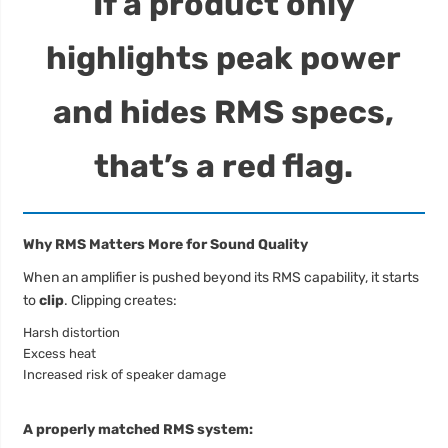
If a product only
highlights peak power
and hides RMS specs,
that’s a red flag.
Why RMS Matters More for Sound Quality
When an amplifier is pushed beyond its RMS capability, it starts
to
clip
. Clipping creates:
Harsh distortion
Excess heat
Increased risk of speaker damage
A properly matched RMS system: