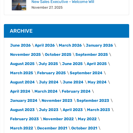
New Sales Executive – Welcome Will
November 27, 2025
ARCHIVE
June 2026
April 2026
March 2026
January 2026
November 2025
October 2025
September 2025
August 2025
July 2025
June 2025
April 2025
March 2025
February 2025
September 2024
August 2024
July 2024
June 2024
May 2024
April 2024
March 2024
February 2024
January 2024
November 2023
September 2023
August 2023
July 2023
April 2023
March 2023
February 2023
November 2022
May 2022
March 2022
December 2021
October 2021