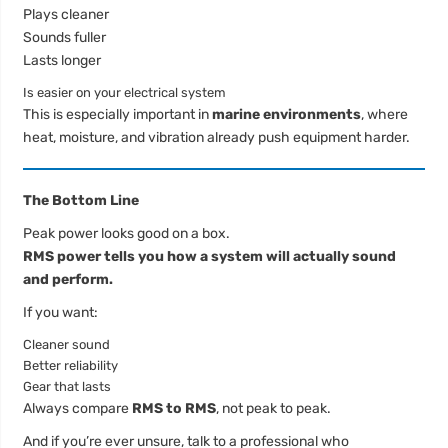
Plays cleaner
Sounds fuller
Lasts longer
Is easier on your electrical system
This is especially important in
marine environments
, where
heat, moisture, and vibration already push equipment harder.
The Bottom Line
Peak power looks good on a box.
RMS power tells you how a system will actually sound
and perform.
If you want:
Cleaner sound
Better reliability
Gear that lasts
Always compare
RMS to RMS
, not peak to peak.
And if you’re ever unsure, talk to a professional who