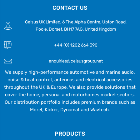
CONTACT US
Celsus UK Limited, 6 The Alpha Centre, Upton Road,
Poole, Dorset, BH17 7AG, United Kingdom
+44 (0) 1202 664 390
enquiries@celsusgroup.net
We supply high-performance automotive and marine audio,
noise & heat control, antennas and electrical accessories
throughout the UK & Europe. We also provide solutions that
cover the home, personal and motorhomes market sectors.
Our distribution portfolio includes premium brands such as
Morel, Kicker, Dynamat and Wavtech.
PRODUCTS