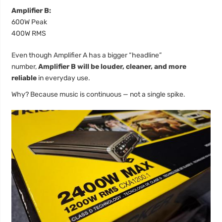
Amplifier B:
600W Peak
400W RMS
Even though Amplifier A has a bigger “headline”
number,
Amplifier B will be louder, cleaner, and more
reliable
in everyday use.
Why? Because music is continuous — not a single spike.