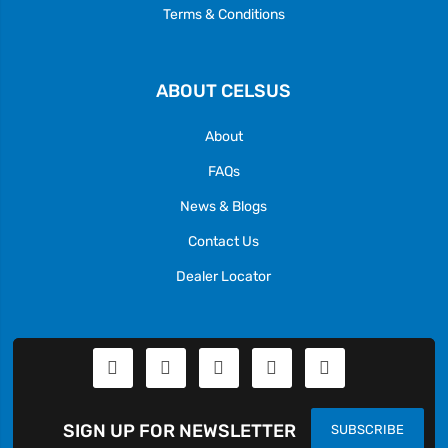
Terms & Conditions
ABOUT CELSUS
About
FAQs
News & Blogs
Contact Us
Dealer Locator
SIGN UP FOR NEWSLETTER
SUBSCRIBE