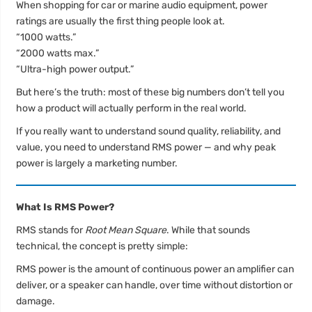
When shopping for car or marine audio equipment, power
ratings are usually the first thing people look at.
“1000 watts.”
“2000 watts max.”
“Ultra-high power output.”
But here’s the truth: most of these big numbers don’t tell you
how a product will actually perform in the real world.
If you really want to understand sound quality, reliability, and
value, you need to understand RMS power — and why peak
power is largely a marketing number.
What Is RMS Power?
RMS stands for
Root Mean Square
. While that sounds
technical, the concept is pretty simple:
RMS power is the amount of continuous power an amplifier can
deliver, or a speaker can handle, over time without distortion or
damage.