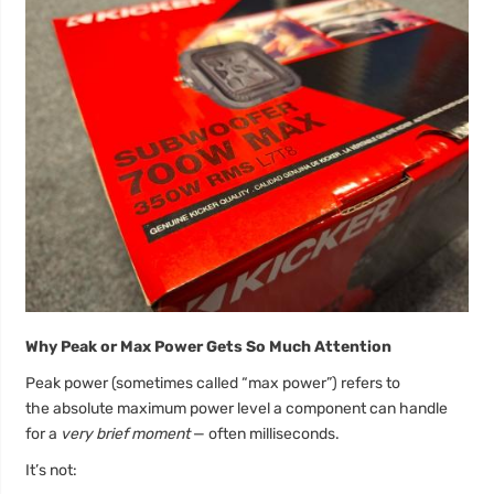
Why Peak or Max Power Gets So Much Attention
Peak power (sometimes called “max power”) refers to
the absolute maximum power level a component can handle
for a
very brief moment
— often milliseconds.
It’s not: