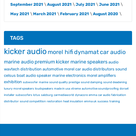
September 2021
August 2021
July 2021
June 2021
May 2021
March 2021
February 2021
August 2020
TAGS
kicker audio
morel hifi
dynamat
car audio
marine audio
premium
kicker marine
speakers
audio
wavtech
distribution
automotive
morel car audio
distributors
sound
celsus
boat audio
speaker
marine electronics
morel
amplifiers
exhibition
subwoofer
marine
sound quality
prestige
sound damping
sound deadening
luxury
morel speakers
loudspeakers
made in usa
xtreme
automotive soundproofing
dorset
installer
subwoofers
lotus
salzburg
carmediaworld
dynacore
emma
car audio fabrication
distributor
sound competition
restoration
heat insulation
emma uk
success
training