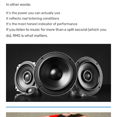
In other words:
It’s the power you can actually use
It reflects real listening conditions
It’s the most honest indicator of performance
If you listen to music for more than a split second (which you
do), RMS is what matters.