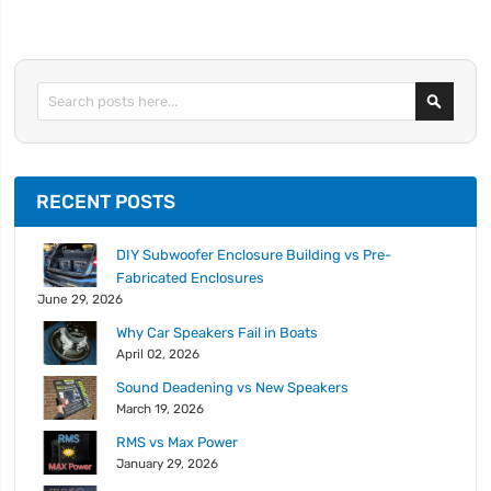
Search
RECENT POSTS
DIY Subwoofer Enclosure Building vs Pre-
Fabricated Enclosures
June 29, 2026
Why Car Speakers Fail in Boats
April 02, 2026
Sound Deadening vs New Speakers
March 19, 2026
RMS vs Max Power
January 29, 2026