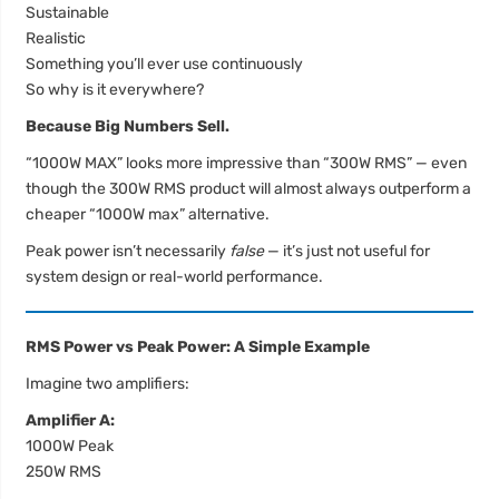
Sustainable
Realistic
Something you’ll ever use continuously
So why is it everywhere?
Because Big Numbers Sell.
“1000W MAX” looks more impressive than “300W RMS” — even
though the 300W RMS product will almost always outperform a
cheaper “1000W max” alternative.
Peak power isn’t necessarily
false
— it’s just not useful for
system design or real-world performance.
RMS Power vs Peak Power: A Simple Example
Imagine two amplifiers:
Amplifier A:
1000W Peak
250W RMS