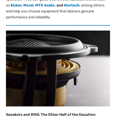
as
Kicker
,
Morel
,
MTX Audio
, and
Wavtech
, among others,
and help you choose equipment that delivers genuine
performance and reliability.
Speakers and RMS: The Other Half of the Equation