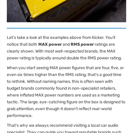
Let’s take a look at the examples above from Kicker. You’ll
notice that both
MAX power
and
RMS power
ratings are
clearly shown. With most well-respected brands, the MAX
power rating is typically around double the RMS power rating.
When you start seeing MAX power figures that are four, five, or
even six times higher than the RMS rating, that’s a good time
to rethink. Without naming names, this is often seen with
budget brands commonly found in non-specialist retailers,
where inflated MAX power numbers are used as a marketing
tactic. The large, eye-catching figure on the box is designed to
grab attention, even though it doesn’t reflect real-world
performance.
That’s why we always recommend visiting a local car audio
specialist. They can guide you toward reputable brands such