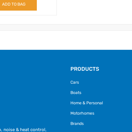
ADD TO BAG
PRODUCTS
Cars
Boats
Home & Personal
Motorhomes
Brands
 noise & heat control,