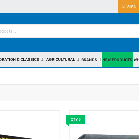
SIGN 
ORATION & CLASSICS
AGRICULTURAL
BRANDS
NEW PRODUCTS
WH
QTY:3