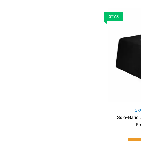
QTY:3
SK
Solo-Baric 
En