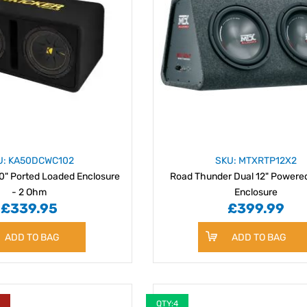
U: KA50DCWC102
SKU: MTXRTP12X2
0" Ported Loaded Enclosure
Road Thunder Dual 12" Powere
- 2 Ohm
Enclosure
£339.95
£399.99
ADD TO BAG
ADD TO BAG
Y
QTY:4