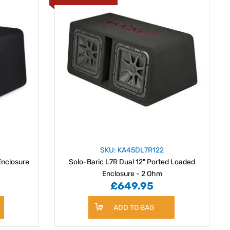
SKU: KA45DL7R122
Enclosure
Solo-Baric L7R Dual 12" Ported Loaded
Enclosure - 2 Ohm
£649.95
ADD TO BAG