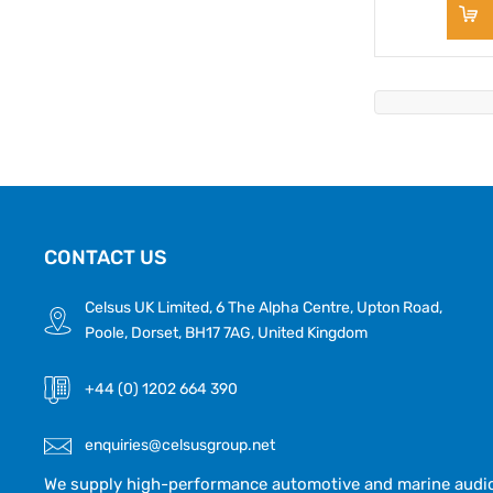
CONTACT US
Celsus UK Limited, 6 The Alpha Centre, Upton Road,
Poole, Dorset, BH17 7AG, United Kingdom
+44 (0) 1202 664 390
enquiries@celsusgroup.net
We supply high-performance automotive and marine audio,