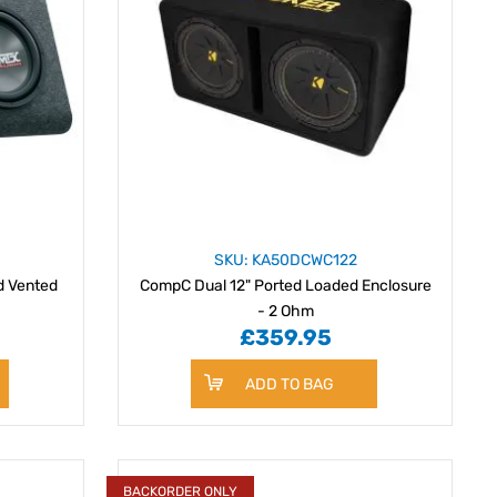
SKU: KA50DCWC122
d Vented
CompC Dual 12" Ported Loaded Enclosure
- 2 Ohm
£359.95
ADD TO BAG
BACKORDER ONLY