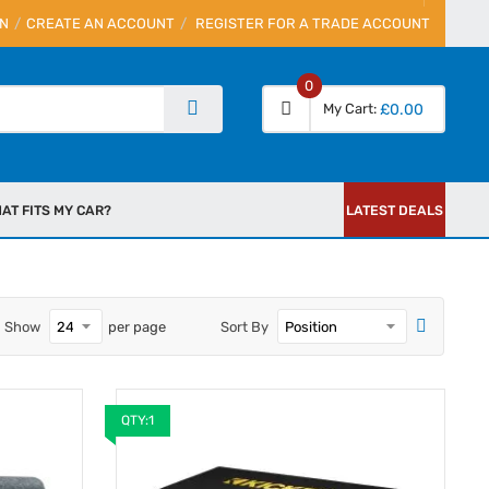
IN
CREATE AN ACCOUNT
REGISTER FOR A TRADE ACCOUNT
0
My Cart
£0.00
AT FITS MY CAR?
LATEST DEALS
Show
per page
Sort By
QTY:1