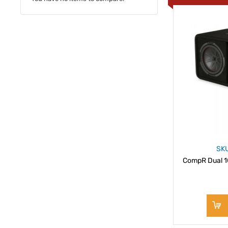
SK
CompR Dual 1