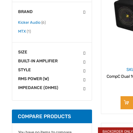
BRAND
items
Kicker Audio
6
item
MTX
1
SIZE
BUILT-IN AMPLIFIER
SK
STYLE
CompC Dual 1
RMS POWER (W)
IMPEDANCE (OHMS)
COMPARE PRODUCTS
BACKORDER ONL
You have no items to compare.