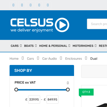
CARS
BOATS
HOME & PERSONAL
MOTORHOMES
REST
Home
Cars
Car Audio
Enclosures
Dual
SHOP BY
PRICE
ex
VAT
QTY:3
£
-
£