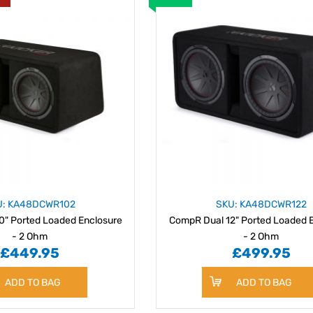
U: KA48DCWR102
SKU: KA48DCWR122
0" Ported Loaded Enclosure
CompR Dual 12" Ported Loaded 
- 2 Ohm
- 2 Ohm
£449.95
£499.95
ADD TO BAG
ADD TO BAG