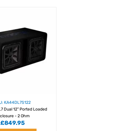
U: KA44DL7S122
L7 Dual 12" Ported Loaded
closure - 2 Ohm
£849.95