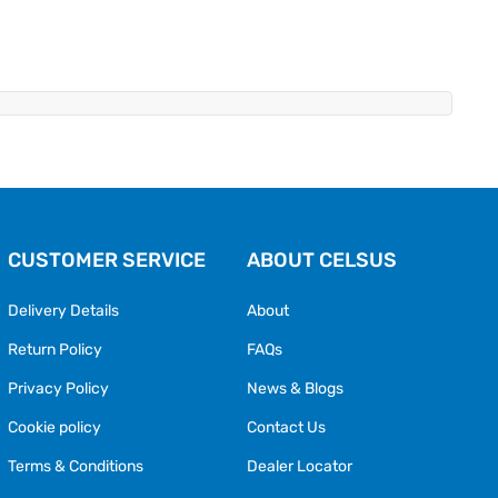
CUSTOMER SERVICE
ABOUT CELSUS
Delivery Details
About
Return Policy
FAQs
Privacy Policy
News & Blogs
Cookie policy
Contact Us
Terms & Conditions
Dealer Locator