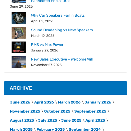
Fabricated Enclosures
June 29, 2026
Why Car Speakers Fail in Boats
April 02, 2026
Sound Deadening vs New Speakers
March 19, 2026
RMS vs Max Power
January 29, 2026
New Sales Executive – Welcome Will
November 27, 2025
ARCHIVE
June 2026
April 2026
March 2026
January 2026
November 2025
October 2025
September 2025
August 2025
July 2025
June 2025
April 2025
March 2025
February 2025
September 2024