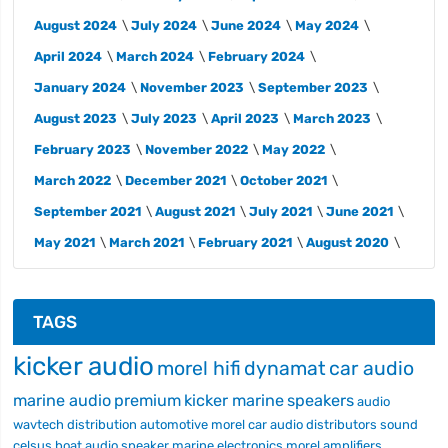
August 2024
July 2024
June 2024
May 2024
April 2024
March 2024
February 2024
January 2024
November 2023
September 2023
August 2023
July 2023
April 2023
March 2023
February 2023
November 2022
May 2022
March 2022
December 2021
October 2021
September 2021
August 2021
July 2021
June 2021
May 2021
March 2021
February 2021
August 2020
TAGS
kicker audio
morel hifi
dynamat
car audio
marine audio
premium
kicker marine
speakers
audio
wavtech
distribution
automotive
morel car audio
distributors
sound
celsus
boat audio
speaker
marine electronics
morel
amplifiers