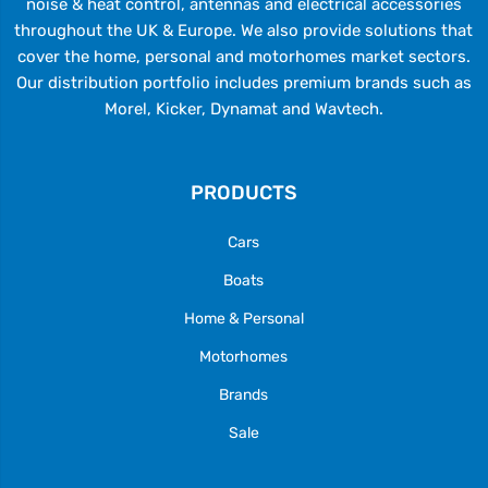
noise & heat control, antennas and electrical accessories
throughout the UK & Europe. We also provide solutions that
cover the home, personal and motorhomes market sectors.
Our distribution portfolio includes premium brands such as
Morel, Kicker, Dynamat and Wavtech.
PRODUCTS
Cars
Boats
Home & Personal
Motorhomes
Brands
Sale