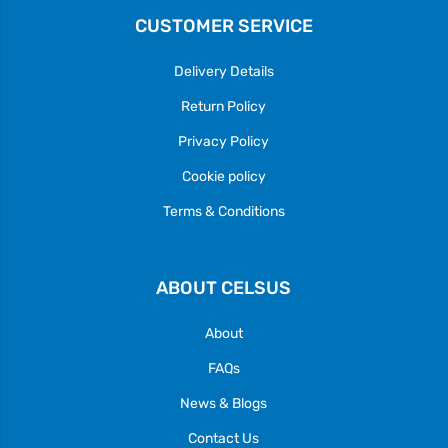
CUSTOMER SERVICE
Delivery Details
Return Policy
Privacy Policy
Cookie policy
Terms & Conditions
ABOUT CELSUS
About
FAQs
News & Blogs
Contact Us