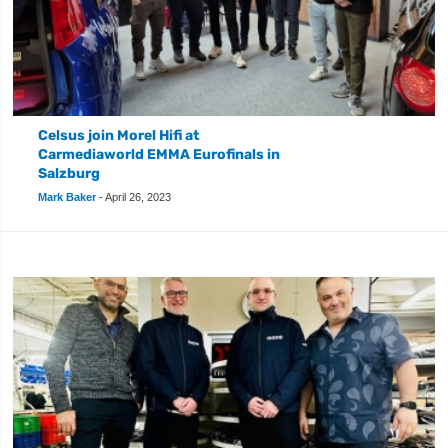
Celsus join Morel Hifi at
Carmediaworld EMMA Eurofinals in
Salzburg
Mark Baker
-
April 26, 2023