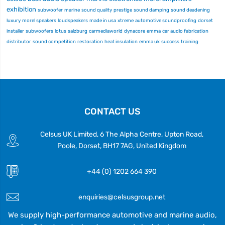
exhibition
subwoofer
marine
sound quality
prestige
sound damping
sound deadening
luxury
morel speakers
loudspeakers
made in usa
xtreme
automotive soundproofing
dorset
installer
subwoofers
lotus
salzburg
carmediaworld
dynacore
emma
car audio fabrication
distributor
sound competition
restoration
heat insulation
emma uk
success
training
CONTACT US
Celsus UK Limited, 6 The Alpha Centre, Upton Road,
Poole, Dorset, BH17 7AG, United Kingdom
+44 (0) 1202 664 390
enquiries@celsusgroup.net
We supply high-performance automotive and marine audio,