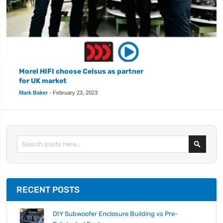
Morel HIFI choose Celsus as partner
for UK market
Mark Baker
-
February 23, 2023
Search
RECENT POSTS
DIY Subwoofer Enclosure Building vs Pre-