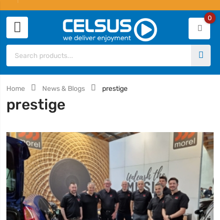
0
Home
News & Blogs
prestige
prestige