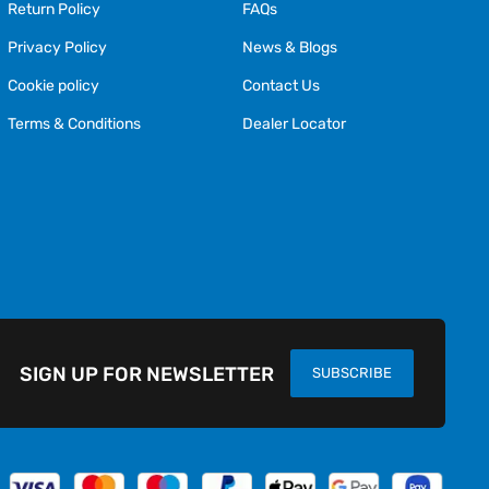
Return Policy
FAQs
Privacy Policy
News & Blogs
Cookie policy
Contact Us
Terms & Conditions
Dealer Locator
SIGN UP FOR NEWSLETTER
SUBSCRIBE