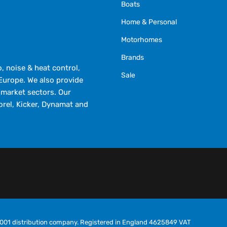
Boats
Home & Personal
Motorhomes
Brands
 noise & heat control,
Sale
Europe. We also provide
market sectors. Our
orel, Kicker, Dynamat and
O9001 distribution company. Registered in England 4625849 VAT