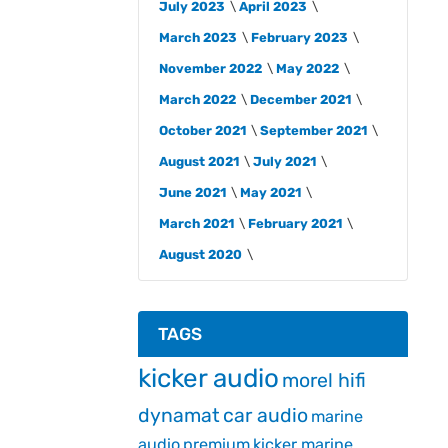
July 2023
April 2023
March 2023
February 2023
November 2022
May 2022
March 2022
December 2021
October 2021
September 2021
August 2021
July 2021
June 2021
May 2021
March 2021
February 2021
August 2020
TAGS
kicker audio
morel hifi
dynamat
car audio
marine
audio
premium
kicker marine