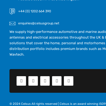
+44 (0) 1202 664 390
enquiries@celsusgroup.net
We supply high-performance automotive and marine audio,
antennas and electrical accessories throughout the UK & 
solutions that cover the home, personal and motorhomes 
distribution portfolio includes premium brands such as M
Wavtech.
© 2024 Celsus All rights reserved | Celsus is an award winning IS