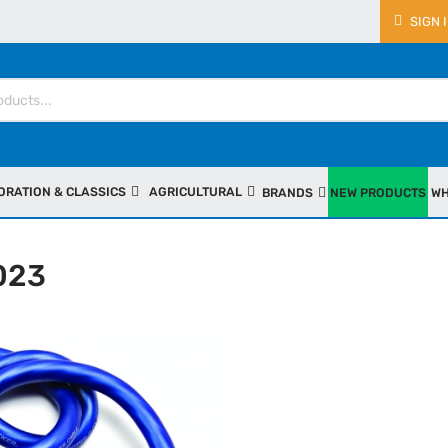
SIGN 
ORATION & CLASSICS
AGRICULTURAL
BRANDS
NEW PRODUCTS
WH
023