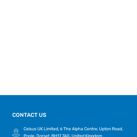
CONTACT US
Celsus UK Limited, 6 The Alpha Centre, Upton Road,
Poole, Dorset, BH17 7AG, United Kingdom