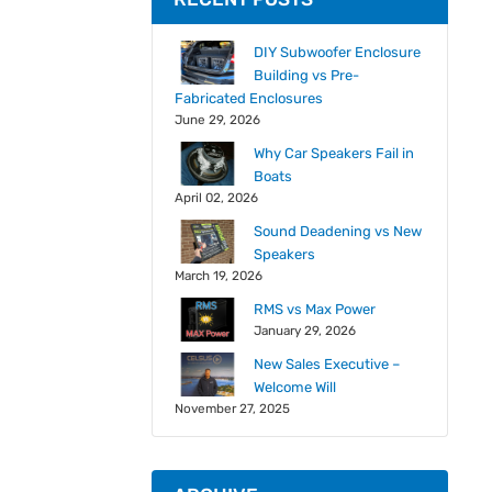
DIY Subwoofer Enclosure
Building vs Pre-
Fabricated Enclosures
June 29, 2026
Why Car Speakers Fail in
Boats
April 02, 2026
Sound Deadening vs New
Speakers
March 19, 2026
RMS vs Max Power
January 29, 2026
New Sales Executive –
Welcome Will
November 27, 2025