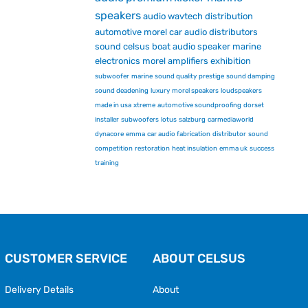
speakers
audio
wavtech
distribution
automotive
morel car audio
distributors
sound
celsus
boat audio
speaker
marine
electronics
morel
amplifiers
exhibition
subwoofer
marine
sound quality
prestige
sound damping
sound deadening
luxury
morel speakers
loudspeakers
made in usa
xtreme
automotive soundproofing
dorset
installer
subwoofers
lotus
salzburg
carmediaworld
dynacore
emma
car audio fabrication
distributor
sound
competition
restoration
heat insulation
emma uk
success
training
CUSTOMER SERVICE
ABOUT CELSUS
Delivery Details
About