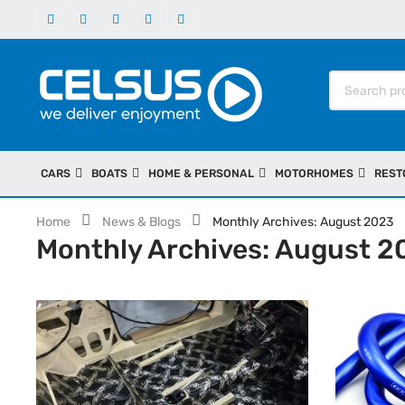
CARS
BOATS
HOME & PERSONAL
MOTORHOMES
REST
Home
News & Blogs
Monthly Archives: August 2023
Monthly Archives: August 2