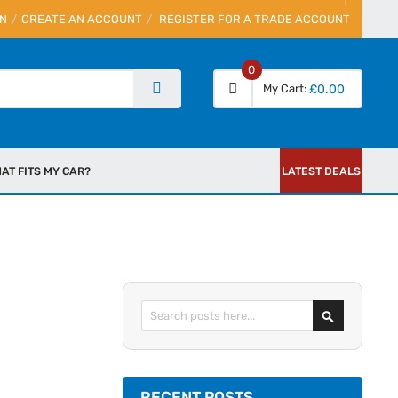
IN
CREATE AN ACCOUNT
REGISTER FOR A TRADE ACCOUNT
0
My Cart
£0.00
AT FITS MY CAR?
LATEST DEALS
Search
RECENT POSTS