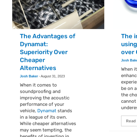
The Advantages of
The 
Dynamat:
using
Superiority Over
over
Cheaper
Josh Bak
Alternatives
When i
enhanc
Josh Baker
-
August 31, 2023
experie
When it comes to
be on a
soundproofing and
the cho
improving the acoustic
cannot
performance of your
undere
vehicle,
Dynamat
stands
in a league of its own.
Read
While cheaper alternatives
may seem tempting, the
benefits of investing in