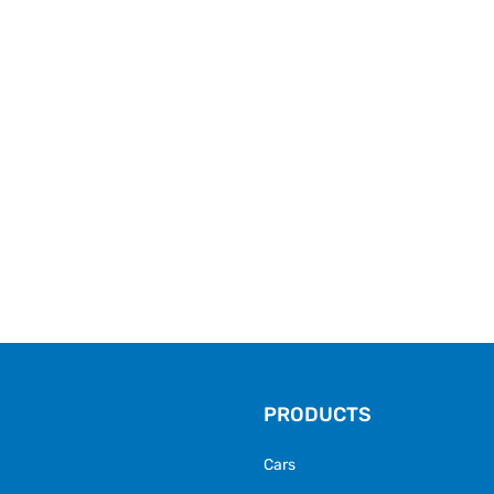
PRODUCTS
Cars