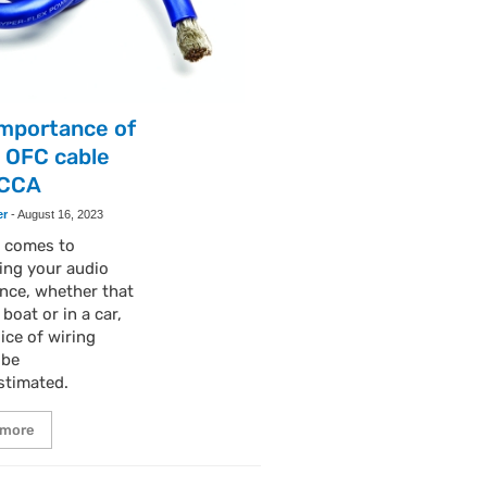
importance of
 OFC cable
 CCA
er
-
August 16, 2023
t comes to
ing your audio
nce, whether that
 boat or in a car,
ice of wiring
 be
stimated.
 more