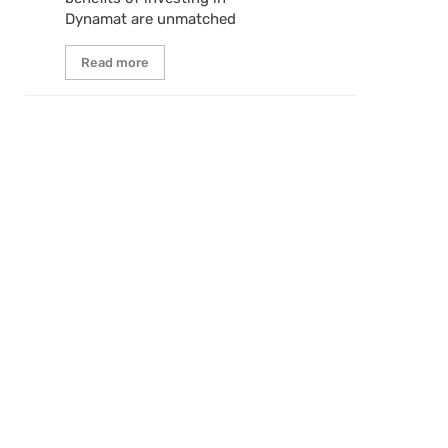
Dynamat are unmatched
Read more