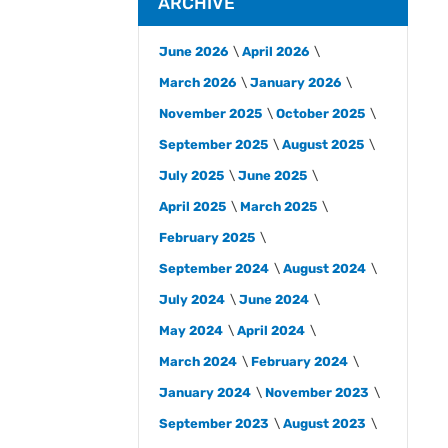
ARCHIVE
June 2026
April 2026
March 2026
January 2026
November 2025
October 2025
September 2025
August 2025
July 2025
June 2025
April 2025
March 2025
February 2025
September 2024
August 2024
July 2024
June 2024
May 2024
April 2024
March 2024
February 2024
January 2024
November 2023
September 2023
August 2023