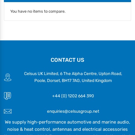
You have no items to compare.
CONTACT US
Celsus UK Limited, 6 The Alpha Centre, Upton Road,
Poole, Dorset, BH17 7AG, United Kingdom
+44 (0) 1202 664 390
enquiries@celsusgroup.net
We supply high-performance automotive and marine audio,
noise & heat control, antennas and electrical accessories