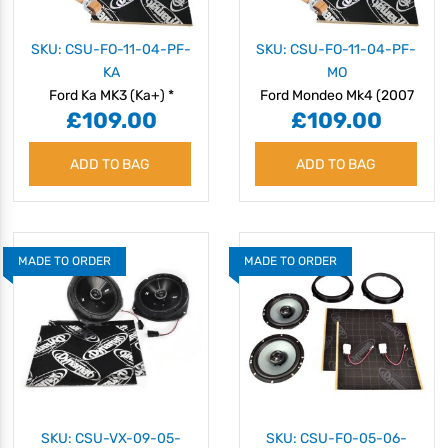
SKU: CSU-FO-11-04-PF-
SKU: CSU-FO-11-04-PF-
KA
MO
Ford Ka MK3 (Ka+) *
Ford Mondeo Mk4 (2007
£109.00
£109.00
(2016 - 2020) Speaker
- 2014) Speaker Upgrade
Upgrade Kit - Plug & Play
Kit - Plug & Play
ADD TO BAG
ADD TO BAG
MADE TO ORDER
MADE TO ORDER
SKU: CSU-VX-09-05-
SKU: CSU-FO-05-06-