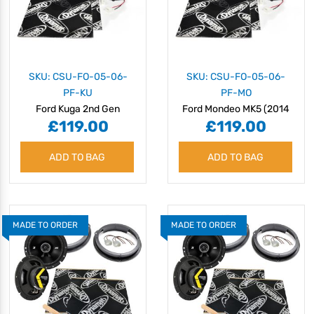
SKU: CSU-FO-05-06-
SKU: CSU-FO-05-06-
PF-KU
PF-MO
Ford Kuga 2nd Gen
Ford Mondeo MK5 (2014
£119.00
£119.00
(C520) (2013 - 2019)
- 2022) Speaker
Speaker Upgrade Kit -
Upgrade Kit - Plug & Play
ADD TO BAG
Plug & Play
ADD TO BAG
MADE TO ORDER
MADE TO ORDER