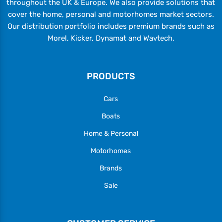
throughout the UK & Europe. We also provide solutions that
cover the home, personal and motorhomes market sectors.
Our distribution portfolio includes premium brands such as
Morel, Kicker, Dynamat and Wavtech.
PRODUCTS
Cars
Boats
Home & Personal
Motorhomes
Brands
Sale