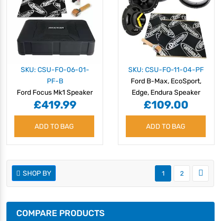
SKU: CSU-FO-06-01-
SKU: CSU-FO-11-04-PF
PF-B
Ford B-Max, EcoSport,
Ford Focus Mk1 Speaker
Edge, Endura Speaker
£419.99
£109.00
Upgrade Kit -
Upgrade Kit -
PERFORMANCE with
PERFORMANCE
ADD TO BAG
BASS
ADD TO BAG
SHOP BY
1
2
COMPARE PRODUCTS