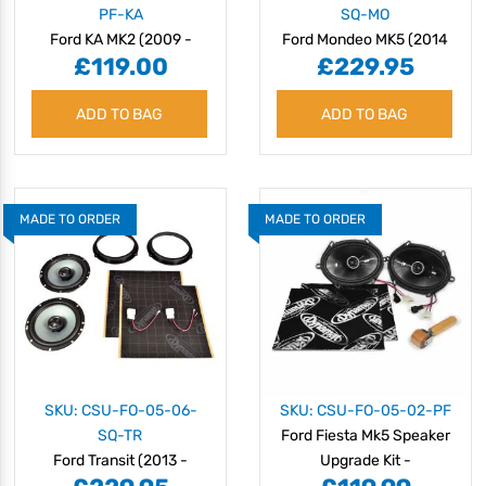
PF-KA
SQ-MO
Ford KA MK2 (2009 -
Ford Mondeo MK5 (2014
£119.00
£229.95
2016) Speaker Upgrade
Onwards) Plug & Play
Kit - Plug & Play
Speaker Upgrade Kit -
ADD TO BAG
Amazing Sound Quality
ADD TO BAG
MADE TO ORDER
MADE TO ORDER
SKU: CSU-FO-05-06-
SKU: CSU-FO-05-02-PF
SQ-TR
Ford Fiesta Mk5 Speaker
Ford Transit (2013 -
Upgrade Kit -
2018) Plug & Play
PERFORMANCE