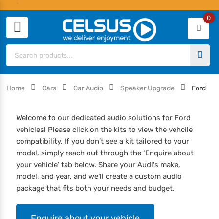
0
Home
Cars
Car Audio
Speaker Upgrade
Ford
Welcome to our dedicated audio solutions for Ford
vehicles! Please click on the kits to view the vehcile
compatibility. If you don’t see a kit tailored to your
model, simply reach out through the ‘Enquire about
your vehicle’ tab below. Share your Audi's make,
model, and year, and we’ll create a custom audio
package that fits both your needs and budget.
Enquire about your vehicle