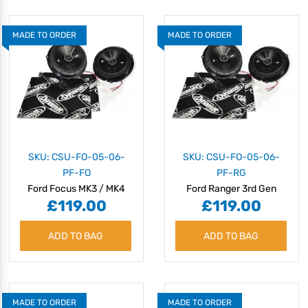
MADE TO ORDER
MADE TO ORDER
SKU: CSU-FO-05-06-
SKU: CSU-FO-05-06-
PF-FO
PF-RG
Ford Focus MK3 / MK4
Ford Ranger 3rd Gen
£119.00
£119.00
(2011 onwards) Speaker
(2011 - 2023) Speaker
Upgrade Kit - Plug & Play
Upgrade Kit - Plug & Play
ADD TO BAG
ADD TO BAG
MADE TO ORDER
MADE TO ORDER