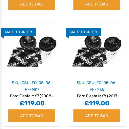
ADD TO BAG
ADD TO BAG
BASS
MADE TO ORDER
MADE TO ORDER
SKU: CSU-FO-05-06-
SKU: CSU-FO-05-06-
PF-MK7
PF-MK8
Ford Fiesta MK7 (2008 -
Ford Fiesta MK8 (2017
£119.00
£119.00
2018) Speaker Upgrade
onwards) Speaker
Kit - Plug & Play
Upgrade Kit - Plug & Play
ADD TO BAG
ADD TO BAG