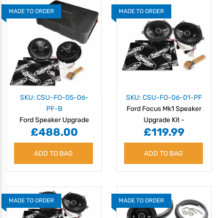
MADE TO ORDER
MADE TO ORDER
SKU: CSU-FO-05-06-
SKU: CSU-FO-06-01-PF
PF-B
Ford Focus Mk1 Speaker
Ford Speaker Upgrade
Upgrade Kit -
£488.00
£119.99
Kit - PERFORMANCE with
PERFORMANCE
BASS
ADD TO BAG
ADD TO BAG
MADE TO ORDER
MADE TO ORDER