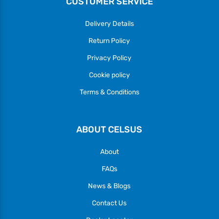
CUSTOMER SERVICE
Delivery Details
Return Policy
Privacy Policy
Cookie policy
Terms & Conditions
ABOUT CELSUS
About
FAQs
News & Blogs
Contact Us