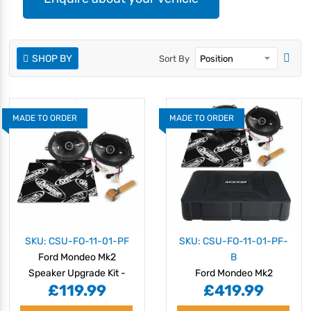
SHOP BY
Sort By
MADE TO ORDER
MADE TO ORDER
SKU: CSU-FO-11-01-PF
SKU: CSU-FO-11-01-PF-
Ford Mondeo Mk2
B
Speaker Upgrade Kit -
Ford Mondeo Mk2
£119.99
£419.99
PERFORMANCE
Speaker Upgrade Kit -
PERFORMANCE with