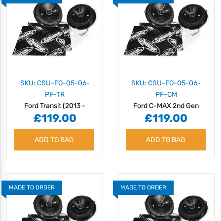
SKU: CSU-FO-05-06-
SKU: CSU-FO-05-06-
PF-TR
PF-CM
Ford Transit (2013 -
Ford C-MAX 2nd Gen
£119.00
£119.00
2024) Speaker Upgrade
(C344) (2010 - 2019)
Kit - Plug & Play
Speaker Upgrade Kit -
ADD TO BAG
ADD TO BAG
Plug & Play
MADE TO ORDER
MADE TO ORDER