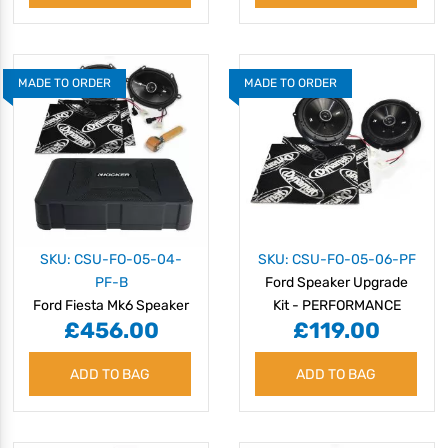
MADE TO ORDER
MADE TO ORDER
SKU: CSU-FO-05-04-
SKU: CSU-FO-05-06-PF
PF-B
Ford Speaker Upgrade
Ford Fiesta Mk6 Speaker
Kit - PERFORMANCE
£456.00
£119.00
Upgrade Kit -
PERFORMANCE with
ADD TO BAG
BASS
ADD TO BAG