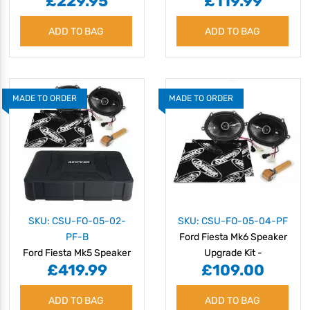
£229.95
£119.99
Speaker Upgrade Kit -
Amazing Sound Quality
ADD TO BAG
ADD TO BAG
MADE TO ORDER
MADE TO ORDER
SKU: CSU-FO-05-02-
SKU: CSU-FO-05-04-PF
PF-B
Ford Fiesta Mk6 Speaker
Ford Fiesta Mk5 Speaker
Upgrade Kit -
£419.99
£109.00
Upgrade Kit -
PERFORMANCE
PERFORMANCE with
ADD TO BAG
BASS
ADD TO BAG