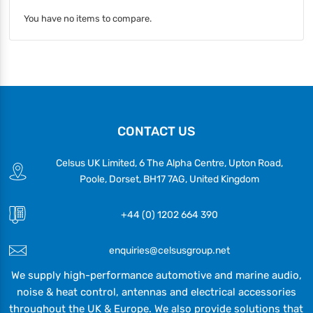
You have no items to compare.
CONTACT US
Celsus UK Limited, 6 The Alpha Centre, Upton Road,
Poole, Dorset, BH17 7AG, United Kingdom
+44 (0) 1202 664 390
enquiries@celsusgroup.net
We supply high-performance automotive and marine audio,
noise & heat control, antennas and electrical accessories
throughout the UK & Europe. We also provide solutions that