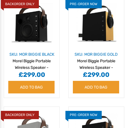
BACKORDER ONLY
PRE-ORDER NOW
SKU: MOR BIGGIE BLACK
SKU: MOR BIGGIE GOLD
Morel Biggie Portable
Morel Biggie Portable
Wireless Speaker -
Wireless Speaker -
£299.00
£299.00
Cosmic Black
Golden Glow
ADD TO BAG
ADD TO BAG
BACKORDER ONLY
PRE-ORDER NOW