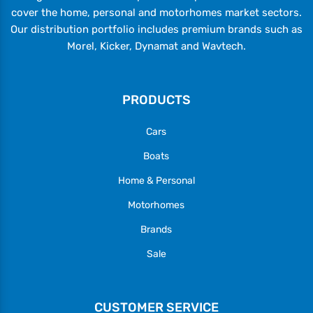
cover the home, personal and motorhomes market sectors.
Our distribution portfolio includes premium brands such as
Morel, Kicker, Dynamat and Wavtech.
PRODUCTS
Cars
Boats
Home & Personal
Motorhomes
Brands
Sale
CUSTOMER SERVICE