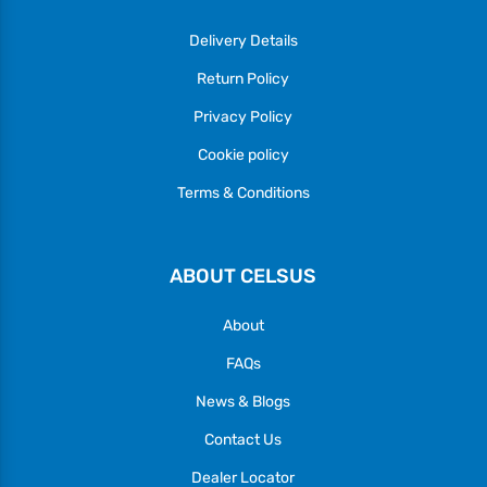
Delivery Details
Return Policy
Privacy Policy
Cookie policy
Terms & Conditions
ABOUT CELSUS
About
FAQs
News & Blogs
Contact Us
Dealer Locator