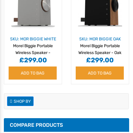
SKU: MOR BIGGIE WHITE
SKU: MOR BIGGIE OAK
Morel Biggie Portable
Morel Biggie Portable
Wireless Speaker -
Wireless Speaker - Oak
£299.00
£299.00
Minimal White
Wood
ADD TO BAG
ADD TO BAG
SHOP BY
COMPARE PRODUCTS