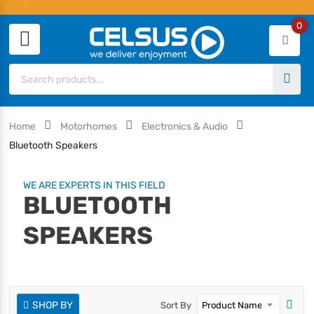
0
Home
Motorhomes
Electronics & Audio
Bluetooth Speakers
WE ARE EXPERTS IN THIS FIELD
BLUETOOTH
SPEAKERS
SHOP BY
Sort By