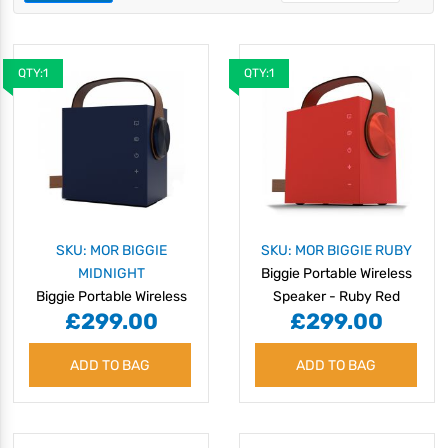
QTY:1
QTY:1
SKU: MOR BIGGIE
SKU: MOR BIGGIE RUBY
MIDNIGHT
Biggie Portable Wireless
Biggie Portable Wireless
Speaker - Ruby Red
£299.00
£299.00
Speaker - Midnight Blue
ADD TO BAG
ADD TO BAG