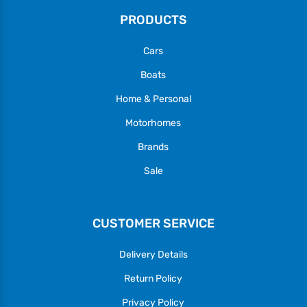
PRODUCTS
Cars
Boats
Home & Personal
Motorhomes
Brands
Sale
CUSTOMER SERVICE
Delivery Details
Return Policy
Privacy Policy