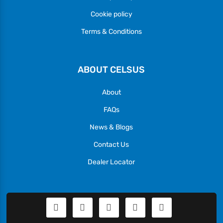
Cookie policy
Terms & Conditions
ABOUT CELSUS
About
FAQs
News & Blogs
Contact Us
Dealer Locator