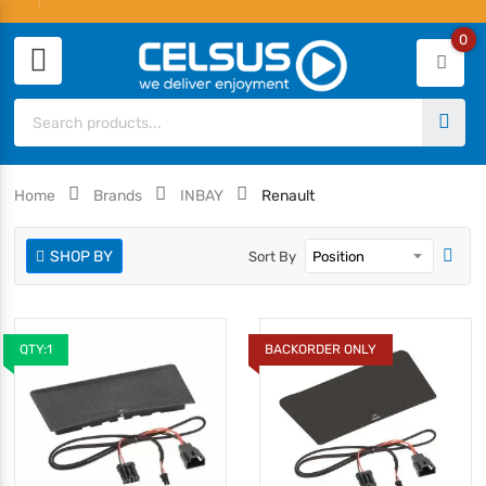
0
Home
Brands
INBAY
Renault
SHOP BY
Sort By
QTY:1
BACKORDER ONLY