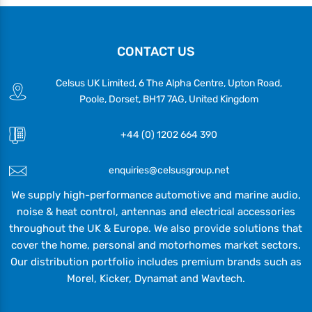
CONTACT US
Celsus UK Limited, 6 The Alpha Centre, Upton Road,
Poole, Dorset, BH17 7AG, United Kingdom
+44 (0) 1202 664 390
enquiries@celsusgroup.net
We supply high-performance automotive and marine audio,
noise & heat control, antennas and electrical accessories
throughout the UK & Europe. We also provide solutions that
cover the home, personal and motorhomes market sectors.
Our distribution portfolio includes premium brands such as
Morel, Kicker, Dynamat and Wavtech.