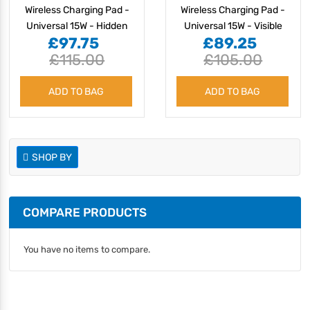
Wireless Charging Pad -
Wireless Charging Pad -
Universal 15W - Hidden
Universal 15W - Visible
£97.75
£89.25
£115.00
£105.00
ADD TO BAG
ADD TO BAG
SHOP BY
COMPARE PRODUCTS
You have no items to compare.