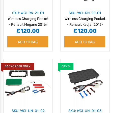
SKU: WCI-RN-21-01
SKU: WCI-RN-22-01
Wireless Charging Pocket
Wireless Charging Pocket
- Renault Megane 2016>
- Renault Kadjar 2015-
£120.00
£120.00
2018
ADD TO BAG
ADD TO BAG
BACKORDER ONLY
QTY:3
SKU: WCI-UN-01-02
SKU: WCI-UN-01-03