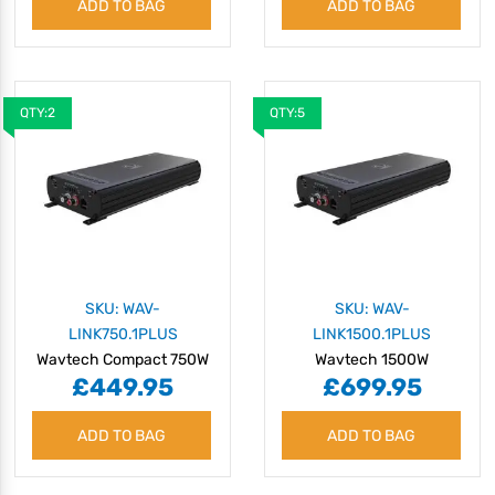
ADD TO BAG
ADD TO BAG
QTY:2
QTY:5
SKU: WAV-
SKU: WAV-
LINK750.1PLUS
LINK1500.1PLUS
Wavtech Compact 750W
Wavtech 1500W
£449.95
£699.95
Monoblock Amplifier with
Monoblock Amplifier with
OEM Integration
OEM Integration
ADD TO BAG
ADD TO BAG