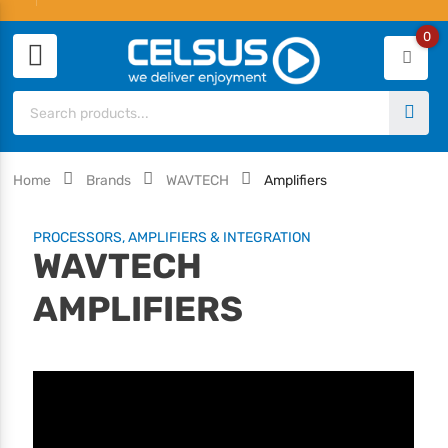
0
Home
Brands
WAVTECH
Amplifiers
PROCESSORS, AMPLIFIERS & INTEGRATION
WAVTECH
AMPLIFIERS