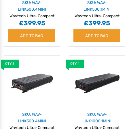
SKU: WAV-
SKU: WAV-
LINK300.4MINI
LINK500.1MINI
Wavtech Ultra-Compact
Wavtech Ultra-Compact
£399.95
£399.95
300W 4-Channel
500W Monoblock
Amplifier with OEM
Amplifier with OEM
ADD TO BAG
Integration
ADD TO BAG
Integration
QTY:5
QTY:4
SKU: WAV-
SKU: WAV-
LINK500.4MINI
LINK1000.1MINI
Wavtech Ultra-Compact
Wavtech Ultra-Compact