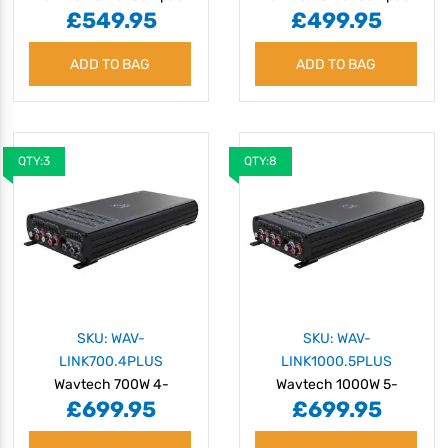
£549.95
£499.95
500W 4-Channel
1000W Monoblock
Amplifier with OEM
Amplifier with OEM
ADD TO BAG
Integration
ADD TO BAG
Integration
QTY:3
QTY:8
SKU: WAV-
SKU: WAV-
LINK700.4PLUS
LINK1000.5PLUS
Wavtech 700W 4-
Wavtech 1000W 5-
£699.95
£699.95
Channel Amplifier with
Channel Amplifier with
OEM Integration
OEM Integration