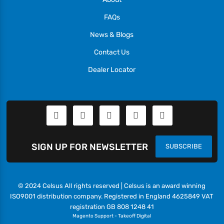
FAQs
News & Blogs
Contact Us
Dealer Locator
SIGN UP FOR NEWSLETTER
SUBSCRIBE
© 2024 Celsus All rights reserved | Celsus is an award winning
ISO9001 distribution company. Registered in England 4625849 VAT
registration GB 808 1248 41
Magento Support
-
Takeoff Digital