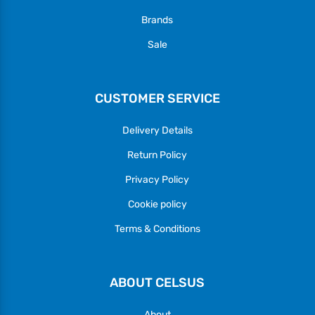
Brands
Sale
CUSTOMER SERVICE
Delivery Details
Return Policy
Privacy Policy
Cookie policy
Terms & Conditions
ABOUT CELSUS
About