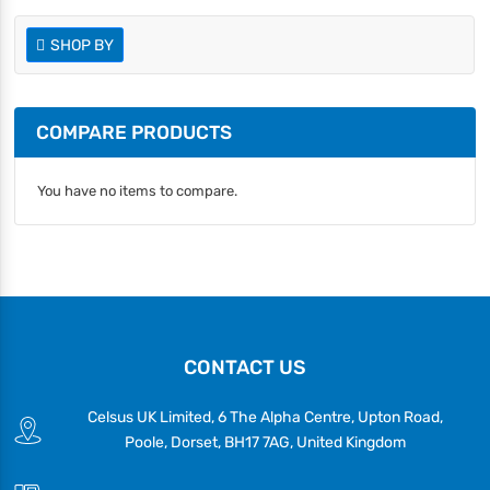
SHOP BY
COMPARE PRODUCTS
You have no items to compare.
CONTACT US
Celsus UK Limited, 6 The Alpha Centre, Upton Road,
Poole, Dorset, BH17 7AG, United Kingdom