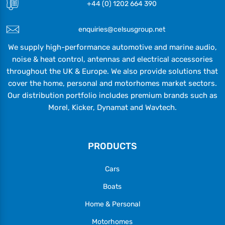
+44 (0) 1202 664 390
enquiries@celsusgroup.net
We supply high-performance automotive and marine audio,
noise & heat control, antennas and electrical accessories
throughout the UK & Europe. We also provide solutions that
cover the home, personal and motorhomes market sectors.
Our distribution portfolio includes premium brands such as
Morel, Kicker, Dynamat and Wavtech.
PRODUCTS
Cars
Boats
Home & Personal
Motorhomes