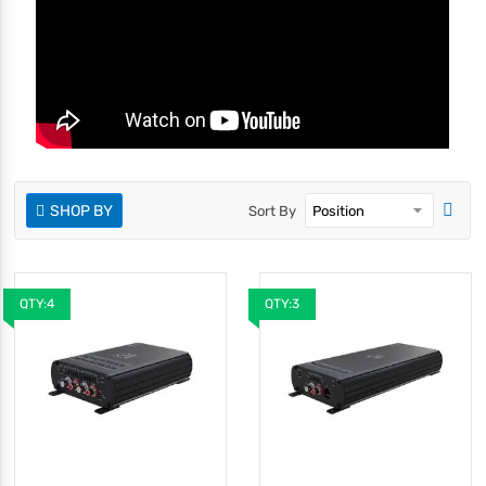
SHOP BY
Sort By
QTY:4
QTY:3