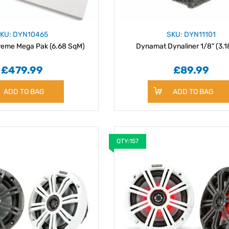
KU: DYN10465
SKU: DYN11101
eme Mega Pak (6.68 SqM)
Dynamat Dynaliner 1/8" (3.
£479.99
£89.99
ADD TO BAG
ADD TO BAG
QTY:157