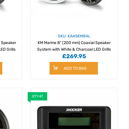
SKU: KA45KM84L
l Speaker
KM Marine 8" (200 mm) Coaxial Speaker
ED Grills
System with White & Charcoal LED Grills
£269.95
ADD TO BAG
QTY:47