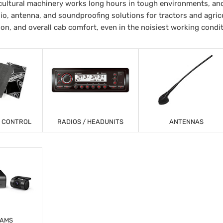
ultural machinery works long hours in tough environments, and
io, antenna, and soundproofing solutions for tractors and agricu
ion, and overall cab comfort, even in the noisiest working condi
T CONTROL
RADIOS / HEADUNITS
ANTENNAS
CAMS