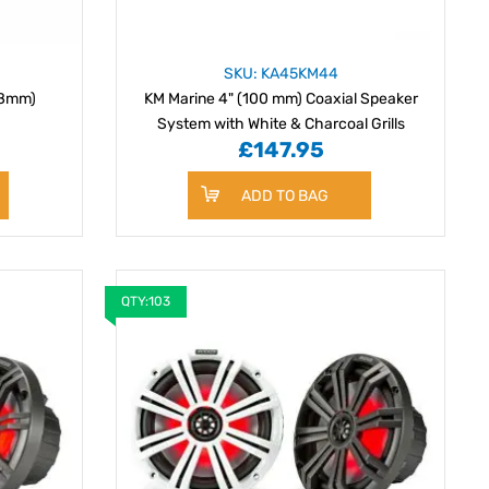
SKU: KA45KM44
18mm)
KM Marine 4" (100 mm) Coaxial Speaker
System with White & Charcoal Grills
£147.95
ADD TO BAG
QTY:103