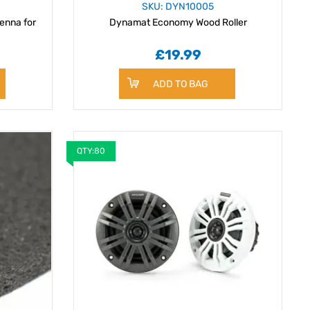
SKU: DYN10005
enna for
Dynamat Economy Wood Roller
£19.99
ADD TO BAG
QTY:80