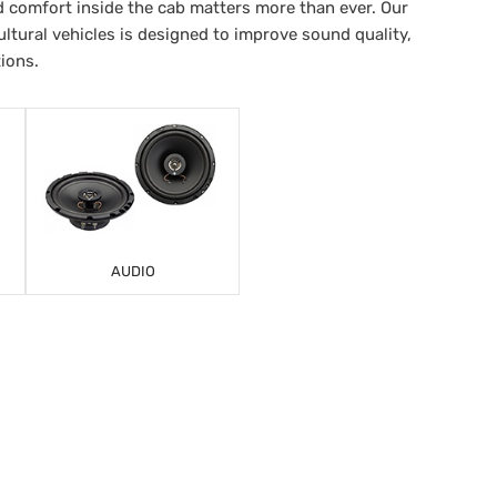
 comfort inside the cab matters more than ever. Our
ltural vehicles is designed to improve sound quality,
tions.
AUDIO