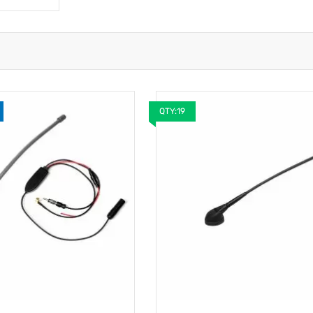
QTY:19