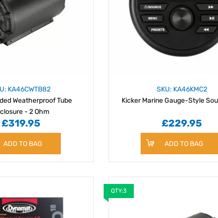
U: KA46CWTB82
SKU: KA46KMC2
aded Weatherproof Tube
Kicker Marine Gauge-Style Sou
closure - 2 Ohm
£319.95
£229.95
ADD TO BAG
ADD TO BAG
QTY:3