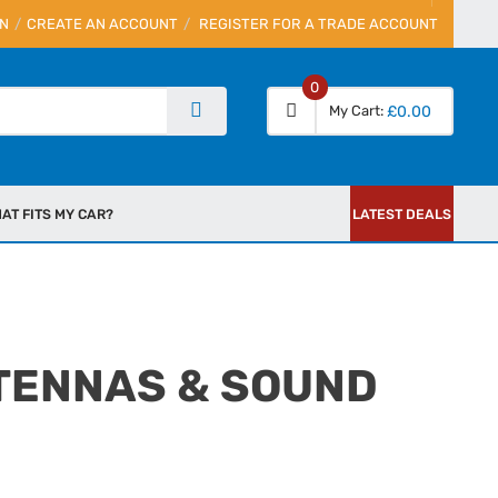
IN
CREATE AN ACCOUNT
REGISTER FOR A TRADE ACCOUNT
0
My Cart
£0.00
AT FITS MY CAR?
LATEST DEALS
TENNAS & SOUND