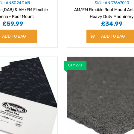
KU: AN3024DAB
SKU: ANC7667010
io (DAB) & AM/FM Flexible
AM/FM Flexible Roof Mount Ant
enna - Roof Mount
Heavy Duty Machinery
£59.99
£34.99
ADD TO BAG
ADD TO BAG
QTY:270