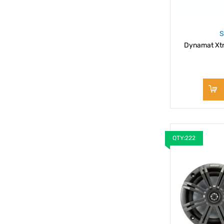
S
Dynamat Xtr
QTY:222