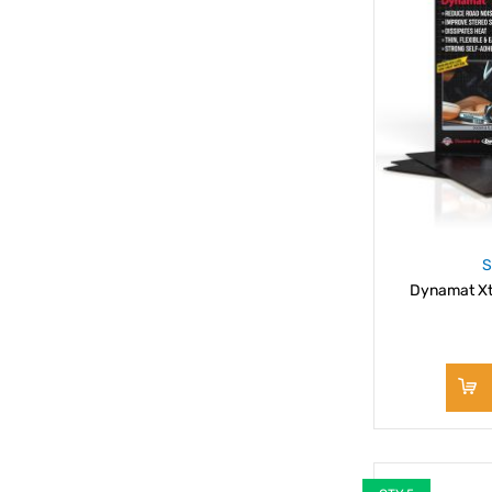
S
Dynamat Xt