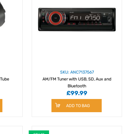
SKU: ANC7137567
 Tube
AM/FM Tuner with USB, SD, Aux and
Bluetooth
£99.99
ADD TO BAG