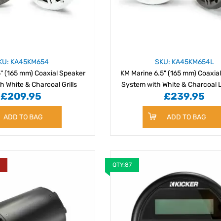
KU: KA45KM654
SKU: KA45KM654L
" (165 mm) Coaxial Speaker
KM Marine 6.5" (165 mm) Coaxia
h White & Charcoal Grills
System with White & Charcoal L
£209.95
£239.95
ADD TO BAG
ADD TO BAG
Y
QTY:87