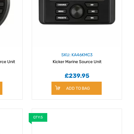
SKU: KA46KMC3
rce Unit
Kicker Marine Source Unit
£239.95
ADD TO BAG
QTY:5