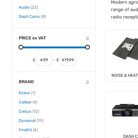
Modern agric
items
Audio
22
range of aud
items
Dash Cams
8
radio recept
PRICE
ex
VAT
£
-
£
NOISE & HEA
BRAND
item
Kicker
1
items
Caliber
4
items
Celsus
12
items
Dynamat
19
items
FineVU
4
DASH 