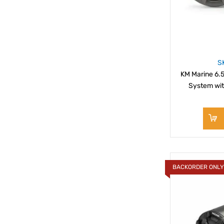
S
KM Marine 6.5
System wit
BACKORDER ONL