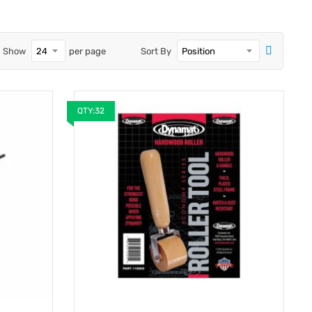
Show
per page
Sort By
QTY:32