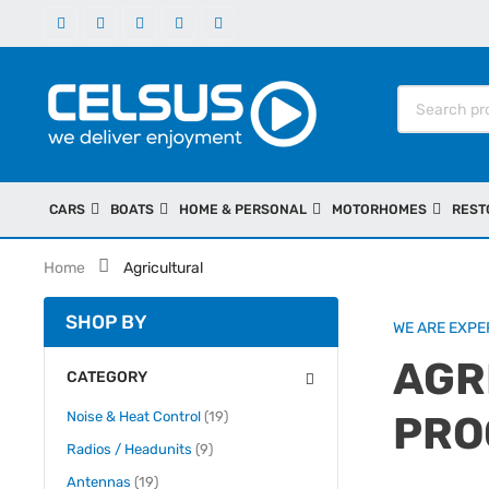
CARS
BOATS
HOME & PERSONAL
MOTORHOMES
REST
Home
Agricultural
SHOP BY
WE ARE EXPER
AGR
CATEGORY
items
Noise & Heat Control
19
PRO
items
Radios / Headunits
9
items
Antennas
19