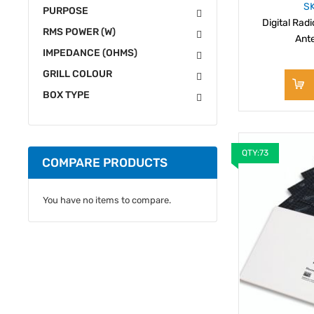
S
PURPOSE
Digital Rad
RMS POWER (W)
Ant
IMPEDANCE (OHMS)
GRILL COLOUR
BOX TYPE
QTY:73
COMPARE PRODUCTS
You have no items to compare.