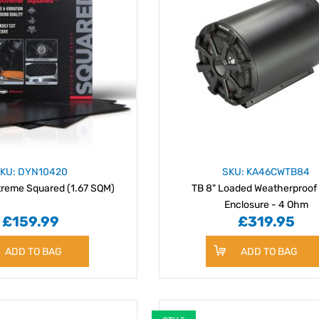
KU: DYN10420
SKU: KA46CWTB84
reme Squared (1.67 SQM)
TB 8" Loaded Weatherproof
Enclosure - 4 Ohm
£159.99
£319.95
ADD TO BAG
ADD TO BAG