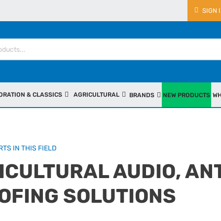
SIGN 
ORATION & CLASSICS
AGRICULTURAL
BRANDS
NEW PRODUCTS
WH
TS IN THIS FIELD
ICULTURAL AUDIO, AN
OFING SOLUTIONS