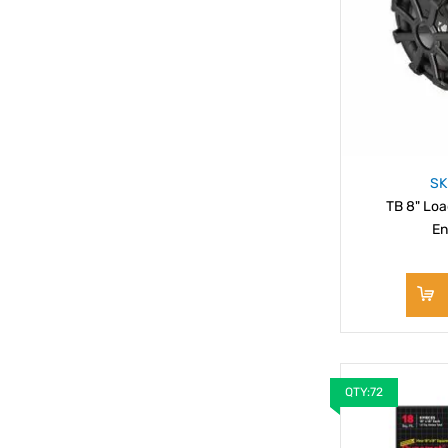
SK
TB 8" Lo
En
QTY:72