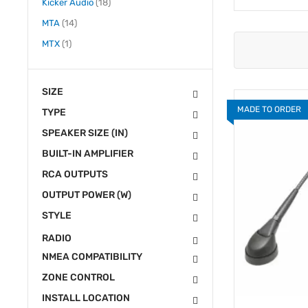
items
Kicker Audio
18
items
MTA
14
item
MTX
1
SIZE
MADE TO ORDER
TYPE
SPEAKER SIZE (IN)
BUILT-IN AMPLIFIER
RCA OUTPUTS
OUTPUT POWER (W)
STYLE
RADIO
NMEA COMPATIBILITY
ZONE CONTROL
INSTALL LOCATION