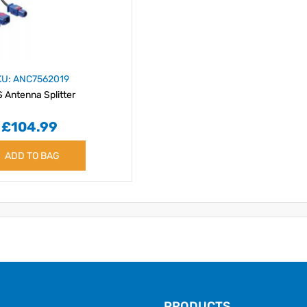
KU: ANC7562019
 Antenna Splitter
£104.99
ADD TO BAG
PRODUCTS