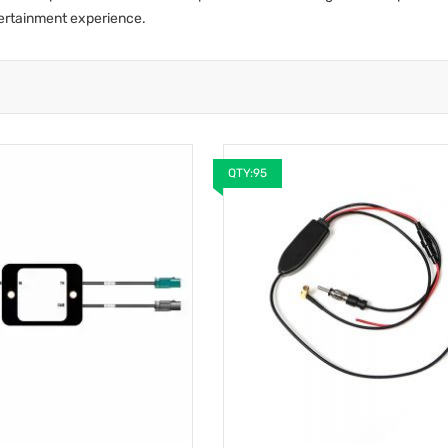
tertainment experience.
QTY:95