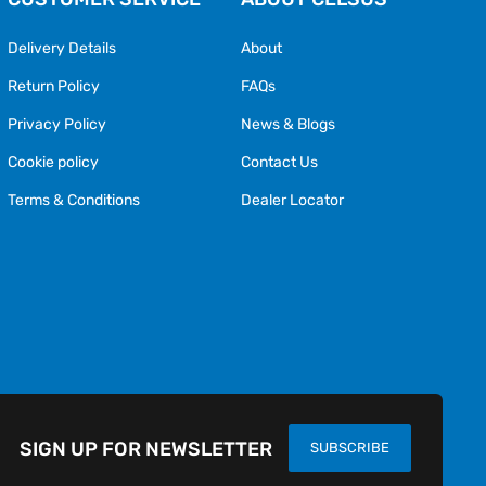
Delivery Details
About
Return Policy
FAQs
Privacy Policy
News & Blogs
Cookie policy
Contact Us
Terms & Conditions
Dealer Locator
SIGN UP FOR NEWSLETTER
SUBSCRIBE