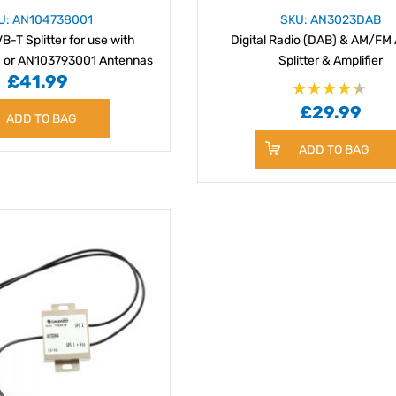
U: AN104738001
SKU: AN3023DAB
-T Splitter for use with
Digital Radio (DAB) & AM/FM 
 or AN103793001 Antennas
Splitter & Amplifier
£41.99
Rating:
£29.99
87%
ADD TO BAG
ADD TO BAG