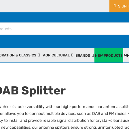
SIGN 
ORATION & CLASSICS
AGRICULTURAL
BRANDS
NEW PRODUCTS
WH
DAB Splitter
ehicle’s radio versatility with our high-performance car antenna splitt
er allows you to connect multiple devices, such as DAB and FM radios,
sy to install and provide reliable signal distribution for crystal-clear 
 new capabilities, our antenna splitters ensure strong, uninterrupted r