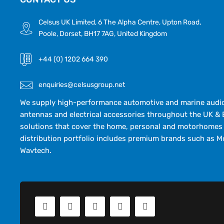
Celsus UK Limited, 6 The Alpha Centre, Upton Road,
Poole, Dorset, BH17 7AG, United Kingdom
+44 (0) 1202 664 390
enquiries@celsusgroup.net
We supply high-performance automotive and marine audio,
antennas and electrical accessories throughout the UK & 
solutions that cover the home, personal and motorhomes 
distribution portfolio includes premium brands such as M
Wavtech.