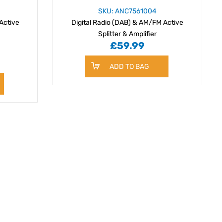
SKU: ANC7561004
Active
Digital Radio (DAB) & AM/FM Active
Splitter & Amplifier
£59.99
ADD TO BAG