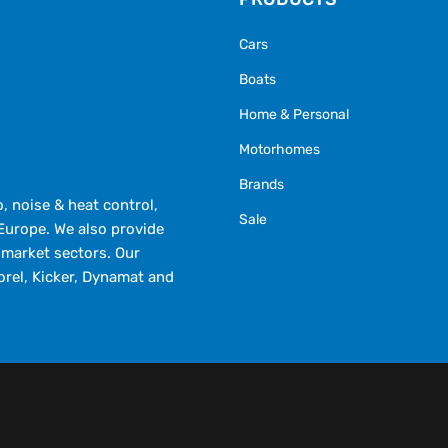
Cars
Boats
Home & Personal
Motorhomes
Brands
 noise & heat control,
Sale
Europe. We also provide
market sectors. Our
orel, Kicker, Dynamat and