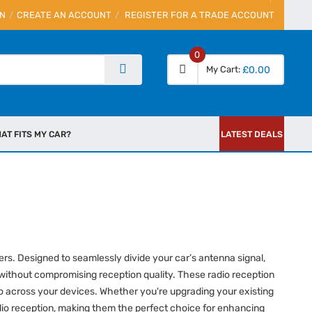
IN
CREATE AN ACCOUNT
REGISTER FOR A TRADE ACCOUNT
0
My Cart
£0.00
AT FITS MY CAR?
LATEST DEALS
ers. Designed to seamlessly divide your car’s antenna signal,
 without compromising reception quality. These radio reception
audio across your devices. Whether you're upgrading your existing
adio reception, making them the perfect choice for enhancing