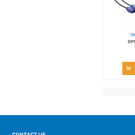
S
GPS
CONTACT US