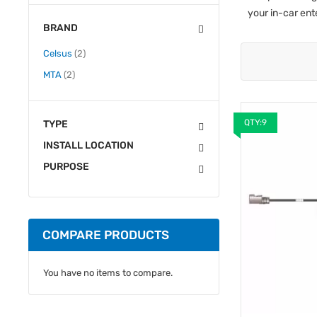
your in-car en
BRAND
items
Celsus
2
items
MTA
2
QTY:9
TYPE
INSTALL LOCATION
PURPOSE
COMPARE PRODUCTS
You have no items to compare.