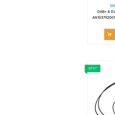
SK
DAB+ & DVB
AN103792001
QTY:7