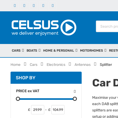
CARS
BOATS
HOME & PERSONAL
MOTORHOMES
REST
Home
Cars
Electronics
Antennas
Splitter
SHOP BY
Car 
PRICE
ex
VAT
Maximise your v
each DAB splitt
£
-
£
splitters are ea
setup or adding