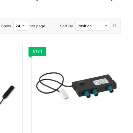
Show
per page
Sort By
QTY:1