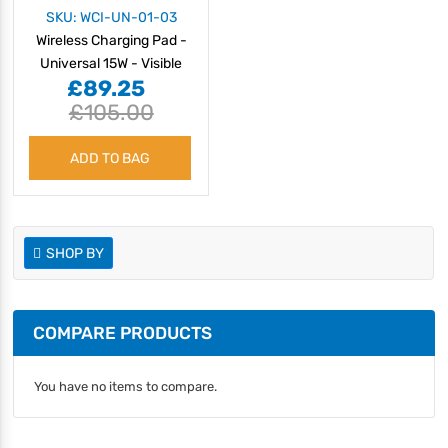
SKU: WCI-UN-01-03
Wireless Charging Pad -
Universal 15W - Visible
£89.25
£105.00
ADD TO BAG
SHOP BY
COMPARE PRODUCTS
You have no items to compare.