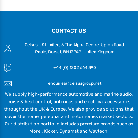
CONTACT US
Celsus UK Limited, 6 The Alpha Centre, Upton Road,
Poole, Dorset, BH17 7AG, United Kingdom
+44 (0) 1202 664 390
enquiries@celsusgroup.net
We supply high-performance automotive and marine audio,
noise & heat control, antennas and electrical accessories
throughout the UK & Europe. We also provide solutions that
cover the home, personal and motorhomes market sectors.
Our distribution portfolio includes premium brands such as
Morel, Kicker, Dynamat and Wavtech.