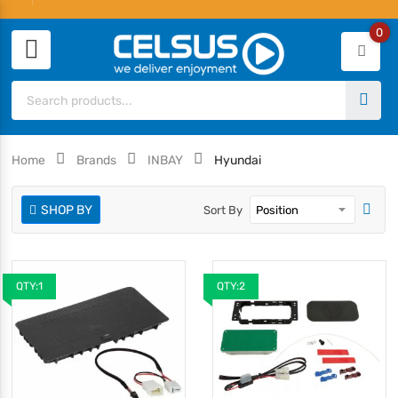
0
Home
Brands
INBAY
Hyundai
SHOP BY
Sort By
QTY:1
QTY:2