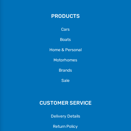
PRODUCTS
Cars
Boats
Home & Personal
Motorhomes
Brands
Sale
CUSTOMER SERVICE
Delivery Details
Return Policy