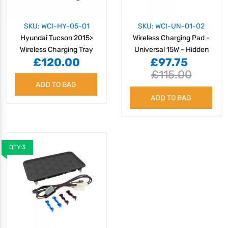
SKU: WCI-HY-05-01
SKU: WCI-UN-01-02
Hyundai Tucson 2015>
Wireless Charging Pad -
Wireless Charging Tray
Universal 15W - Hidden
£120.00
£97.75
£115.00
ADD TO BAG
ADD TO BAG
QTY:3