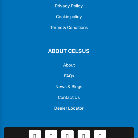
Privacy Policy
Cookie policy
Terms & Conditions
ABOUT CELSUS
About
FAQs
News & Blogs
Contact Us
Dealer Locator