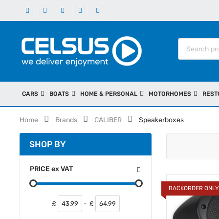
CARS
BOATS
HOME & PERSONAL
MOTORHOMES
REST
Home
Brands
CALIBER
Speakerboxes
SHOP BY
PRICE
ex
VAT
BACKORDER ONL
£
-
£