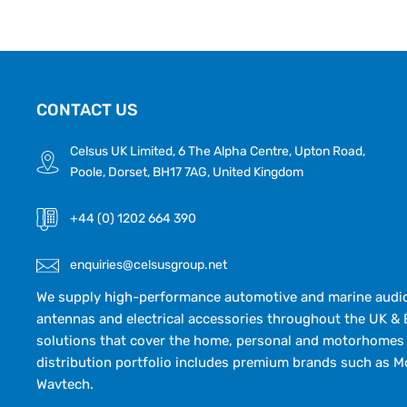
CONTACT US
Celsus UK Limited, 6 The Alpha Centre, Upton Road,
Poole, Dorset, BH17 7AG, United Kingdom
+44 (0) 1202 664 390
enquiries@celsusgroup.net
We supply high-performance automotive and marine audio,
antennas and electrical accessories throughout the UK & 
solutions that cover the home, personal and motorhomes 
distribution portfolio includes premium brands such as M
Wavtech.