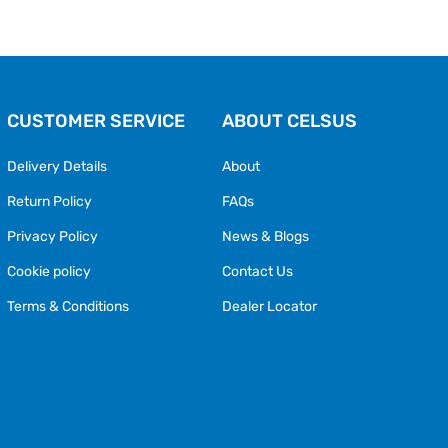
CUSTOMER SERVICE
ABOUT CELSUS
Delivery Details
About
Return Policy
FAQs
Privacy Policy
News & Blogs
Cookie policy
Contact Us
Terms & Conditions
Dealer Locator