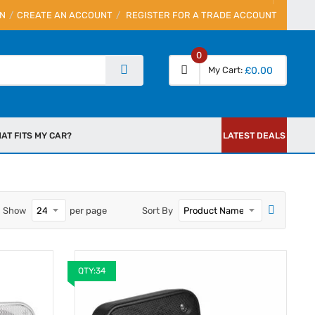
IN
CREATE AN ACCOUNT
REGISTER FOR A TRADE ACCOUNT
0
My Cart
£0.00
AT FITS MY CAR?
LATEST DEALS
Show
per page
Sort By
QTY:34