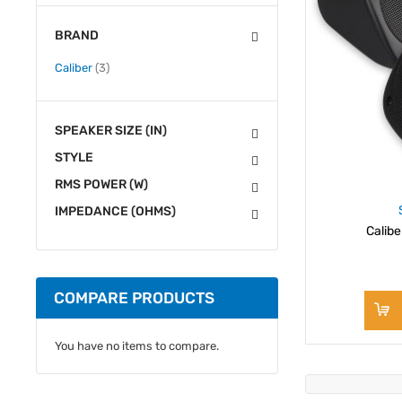
BRAND
items
Caliber
3
SPEAKER SIZE (IN)
STYLE
RMS POWER (W)
IMPEDANCE (OHMS)
Calib
COMPARE PRODUCTS
You have no items to compare.