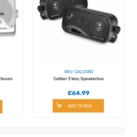
SKU: CALCSB2
rboxes
Caliber 3 Way Speakerbox
9
£64.99
ADD TO BAG