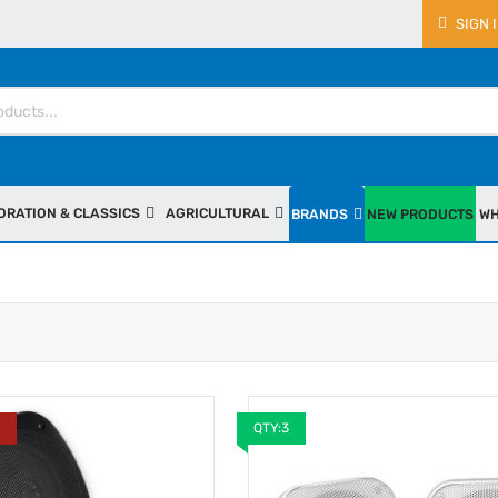
SIGN 
ORATION & CLASSICS
AGRICULTURAL
BRANDS
NEW PRODUCTS
WH
Y
QTY:3