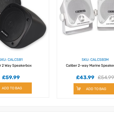
SKU: CALCSB1
SKU: CALCSB3M
er 2 Way Speakerbox
Caliber 2-way Marine Speake
£59.99
£43.99
£54.9
ADD TO BAG
ADD TO BAG