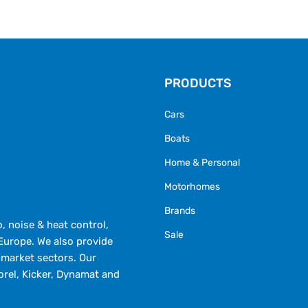
PRODUCTS
Cars
Boats
Home & Personal
Motorhomes
Brands
 noise & heat control,
Sale
Europe. We also provide
market sectors. Our
orel, Kicker, Dynamat and