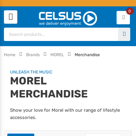
0
Home
Brands
MOREL
Merchandise
UNLEASH THE MUSIC
MOREL
MERCHANDISE
Show your love for Morel with our range of lifestyle
accessories.