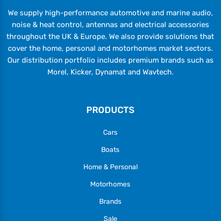
We supply high-performance automotive and marine audio,
noise & heat control, antennas and electrical accessories
throughout the UK & Europe. We also provide solutions that
cover the home, personal and motorhomes market sectors.
Our distribution portfolio includes premium brands such as
Morel, Kicker, Dynamat and Wavtech.
PRODUCTS
Cars
Boats
Home & Personal
Motorhomes
Brands
Sale