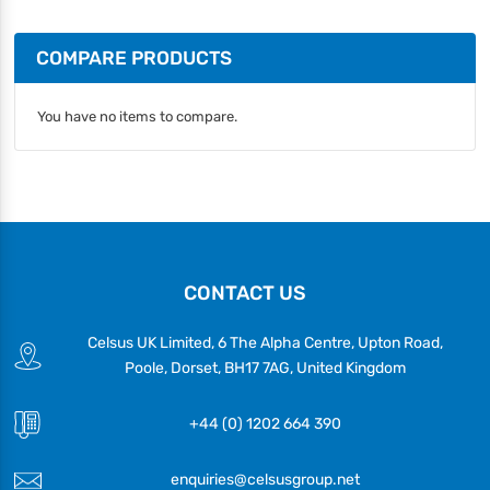
COMPARE PRODUCTS
You have no items to compare.
CONTACT US
Celsus UK Limited, 6 The Alpha Centre, Upton Road,
Poole, Dorset, BH17 7AG, United Kingdom
+44 (0) 1202 664 390
enquiries@celsusgroup.net