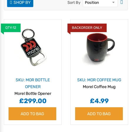
SHOP BY
Sort By
QTY:12
BACKORDER ONLY
SKU: MOR BOTTLE
SKU: MOR COFFEE MUG
OPENER
Morel Coffee Mug
Morel Bottle Opener
£299.00
£4.99
ADD TO BAG
ADD TO BAG