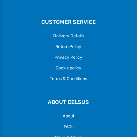
CUSTOMER SERVICE
Delivery Details
Return Policy
Privacy Policy
Cookie policy
Terms & Conditions
ABOUT CELSUS
About
FAQs