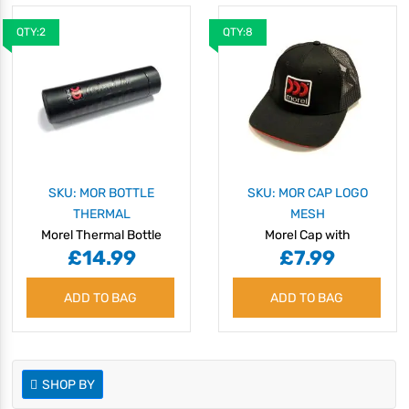
QTY:2
QTY:8
SKU: MOR BOTTLE
SKU: MOR CAP LOGO
THERMAL
MESH
Morel Thermal Bottle
Morel Cap with
£14.99
£7.99
Embroidered Logo &
Mesh Back
ADD TO BAG
ADD TO BAG
SHOP BY