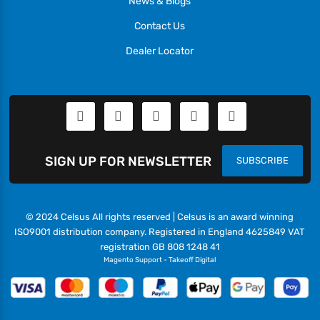
News & Blogs
Contact Us
Dealer Locator
SIGN UP FOR NEWSLETTER
SUBSCRIBE
© 2024 Celsus All rights reserved | Celsus is an award winning
ISO9001 distribution company. Registered in England 4625849 VAT
registration GB 808 1248 41
Magento Support
-
Takeoff Digital