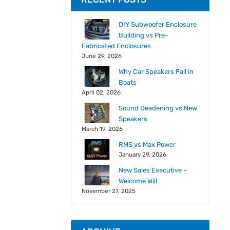
DIY Subwoofer Enclosure
Building vs Pre-
Fabricated Enclosures
June 29, 2026
Why Car Speakers Fail in
Boats
April 02, 2026
Sound Deadening vs New
Speakers
March 19, 2026
RMS vs Max Power
January 29, 2026
New Sales Executive –
Welcome Will
November 27, 2025