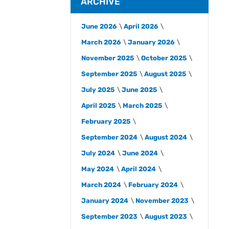
ARCHIVE
June 2026
April 2026
March 2026
January 2026
November 2025
October 2025
September 2025
August 2025
July 2025
June 2025
April 2025
March 2025
February 2025
September 2024
August 2024
July 2024
June 2024
May 2024
April 2024
March 2024
February 2024
January 2024
November 2023
September 2023
August 2023