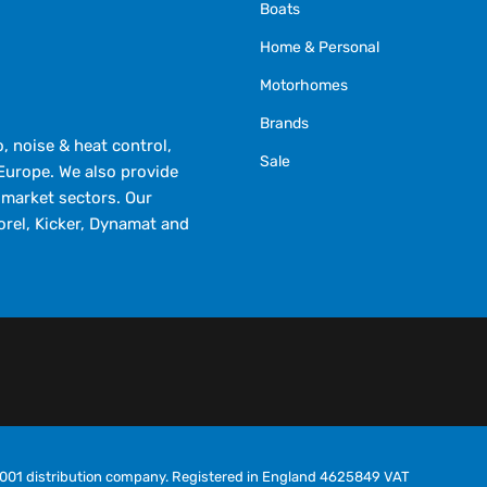
Boats
Home & Personal
Motorhomes
Brands
 noise & heat control,
Sale
Europe. We also provide
market sectors. Our
orel, Kicker, Dynamat and
O9001 distribution company. Registered in England 4625849 VAT