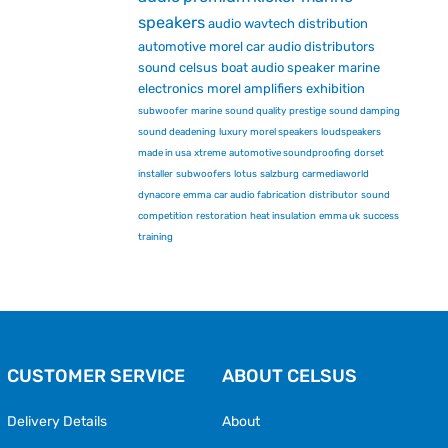
speakers
audio
wavtech
distribution
automotive
morel car audio
distributors
sound
celsus
boat audio
speaker
marine
electronics
morel
amplifiers
exhibition
subwoofer
marine
sound quality
prestige
sound damping
sound deadening
luxury
morel speakers
loudspeakers
made in usa
xtreme
automotive soundproofing
dorset
installer
subwoofers
lotus
salzburg
carmediaworld
dynacore
emma
car audio fabrication
distributor
sound
competition
restoration
heat insulation
emma uk
success
training
CUSTOMER SERVICE
ABOUT CELSUS
Delivery Details
About