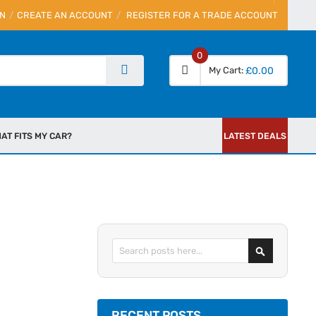
IN
CREATE AN ACCOUNT
REGISTER FOR A TRADE ACCOUNT
0
My Cart
£0.00
AT FITS MY CAR?
LATEST DEALS
Search
RECENT POSTS