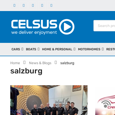
CARS
BOATS
HOME & PERSONAL
MOTORHOMES
REST
Home
News & Blogs
salzburg
salzburg