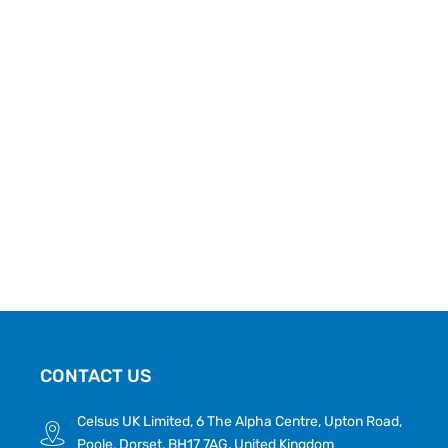
CONTACT US
Celsus UK Limited, 6 The Alpha Centre, Upton Road,
Poole, Dorset, BH17 7AG, United Kingdom