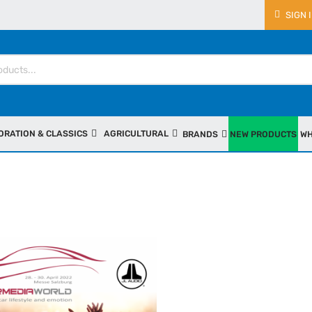
SIGN 
ORATION & CLASSICS
AGRICULTURAL
BRANDS
NEW PRODUCTS
WH