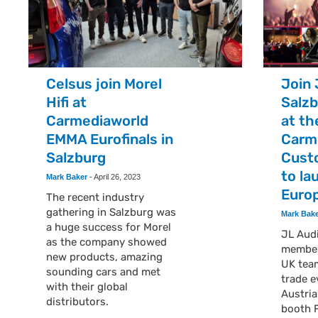
Celsus join Morel
Join 
Hifi at
Salzb
Carmediaworld
at th
EMMA Eurofinals in
Carm
Salzburg
Cust
to la
Mark Baker
-
April 26, 2023
Euro
The recent industry
gathering in Salzburg was
Mark Bak
a huge success for Morel
JL Audi
as the company showed
member
new products, amazing
UK tea
sounding cars and met
trade e
with their global
Austria
distributors.
booth 