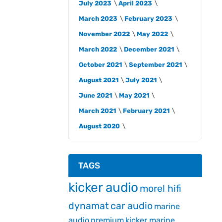
July 2023
April 2023
March 2023
February 2023
November 2022
May 2022
March 2022
December 2021
October 2021
September 2021
August 2021
July 2021
June 2021
May 2021
March 2021
February 2021
August 2020
TAGS
kicker audio
morel hifi
dynamat
car audio
marine
audio
premium
kicker marine