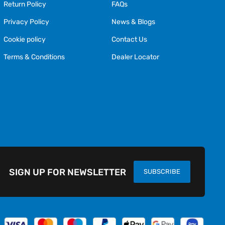
Return Policy
FAQs
Privacy Policy
News & Blogs
Cookie policy
Contact Us
Terms & Conditions
Dealer Locator
SIGN UP FOR NEWSLETTER
SUBSCRIBE