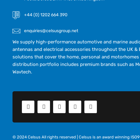
+44 (0) 1202 664 390
enquiries@celsusgroup.net
We supply high-performance automotive and marine audio,
antennas and electrical accessories throughout the UK & 
solutions that cover the home, personal and motorhomes 
distribution portfolio includes premium brands such as M
Wavtech.
© 2024 Celsus All rights reserved | Celsus is an award winning IS