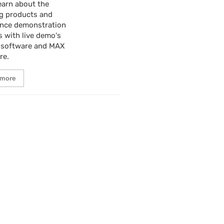
earn about the
g products and
ence demonstration
s with live demo's
 software and MAX
re.
 more