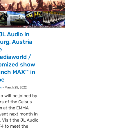
JL Audio in
urg, Austria
e
ediaworld /
omized show
unch MAX™ in
pe
er
-
March 25, 2022
o will be joined by
s of the Celsus
m at the EMMA
vent next month in
. Visit the JL Audio
F4 to meet the