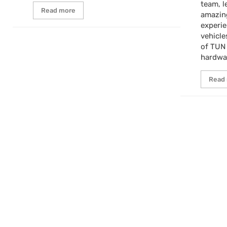
team, l
Read more
amazin
experi
vehicle
of TUN
hardwa
Read