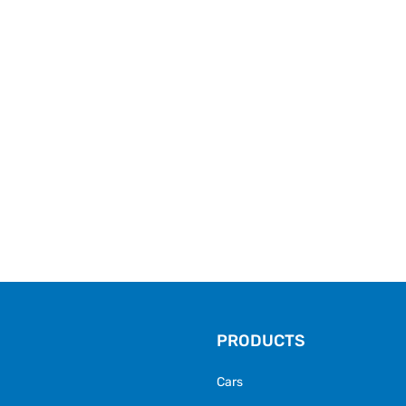
PRODUCTS
Cars