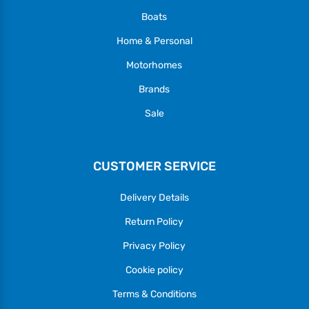
Boats
Home & Personal
Motorhomes
Brands
Sale
CUSTOMER SERVICE
Delivery Details
Return Policy
Privacy Policy
Cookie policy
Terms & Conditions