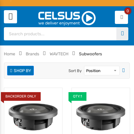
0
Home
Brands
WAVTECH
Subwoofers
SHOP BY
Sort By
BACKORDER ONLY
QTY:1