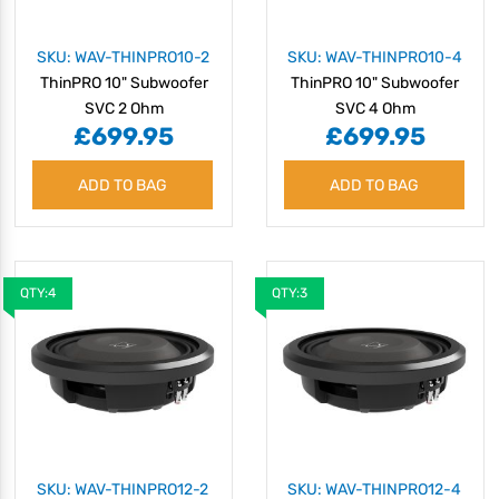
SKU: WAV-THINPRO10-2
SKU: WAV-THINPRO10-4
ThinPRO 10" Subwoofer
ThinPRO 10" Subwoofer
SVC 2 Ohm
SVC 4 Ohm
£699.95
£699.95
ADD TO BAG
ADD TO BAG
QTY:4
QTY:3
SKU: WAV-THINPRO12-2
SKU: WAV-THINPRO12-4