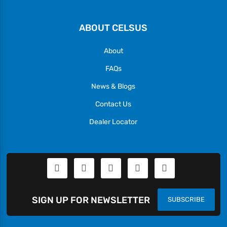
ABOUT CELSUS
About
FAQs
News & Blogs
Contact Us
Dealer Locator
SIGN UP FOR NEWSLETTER
SUBSCRIBE