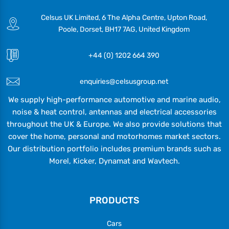
Celsus UK Limited, 6 The Alpha Centre, Upton Road,
Poole, Dorset, BH17 7AG, United Kingdom
+44 (0) 1202 664 390
enquiries@celsusgroup.net
We supply high-performance automotive and marine audio,
noise & heat control, antennas and electrical accessories
throughout the UK & Europe. We also provide solutions that
cover the home, personal and motorhomes market sectors.
Our distribution portfolio includes premium brands such as
Morel, Kicker, Dynamat and Wavtech.
PRODUCTS
Cars