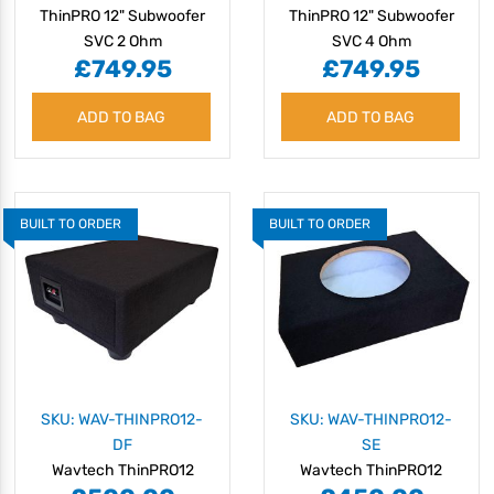
ThinPRO 12" Subwoofer
ThinPRO 12" Subwoofer
SVC 2 Ohm
SVC 4 Ohm
£749.95
£749.95
ADD TO BAG
ADD TO BAG
BUILT TO ORDER
BUILT TO ORDER
SKU: WAV-THINPRO12-
SKU: WAV-THINPRO12-
DF
SE
Wavtech ThinPRO12
Wavtech ThinPRO12