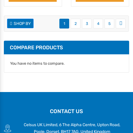
SHOP BY
1
2
3
4
5
COMPARE PRODUCTS
You have no items to compare.
CONTACT US
Celsus UK Limited, 6 The Alpha Centre, Upton Road,
Poole, Dorset, BH17 7AG, United Kingdom