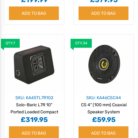
ADD TO BAG
ADD TO BAG
QTY:7
QTY:34
SKU: KA45TL7R102
SKU: KA46CSC44
Solo-Baric L7R 10"
CS 4" (100 mm) Coaxial
Ported Loaded Compact
Speaker System
£319.95
£59.95
Enclosure - 2 Ohm
ADD TO BAG
ADD TO BAG