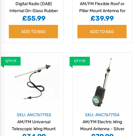
Digital Radio (DAB)
AM/FM Flexible Roof or
Internal On-Glass Rubber
Pillar Mount Antenna for
£55.99
£39.99
Antenna
Heavy Duty Machinery
ADD TO BAG
ADD TO BAG
QTY:11
QTY:19
SKU: ANC7677153
SKU: ANC7677154
AM/FM Universal
AM/FM Electric Wing
Telescopic Wing Mount
Mount Antenna - Silver
Antenna - Chrome
Mast