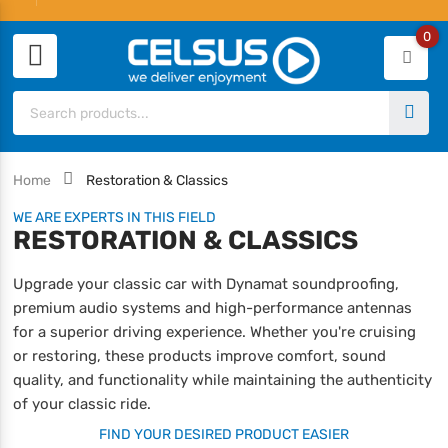
0
Home
Restoration & Classics
WE ARE EXPERTS IN THIS FIELD
RESTORATION & CLASSICS
Upgrade your classic car with Dynamat soundproofing,
premium audio systems and high-performance antennas
for a superior driving experience. Whether you're cruising
or restoring, these products improve comfort, sound
quality, and functionality while maintaining the authenticity
of your classic ride.
FIND YOUR DESIRED PRODUCT EASIER