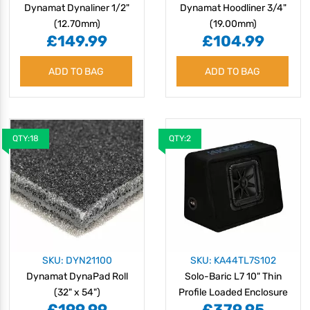
Dynamat Dynaliner 1/2"
Dynamat Hoodliner 3/4"
(12.70mm)
(19.00mm)
£149.99
£104.99
ADD TO BAG
ADD TO BAG
QTY:18
QTY:2
SKU: DYN21100
SKU: KA44TL7S102
Dynamat DynaPad Roll
Solo-Baric L7 10" Thin
(32" x 54")
Profile Loaded Enclosure
£199.99
£379.95
- 2 Ohm