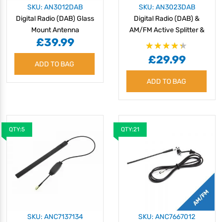
SKU: AN3012DAB
SKU: AN3023DAB
Digital Radio (DAB) Glass
Digital Radio (DAB) &
Mount Antenna
AM/FM Active Splitter &
£39.99
Amplifier
Rating:
£29.99
87%
ADD TO BAG
ADD TO BAG
QTY:5
QTY:21
SKU: ANC7137134
SKU: ANC7667012