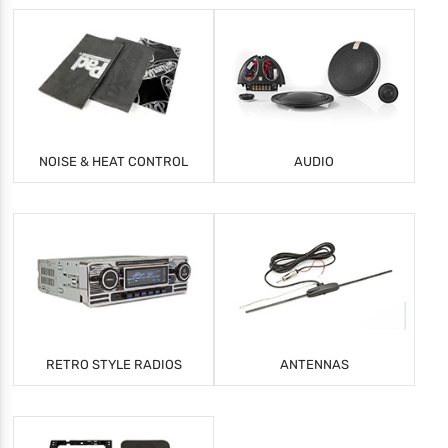
NOISE & HEAT CONTROL
AUDIO
RETRO STYLE RADIOS
ANTENNAS