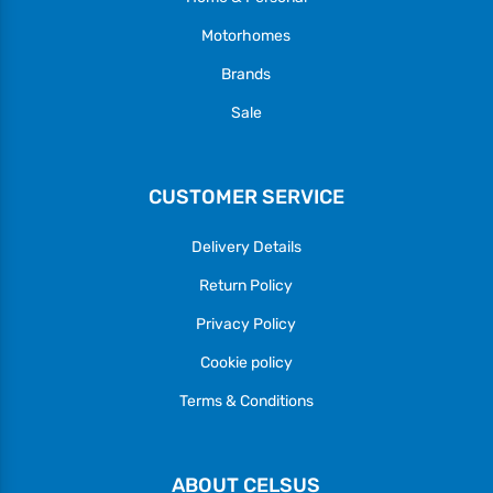
Motorhomes
Brands
Sale
CUSTOMER SERVICE
Delivery Details
Return Policy
Privacy Policy
Cookie policy
Terms & Conditions
ABOUT CELSUS