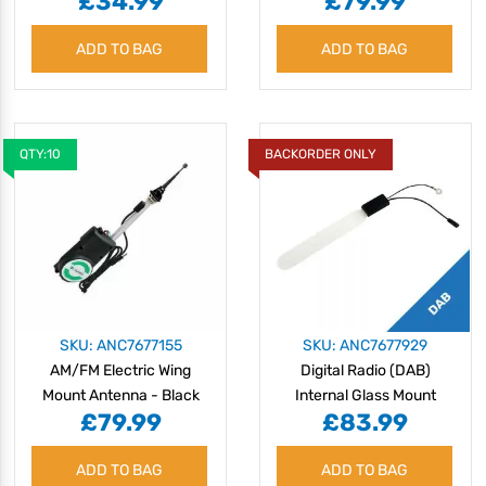
£34.99
£79.99
ADD TO BAG
ADD TO BAG
QTY:10
BACKORDER ONLY
SKU: ANC7677155
SKU: ANC7677929
AM/FM Electric Wing
Digital Radio (DAB)
Mount Antenna - Black
Internal Glass Mount
£79.99
£83.99
Mast
Antenna
ADD TO BAG
ADD TO BAG