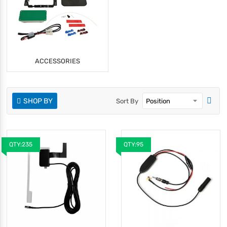
ACCESSORIES
SHOP BY
Sort By
QTY:235
QTY:95