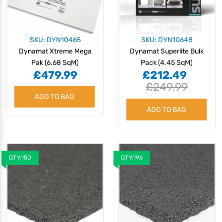
SKU: DYN10465
SKU: DYN10648
Dynamat Xtreme Mega
Dynamat Superlite Bulk
Pak (6.68 SqM)
Pack (4.45 SqM)
£479.99
£212.49
£249.99
ADD TO BAG
ADD TO BAG
QTY:150
QTY:196