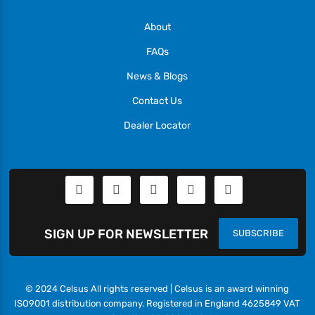
About
FAQs
News & Blogs
Contact Us
Dealer Locator
SIGN UP FOR NEWSLETTER
SUBSCRIBE
© 2024 Celsus All rights reserved | Celsus is an award winning
ISO9001 distribution company. Registered in England 4625849 VAT