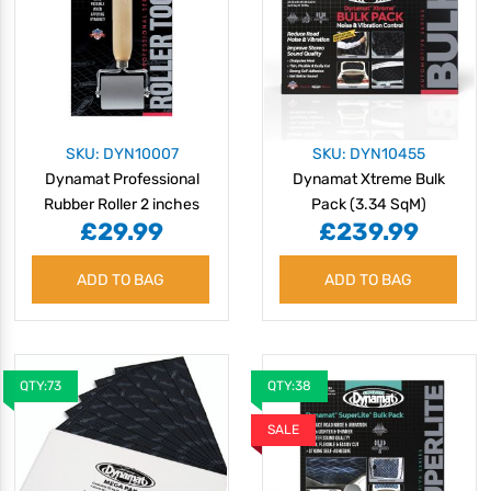
SKU: DYN10007
SKU: DYN10455
Dynamat Professional
Dynamat Xtreme Bulk
Rubber Roller 2 inches
Pack (3.34 SqM)
£29.99
£239.99
ADD TO BAG
ADD TO BAG
QTY:73
QTY:38
SALE