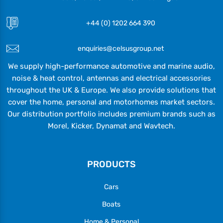
+44 (0) 1202 664 390
enquiries@celsusgroup.net
We supply high-performance automotive and marine audio,
noise & heat control, antennas and electrical accessories
throughout the UK & Europe. We also provide solutions that
cover the home, personal and motorhomes market sectors.
Our distribution portfolio includes premium brands such as
Morel, Kicker, Dynamat and Wavtech.
PRODUCTS
Cars
Boats
Home & Personal