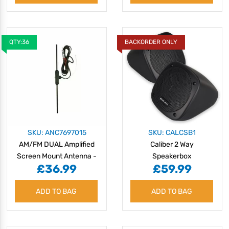
QTY:36
BACKORDER ONLY
SKU: ANC7697015
SKU: CALCSB1
AM/FM DUAL Amplified
Caliber 2 Way
Screen Mount Antenna -
Speakerbox
£36.99
£59.99
DIN
ADD TO BAG
ADD TO BAG