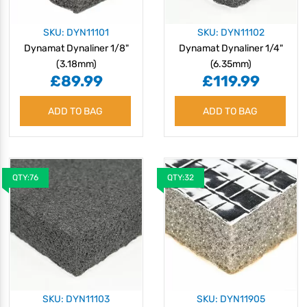
SKU: DYN11101
SKU: DYN11102
Dynamat Dynaliner 1/8"
Dynamat Dynaliner 1/4"
(3.18mm)
(6.35mm)
£89.99
£119.99
ADD TO BAG
ADD TO BAG
QTY:76
QTY:32
SKU: DYN11103
SKU: DYN11905