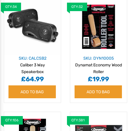
QTY:34
QTY:32
SKU: CALCSB2
SKU: DYN10005
Caliber 3 Way
Dynamat Economy Wood
Speakerbox
Roller
£64.99
£19.99
ADD TO BAG
ADD TO BAG
QTY:106
QTY:381