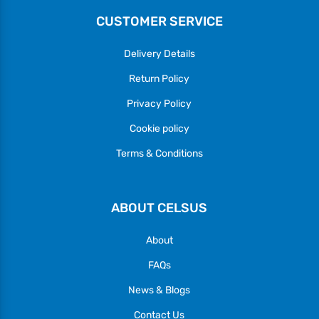
CUSTOMER SERVICE
Delivery Details
Return Policy
Privacy Policy
Cookie policy
Terms & Conditions
ABOUT CELSUS
About
FAQs
News & Blogs
Contact Us