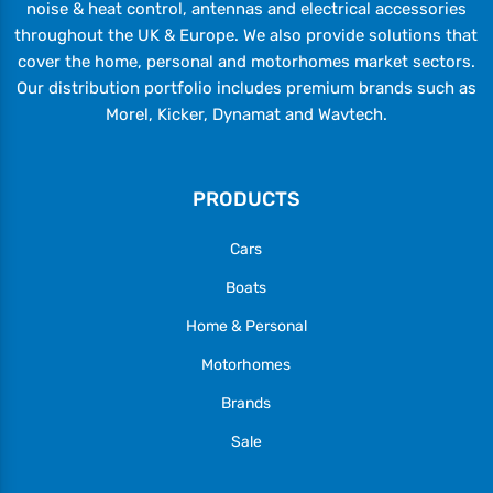
noise & heat control, antennas and electrical accessories
throughout the UK & Europe. We also provide solutions that
cover the home, personal and motorhomes market sectors.
Our distribution portfolio includes premium brands such as
Morel, Kicker, Dynamat and Wavtech.
PRODUCTS
Cars
Boats
Home & Personal
Motorhomes
Brands
Sale