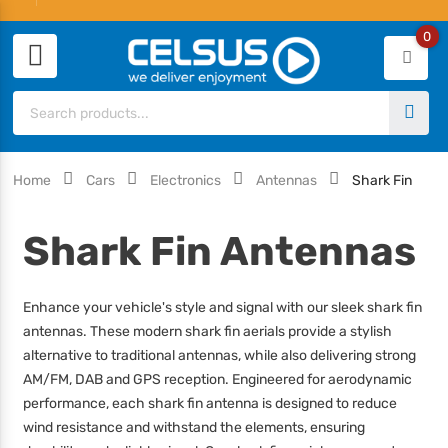
0
Home
Cars
Electronics
Antennas
Shark Fin
Shark Fin Antennas
Enhance your vehicle's style and signal with our sleek shark fin
antennas. These modern shark fin aerials provide a stylish
alternative to traditional antennas, while also delivering strong
AM/FM, DAB and GPS reception. Engineered for aerodynamic
performance, each shark fin antenna is designed to reduce
wind resistance and withstand the elements, ensuring