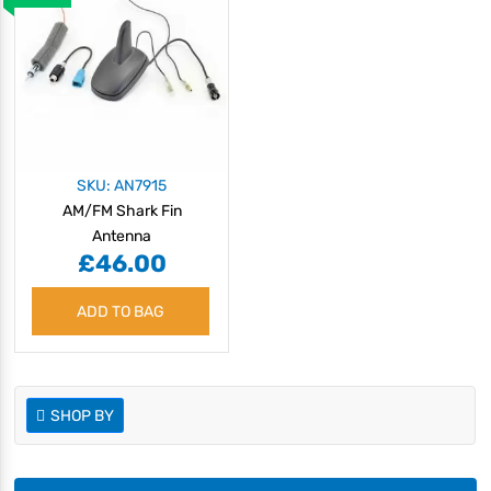
SKU: AN7915
AM/FM Shark Fin
Antenna
£46.00
ADD TO BAG
SHOP BY