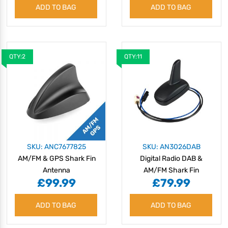
ADD TO BAG
ADD TO BAG
QTY:2
QTY:11
SKU: ANC7677825
SKU: AN3026DAB
AM/FM & GPS Shark Fin
Digital Radio DAB &
Antenna
AM/FM Shark Fin
£99.99
£79.99
Antenna
ADD TO BAG
ADD TO BAG