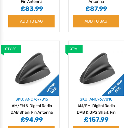
Fin Antenna
Antenna
£83.99
£87.99
ADD TO BAG
ADD TO BAG
QTY:20
QTY:1
SKU: ANC7677815
SKU: ANC7677810
AM/FM & Digital Radio
AM/FM, Digital Radio
DAB Shark Fin Antenna
DAB & GPS Shark Fin
£94.99
£157.99
Antenna