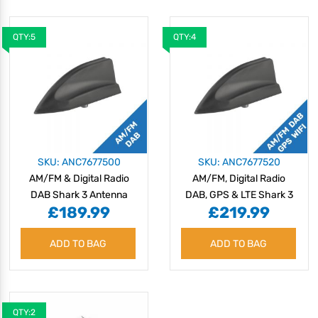
QTY:5
QTY:4
SKU: ANC7677500
SKU: ANC7677520
AM/FM & Digital Radio
AM/FM, Digital Radio
DAB Shark 3 Antenna
DAB, GPS & LTE Shark 3
£189.99
£219.99
Antenna
ADD TO BAG
ADD TO BAG
QTY:2