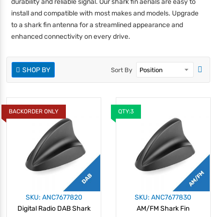
durability and reliable signal. Our shark fin aerials are easy to
install and compatible with most makes and models. Upgrade
to a shark fin antenna for a streamlined appearance and
enhanced connectivity on every drive.
SHOP BY
Sort By
BACKORDER ONLY
QTY:3
SKU: ANC7677820
SKU: ANC7677830
Digital Radio DAB Shark
AM/FM Shark Fin