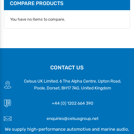
COMPARE PRODUCTS
You have no items to compare.
CONTACT US
Celsus UK Limited, 6 The Alpha Centre, Upton Road,
Poole, Dorset, BH17 7AG, United Kingdom
+44 (0) 1202 664 390
enquiries@celsusgroup.net
We supply high-performance automotive and marine audio,