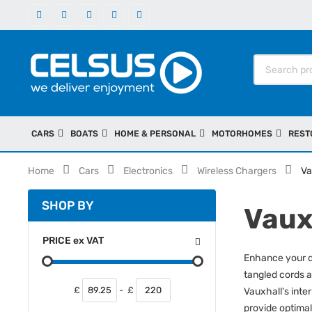
CARS
BOATS
HOME & PERSONAL
MOTORHOMES
REST
Home
Cars
Electronics
Wireless Chargers
Va
SHOP BY
Vaux
PRICE
ex
VAT
Enhance your dr
tangled cords a
£
-
£
Vauxhall's inte
provide optimal