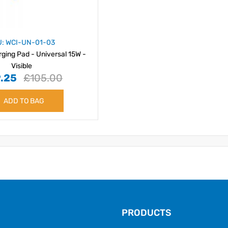
U: WCI-UN-01-03
rging Pad - Universal 15W -
Visible
.25
£105.00
ADD TO BAG
PRODUCTS