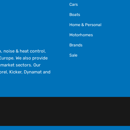
Cars
Boats
Home & Personal
Motorhomes
Brands
 noise & heat control,
Sale
Europe. We also provide
market sectors. Our
orel, Kicker, Dynamat and