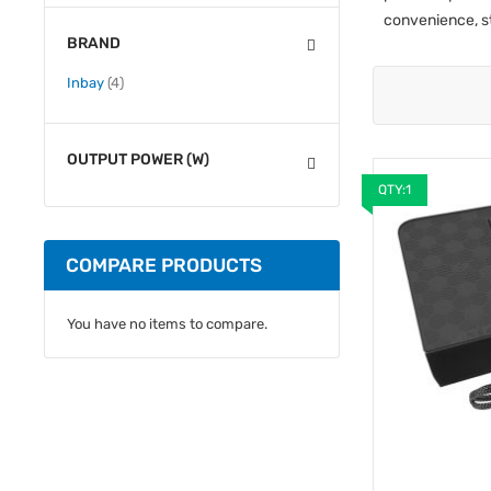
convenience, s
BRAND
items
Inbay
4
OUTPUT POWER (W)
QTY:1
COMPARE PRODUCTS
You have no items to compare.