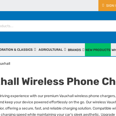
SIGN 
ORATION & CLASSICS
AGRICULTURAL
BRANDS
NEW PRODUCTS
WH
uxhall
hall Wireless Phone C
iving experience with our premium Vauxhall wireless phone chargers, 
nd keep your device powered effortlessly on the go. Our wireless Vauxh
rior, offering a secure, fast, and reliable charging solution. Compatibl
 charging speed while maintaining your car’s sleek aesthetic. Upgrade