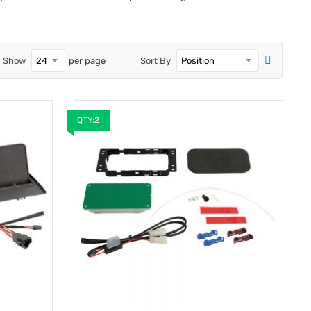
Show
per page
Sort By
QTY:2