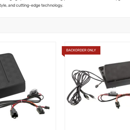
tyle, and cutting-edge technology.
BACKORDER ONLY