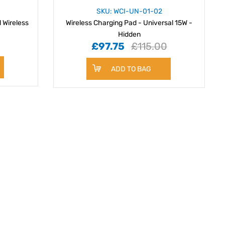
SKU: WCI-UN-01-02
l Wireless
Wireless Charging Pad - Universal 15W -
Hidden
£97.75
£115.00
ADD TO BAG