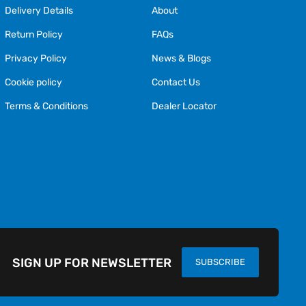
Delivery Details
About
Return Policy
FAQs
Privacy Policy
News & Blogs
Cookie policy
Contact Us
Terms & Conditions
Dealer Locator
SIGN UP FOR NEWSLETTER
SUBSCRIBE