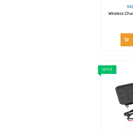
SK
Wireless Char
QTY:3