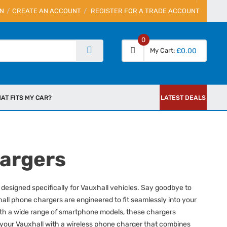
IN
CREATE AN ACCOUNT
REGISTER FOR A TRADE ACCOUNT
0
My Cart
£0.00
AT FITS MY CAR?
LATEST DEALS
hargers
designed specifically for Vauxhall vehicles. Say goodbye to
all phone chargers are engineered to fit seamlessly into your
e with a wide range of smartphone models, these chargers
 your Vauxhall with a wireless phone charger that combines