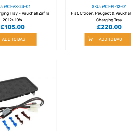
U: WCI-VX-23-01
SKU: WCI-FI-12-01
ging Tray - Vauxhall Zafira
Fiat, Citroen, Peugeot & Vauxhal
2012> 10W
Charging Tray
£105.00
£220.00
ADD TO BAG
ADD TO BAG