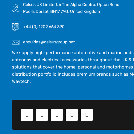
Celsus UK Limited, 6 The Alpha Centre, Upton Road,
Poole, Dorset, BH17 7AG, United Kingdom
+44 (0) 1202 664 390
enquiries@celsusgroup.net
We supply high-performance automotive and marine audio,
antennas and electrical accessories throughout the UK & 
solutions that cover the home, personal and motorhomes 
distribution portfolio includes premium brands such as M
Wavtech.