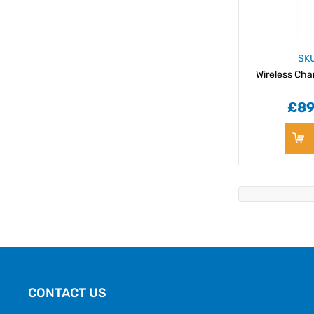
SK
Wireless Cha
£89
CONTACT US