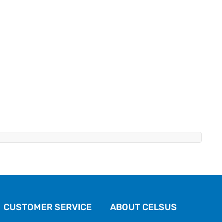
CUSTOMER SERVICE
ABOUT CELSUS