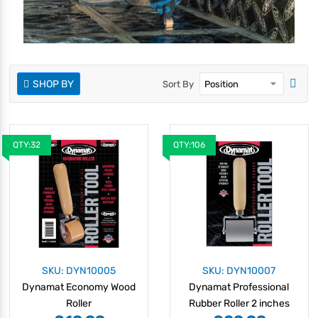
SHOP BY
Sort By
QTY:32
QTY:106
SKU: DYN10005
SKU: DYN10007
Dynamat Economy Wood
Dynamat Professional
Roller
Rubber Roller 2 inches