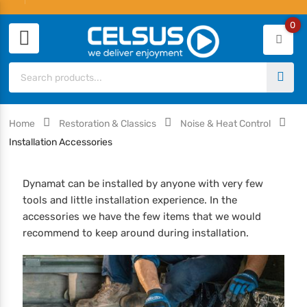
0
Home
Restoration & Classics
Noise & Heat Control
Installation Accessories
Dynamat can be installed by anyone with very few
tools and little installation experience. In the
accessories we have the few items that we would
recommend to keep around during installation.