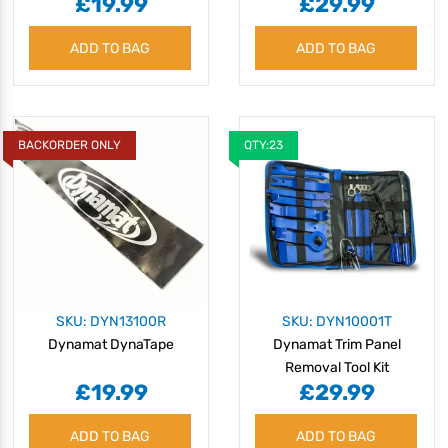
£19.99
£29.99
ADD TO BAG
ADD TO BAG
BACKORDER ONLY
QTY:23
SKU: DYN13100R
SKU: DYN10001T
Dynamat DynaTape
Dynamat Trim Panel
Removal Tool Kit
£19.99
£29.99
ADD TO BAG
ADD TO BAG