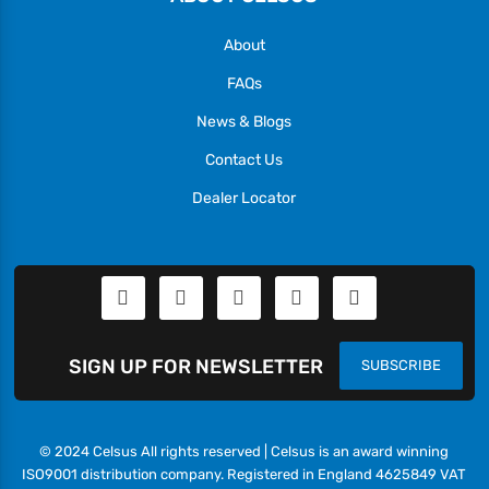
About
FAQs
News & Blogs
Contact Us
Dealer Locator
SIGN UP FOR NEWSLETTER
SUBSCRIBE
© 2024 Celsus All rights reserved | Celsus is an award winning
ISO9001 distribution company. Registered in England 4625849 VAT