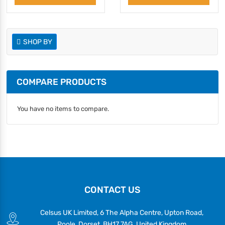
SHOP BY
COMPARE PRODUCTS
You have no items to compare.
CONTACT US
Celsus UK Limited, 6 The Alpha Centre, Upton Road,
Poole, Dorset, BH17 7AG, United Kingdom