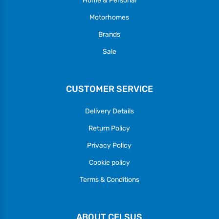
Home & Personal
Motorhomes
Brands
Sale
CUSTOMER SERVICE
Delivery Details
Return Policy
Privacy Policy
Cookie policy
Terms & Conditions
ABOUT CELSUS