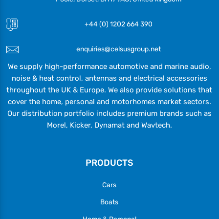
+44 (0) 1202 664 390
enquiries@celsusgroup.net
We supply high-performance automotive and marine audio,
noise & heat control, antennas and electrical accessories
throughout the UK & Europe. We also provide solutions that
cover the home, personal and motorhomes market sectors.
Our distribution portfolio includes premium brands such as
Morel, Kicker, Dynamat and Wavtech.
PRODUCTS
Cars
Boats