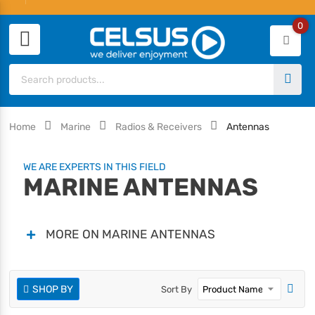
0
Home
Marine
Radios & Receivers
Antennas
WE ARE EXPERTS IN THIS FIELD
MARINE ANTENNAS
MORE ON MARINE ANTENNAS
SHOP BY
Sort By