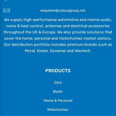
enquiries@celsusgroup.net
We supply high-performance automotive and marine audio,
noise & heat control, antennas and electrical accessories
throughout the UK & Europe. We also provide solutions that
cover the home, personal and motorhomes market sectors.
Our distribution portfolio includes premium brands such as
Morel, Kicker, Dynamat and Wavtech.
PRODUCTS
Cars
Boats
Home & Personal
Motorhomes