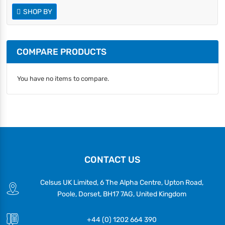
SHOP BY
COMPARE PRODUCTS
You have no items to compare.
CONTACT US
Celsus UK Limited, 6 The Alpha Centre, Upton Road,
Poole, Dorset, BH17 7AG, United Kingdom
+44 (0) 1202 664 390