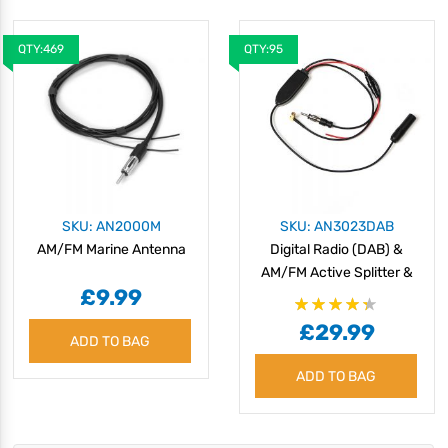
QTY:469
QTY:95
SKU: AN2000M
SKU: AN3023DAB
AM/FM Marine Antenna
Digital Radio (DAB) &
AM/FM Active Splitter &
£9.99
Amplifier
Rating:
£29.99
87%
ADD TO BAG
ADD TO BAG