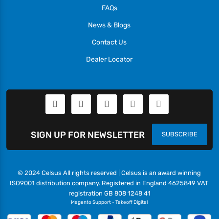
FAQs
News & Blogs
Contact Us
Dealer Locator
SIGN UP FOR NEWSLETTER
SUBSCRIBE
© 2024 Celsus All rights reserved | Celsus is an award winning
ISO9001 distribution company. Registered in England 4625849 VAT
registration GB 808 1248 41
Magento Support
-
Takeoff Digital