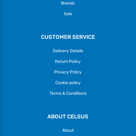
Brands
Sale
CUSTOMER SERVICE
Delivery Details
Return Policy
Privacy Policy
Cookie policy
Terms & Conditions
ABOUT CELSUS
About