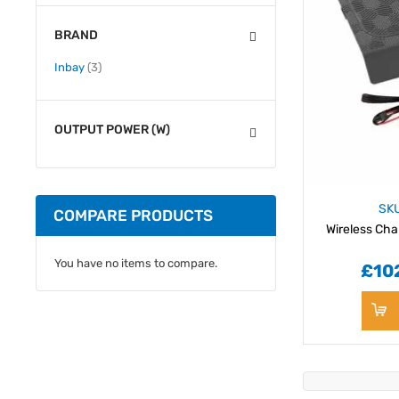
BRAND
items
Inbay
3
OUTPUT POWER (W)
SK
COMPARE PRODUCTS
Wireless Cha
You have no items to compare.
£10