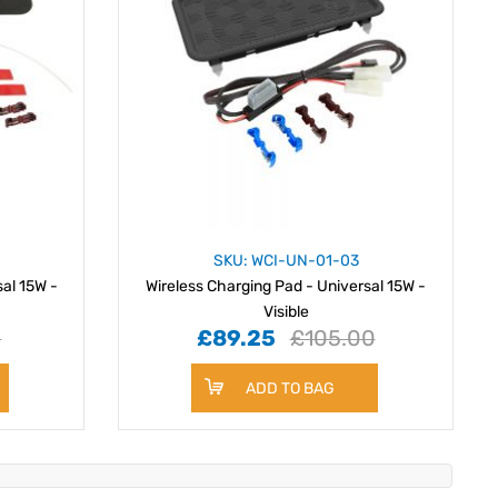
SKU: WCI-UN-01-03
sal 15W -
Wireless Charging Pad - Universal 15W -
Visible
0
£89.25
£105.00
ADD TO BAG