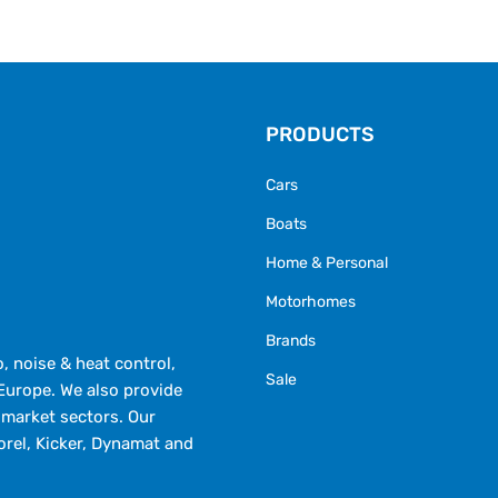
PRODUCTS
Cars
Boats
Home & Personal
Motorhomes
Brands
 noise & heat control,
Sale
Europe. We also provide
market sectors. Our
orel, Kicker, Dynamat and