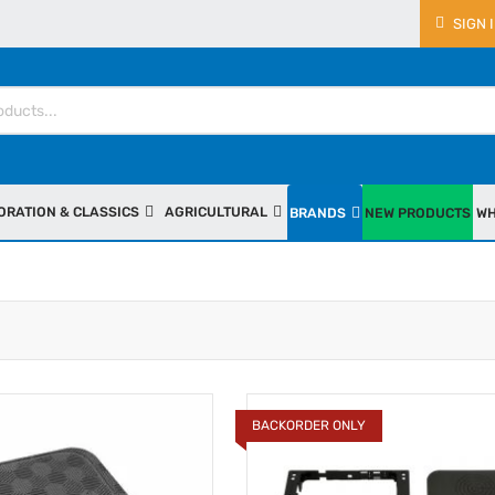
SIGN 
ORATION & CLASSICS
AGRICULTURAL
BRANDS
NEW PRODUCTS
WH
BACKORDER ONLY