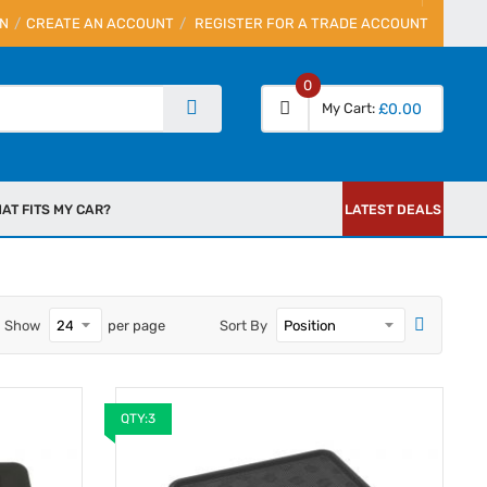
IN
CREATE AN ACCOUNT
REGISTER FOR A TRADE ACCOUNT
0
My Cart
£0.00
AT FITS MY CAR?
LATEST DEALS
Show
per page
Sort By
QTY:3