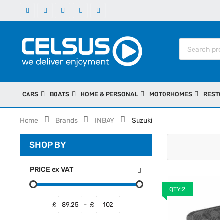
CARS
BOATS
HOME & PERSONAL
MOTORHOMES
REST
Home
Brands
INBAY
Suzuki
SHOP BY
PRICE
ex
VAT
QTY:2
£
-
£