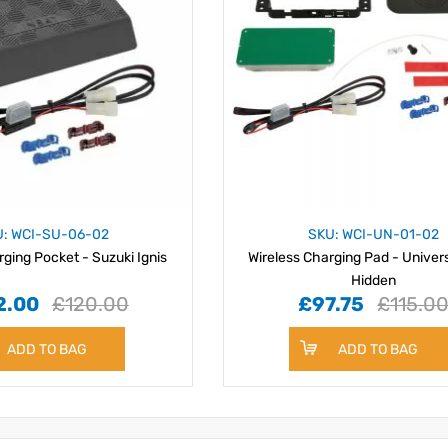
U: WCI-SU-06-02
SKU: WCI-UN-01-02
rging Pocket - Suzuki Ignis
Wireless Charging Pad - Univer
Hidden
2.00
£120.00
£97.75
£115.0
ADD TO BAG
ADD TO BAG