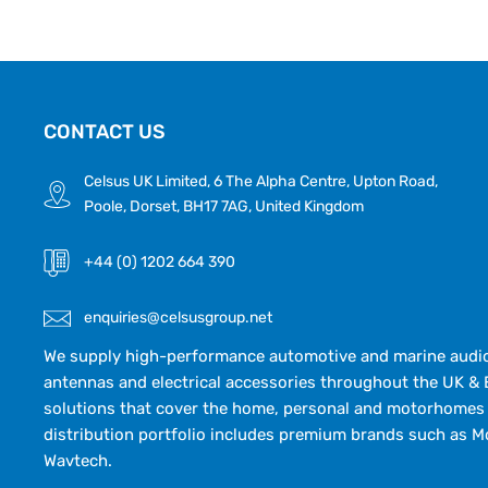
CONTACT US
Celsus UK Limited, 6 The Alpha Centre, Upton Road,
Poole, Dorset, BH17 7AG, United Kingdom
+44 (0) 1202 664 390
enquiries@celsusgroup.net
We supply high-performance automotive and marine audio,
antennas and electrical accessories throughout the UK & 
solutions that cover the home, personal and motorhomes 
distribution portfolio includes premium brands such as M
Wavtech.