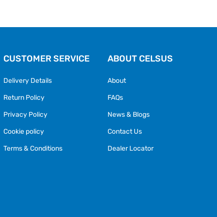
CUSTOMER SERVICE
ABOUT CELSUS
Delivery Details
About
Return Policy
FAQs
Privacy Policy
News & Blogs
Cookie policy
Contact Us
Terms & Conditions
Dealer Locator