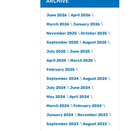
ARCHIVE
June 2026
April 2026
March 2026
January 2026
November 2025
October 2025
September 2025
August 2025
July 2025
June 2025
April 2025
March 2025
February 2025
September 2024
August 2024
July 2024
June 2024
May 2024
April 2024
March 2024
February 2024
January 2024
November 2023
September 2023
August 2023