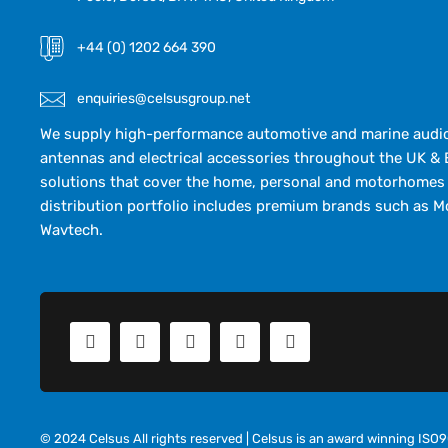
+44 (0) 1202 664 390
enquiries@celsusgroup.net
We supply high-performance automotive and marine audio,
antennas and electrical accessories throughout the UK & 
solutions that cover the home, personal and motorhomes 
distribution portfolio includes premium brands such as M
Wavtech.
© 2024 Celsus All rights reserved | Celsus is an award winning IS