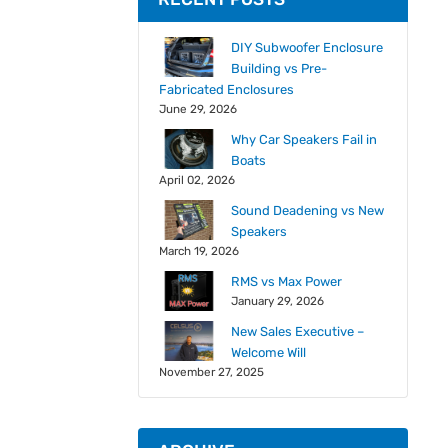
DIY Subwoofer Enclosure
Building vs Pre-
Fabricated Enclosures
June 29, 2026
Why Car Speakers Fail in
Boats
April 02, 2026
Sound Deadening vs New
Speakers
March 19, 2026
RMS vs Max Power
January 29, 2026
New Sales Executive –
Welcome Will
November 27, 2025