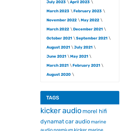
July 2023
April 2023
March 2023
February 2023
November 2022
May 2022
March 2022
December 2021
October 2021
September 2021
August 2021
July 2021
June 2021
May 2021
March 2021
February 2021
August 2020
TAGS
kicker audio
morel hifi
dynamat
car audio
marine
audio
premium
kicker marine