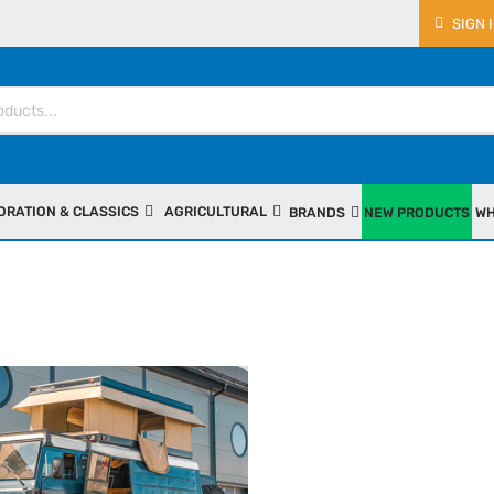
SIGN 
ORATION & CLASSICS
AGRICULTURAL
BRANDS
NEW PRODUCTS
WH