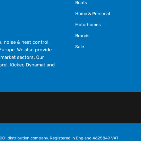
Boats
Home & Personal
Motorhomes
Brands
 noise & heat control,
Sale
Europe. We also provide
market sectors. Our
orel, Kicker, Dynamat and
O9001 distribution company. Registered in England 4625849 VAT