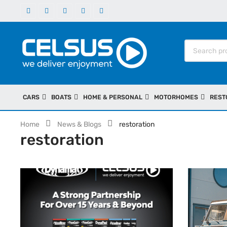
CARS
BOATS
HOME & PERSONAL
MOTORHOMES
REST
Home
News & Blogs
restoration
restoration