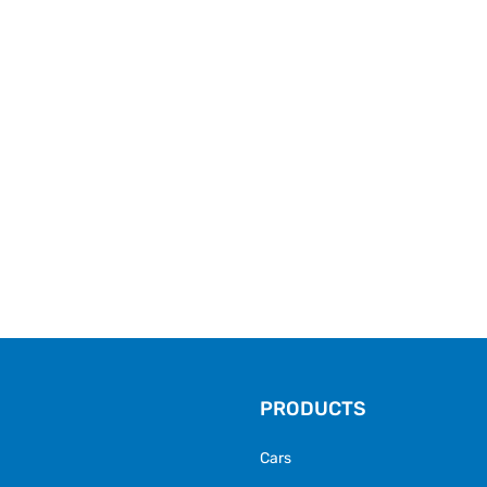
PRODUCTS
Cars