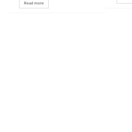
Read more