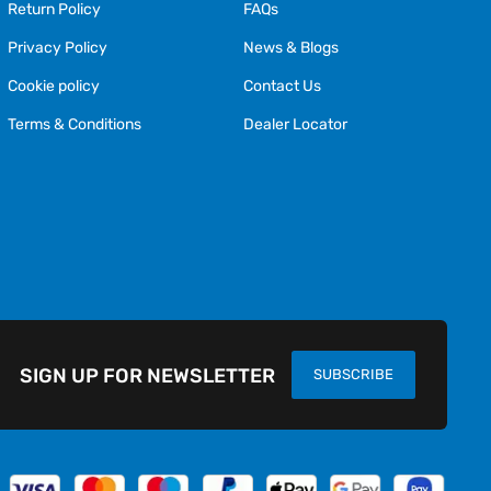
Return Policy
FAQs
Privacy Policy
News & Blogs
Cookie policy
Contact Us
Terms & Conditions
Dealer Locator
SIGN UP FOR NEWSLETTER
SUBSCRIBE