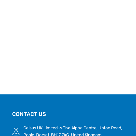
CONTACT US
Celsus UK Limited, 6 The Alpha Centre, Upton Road,
Poole, Dorset, BH17 7AG, United Kingdom