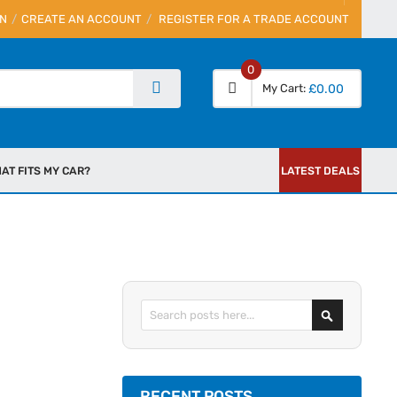
IN
CREATE AN ACCOUNT
REGISTER FOR A TRADE ACCOUNT
0
My Cart
£0.00
AT FITS MY CAR?
LATEST DEALS
Search
RECENT POSTS