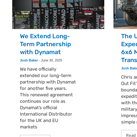
We Extend Long-
The 
Term Partnership
Exped
with Dynamat
6x6 M
Tran
Josh Baker
-
June 30, 2025
We have officially
Josh Bak
extended our long-term
Chris 
partnership with Dynamat
Out Fit
for another five years.
boundar
This renewed agreement
expedit
continues our role as
with th
Dynamat’s official
militar
International Distributor
impress
for the UK and EU
simple 
markets
Read