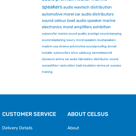
speakers
audio
wavtech
distribution
automotive
morel car audio
distributors
sound
celsus
boat audio
speaker
marine
electronics
morel
amplifiers
exhibition
subwoofer
marine
sound quality
prestige
sound damping
sound deadening
luxury
morel speakers
loudspeakers
made in usa
xtreme
automotive soundproofing
dorset
installer
subwoofers
lotus
salzburg
carmediaworld
dynacore
emma
car audio fabrication
distributor
sound
competition
restoration
heat insulation
emma uk
success
training
CUSTOMER SERVICE
ABOUT CELSUS
Delivery Details
About