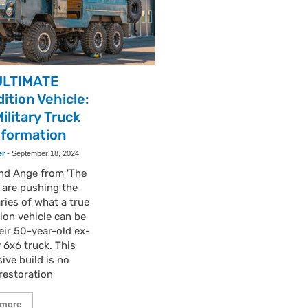
ULTIMATE
ition Vehicle:
ilitary Truck
sformation
er
-
September 18, 2024
and Ange from 'The
' are pushing the
ies of what a true
ion vehicle can be
eir 50-year-old ex-
y 6x6 truck. This
ive build is no
restoration
 more