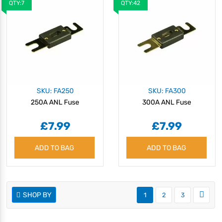
QTY:7
QTY:42
SKU: FA250
SKU: FA300
250A ANL Fuse
300A ANL Fuse
£7.99
£7.99
ADD TO BAG
ADD TO BAG
SHOP BY
1
2
3