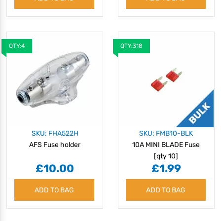
QTY:4
QTY:318
SKU: FHA522H
SKU: FMB10-BLK
AFS Fuse holder
10A MINI BLADE Fuse
[qty 10]
£10.00
£1.99
ADD TO BAG
ADD TO BAG