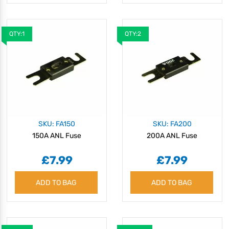
QTY:1
QTY:2
SKU: FA150
SKU: FA200
150A ANL Fuse
200A ANL Fuse
£7.99
£7.99
ADD TO BAG
ADD TO BAG