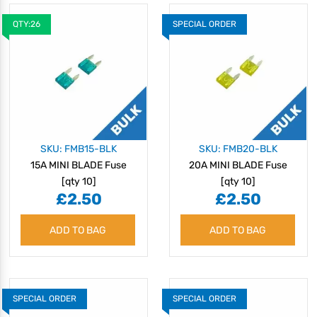
QTY:26
SPECIAL ORDER
SKU: FMB15-BLK
SKU: FMB20-BLK
15A MINI BLADE Fuse
20A MINI BLADE Fuse
[qty 10]
[qty 10]
£2.50
£2.50
ADD TO BAG
ADD TO BAG
SPECIAL ORDER
SPECIAL ORDER