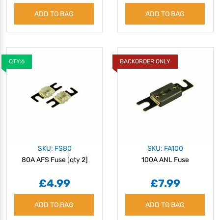
ADD TO BAG
ADD TO BAG
QTY:6
BACKORDER ONLY
SKU: FS80
SKU: FA100
80A AFS Fuse [qty 2]
100A ANL Fuse
£4.99
£7.99
ADD TO BAG
ADD TO BAG