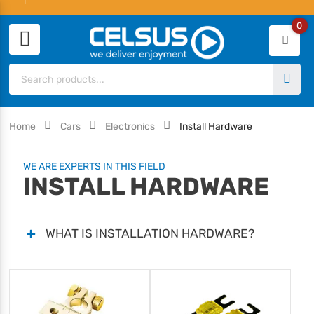
0
Home
Cars
Electronics
Install Hardware
WE ARE EXPERTS IN THIS FIELD
INSTALL HARDWARE
WHAT IS INSTALLATION HARDWARE?