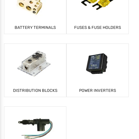
BATTERY TERMINALS
FUSES & FUSE HOLDERS
DISTRIBUTION BLOCKS
POWER INVERTERS