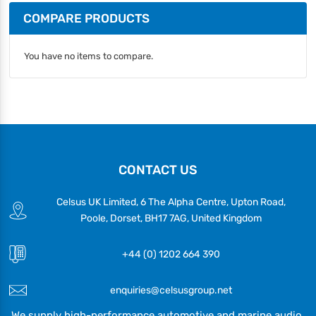
COMPARE PRODUCTS
You have no items to compare.
CONTACT US
Celsus UK Limited, 6 The Alpha Centre, Upton Road,
Poole, Dorset, BH17 7AG, United Kingdom
+44 (0) 1202 664 390
enquiries@celsusgroup.net
We supply high-performance automotive and marine audio,