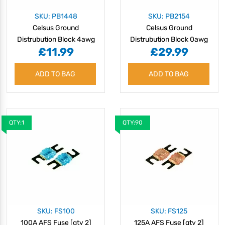
SKU: PB1448
SKU: PB2154
Celsus Ground
Celsus Ground
Distrubution Block 4awg
Distrubution Block 0awg
£11.99
£29.99
to 8awg
to 4awg
ADD TO BAG
ADD TO BAG
QTY:1
QTY:90
SKU: FS100
SKU: FS125
100A AFS Fuse [qty 2]
125A AFS Fuse [qty 2]