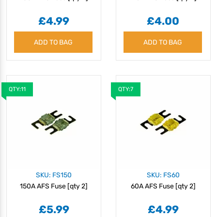
£4.99
£4.00
ADD TO BAG
ADD TO BAG
QTY:11
QTY:7
SKU: FS150
SKU: FS60
150A AFS Fuse [qty 2]
60A AFS Fuse [qty 2]
£5.99
£4.99