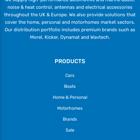
noise & heat control, antennas and electrical accessories
throughout the UK & Europe. We also provide solutions that
cover the home, personal and motorhomes market sectors.
Our distribution portfolio includes premium brands such as
Morel, Kicker, Dynamat and Wavtech.
PRODUCTS
Cars
Boats
Home & Personal
Motorhomes
Brands
Sale