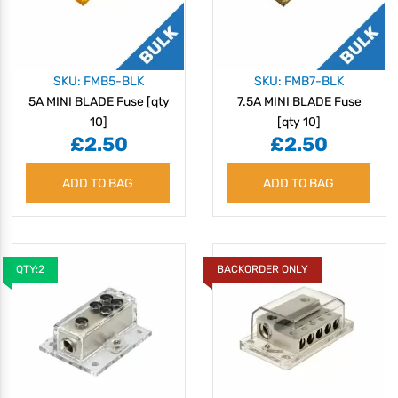
SKU: FMB5-BLK
SKU: FMB7-BLK
5A MINI BLADE Fuse [qty
7.5A MINI BLADE Fuse
10]
[qty 10]
£2.50
£2.50
ADD TO BAG
ADD TO BAG
QTY:2
BACKORDER ONLY