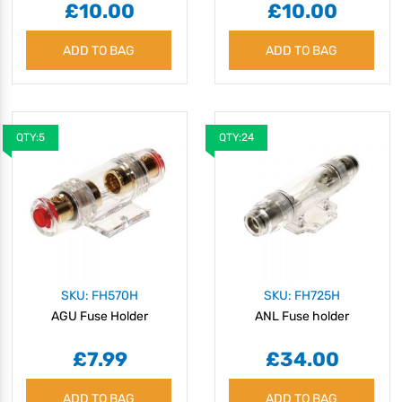
£10.00
£10.00
ADD TO BAG
ADD TO BAG
QTY:5
QTY:24
SKU: FH570H
SKU: FH725H
AGU Fuse Holder
ANL Fuse holder
£7.99
£34.00
ADD TO BAG
ADD TO BAG