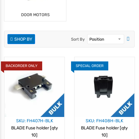
DOOR MOTORS
SHOP BY
Sort By
BACKORDER ONLY
SPECIAL ORDER
SKU: FH407H-BLK
SKU: FH408H-BLK
BLADE Fuse holder [qty
BLADE Fuse holder [qty
10]
10]