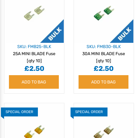
SKU: FMB25-BLK
SKU: FMB30-BLK
25A MINI BLADE Fuse
30A MINI BLADE Fuse
[qty 10]
[qty 10]
£2.50
£2.50
ADD TO BAG
ADD TO BAG
SPECIAL ORDER
SPECIAL ORDER