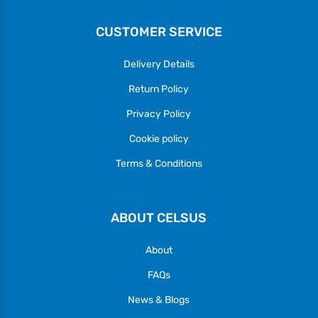
CUSTOMER SERVICE
Delivery Details
Return Policy
Privacy Policy
Cookie policy
Terms & Conditions
ABOUT CELSUS
About
FAQs
News & Blogs