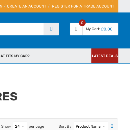
IN
CREATE AN ACCOUNT
REGISTER FOR A TRADE ACCOUNT
0
My Cart
£0.00
AT FITS MY CAR?
LATEST DEALS
RES
Show
per page
Sort By