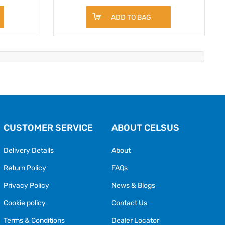
ADD TO BAG
CUSTOMER SERVICE
ABOUT CELSUS
Delivery Details
About
Return Policy
FAQs
Privacy Policy
News & Blogs
Cookie policy
Contact Us
Terms & Conditions
Dealer Locator