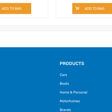
ADD TO BAG
ADD TO BAG
PRODUCTS
Cars
Boats
Home & Personal
Motorhomes
Brands