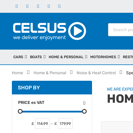
CARS
BOATS
HOME & PERSONAL
MOTORHOMES
REST
Home
Home & Personal
Noise & Heat Control
Spe
SHOP BY
WE ARE EXPER
HOM
PRICE
ex
VAT
£
-
£