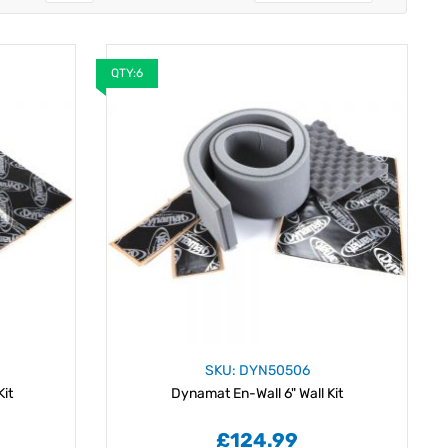
QTY:6
SKU: DYN50506
Kit
Dynamat En-Wall 6" Wall Kit
£124.99