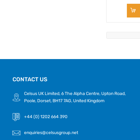
CONTACT US
Celsus UK Limited, 6 The Alpha Centre, Upton Road,
Poole, Dorset, BH17 7AG, United Kingdom
+44 (0) 1202 664 390
enquiries@celsusgroup.net