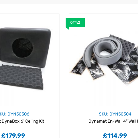
QTY:2
KU: DYN50306
SKU: DYN50504
DynaBox 6" Ceiling Kit
Dynamat En-Wall 4" Wall 
£179.99
£114.99