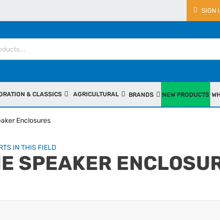
SIGN 
ORATION & CLASSICS
AGRICULTURAL
BRANDS
NEW PRODUCTS
WH
aker Enclosures
TS IN THIS FIELD
E SPEAKER ENCLOSU