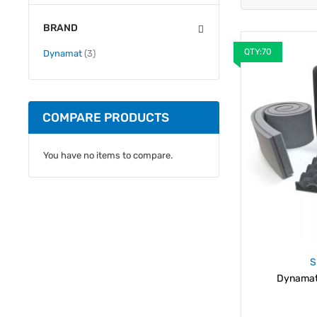
BRAND
QTY:70
items
Dynamat
3
COMPARE PRODUCTS
You have no items to compare.
S
Dynamat 