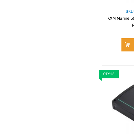
SKU
KXM Marine 50
R
QTY:12