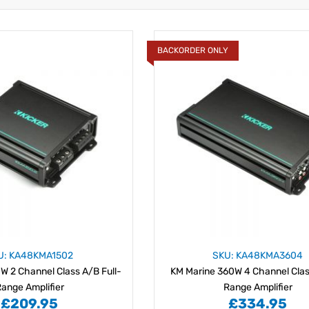
BACKORDER ONLY
U: KA48KMA1502
SKU: KA48KMA3604
W 2 Channel Class A/B Full-
KM Marine 360W 4 Channel Class
ange Amplifier
Range Amplifier
£209.95
£334.95