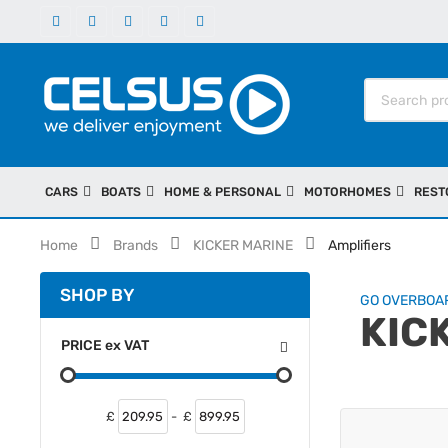
CARS
BOATS
HOME & PERSONAL
MOTORHOMES
REST
Home
Brands
KICKER MARINE
Amplifiers
SHOP BY
GO OVERBOA
KIC
PRICE
ex
VAT
£
-
£