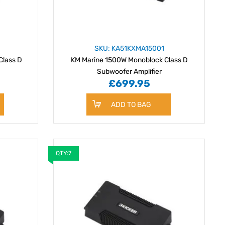
SKU: KA51KXMA15001
Class D
KM Marine 1500W Monoblock Class D
Subwoofer Amplifier
£699.95
ADD TO BAG
QTY:7