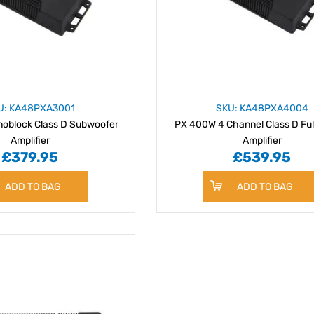
U: KA48PXA3001
SKU: KA48PXA4004
oblock Class D Subwoofer
PX 400W 4 Channel Class D Fu
Amplifier
Amplifier
£379.95
£539.95
ADD TO BAG
ADD TO BAG