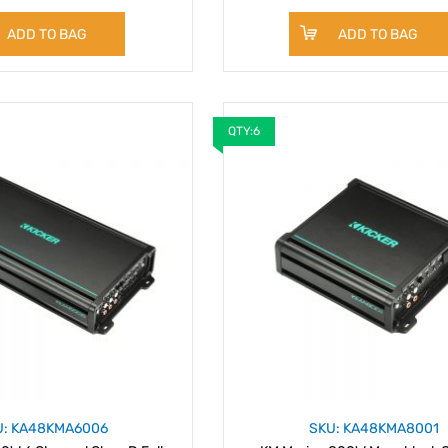
ADD TO BAG
ADD TO BAG
QTY:6
U: KA48KMA6006
SKU: KA48KMA8001