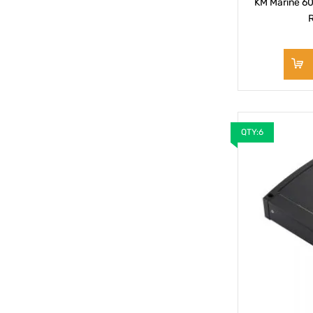
KM Marine 60
R
QTY:6