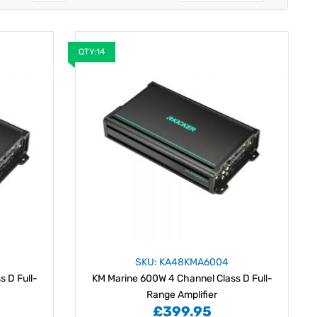
QTY:14
SKU: KA48KMA6004
 D Full-
KM Marine 600W 4 Channel Class D Full-
Range Amplifier
£399.95