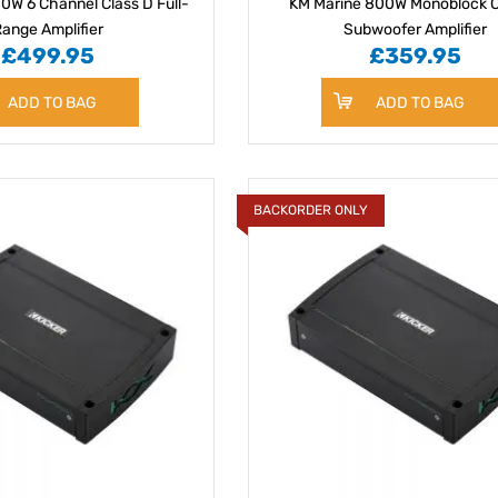
0W 6 Channel Class D Full-
KM Marine 800W Monoblock C
ange Amplifier
Subwoofer Amplifier
£499.95
£359.95
ADD TO BAG
ADD TO BAG
BACKORDER ONLY