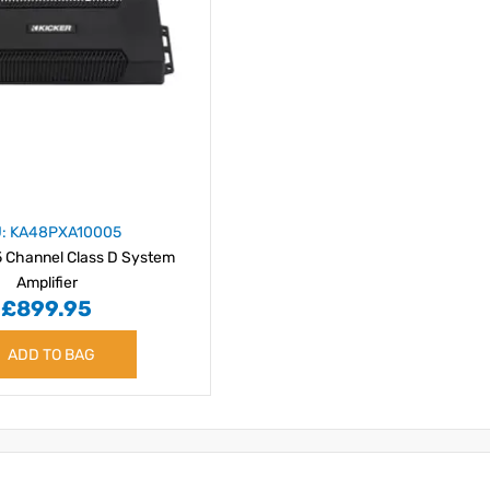
: KA48PXA10005
 Channel Class D System
Amplifier
£899.95
ADD TO BAG