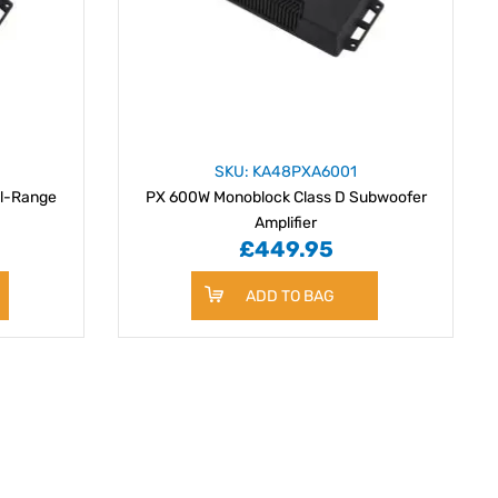
SKU: KA48PXA6001
ll-Range
PX 600W Monoblock Class D Subwoofer
Amplifier
£449.95
ADD TO BAG