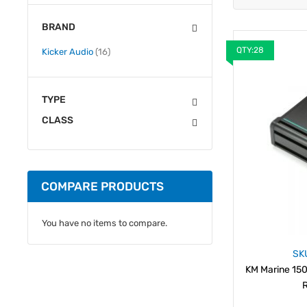
BRAND
QTY:28
items
Kicker Audio
16
TYPE
CLASS
COMPARE PRODUCTS
You have no items to compare.
SK
KM Marine 150
R