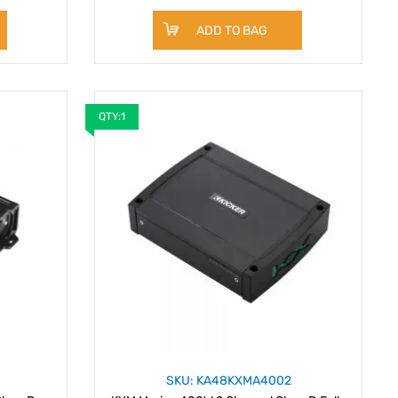
ADD TO BAG
QTY:1
SKU: KA48KXMA4002