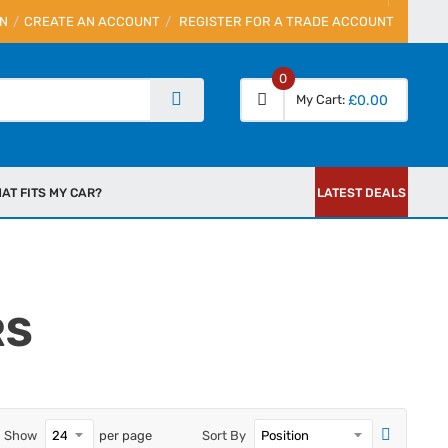
IN
CREATE AN ACCOUNT
REGISTER FOR A TRADE ACCOUNT
0
My Cart
£0.00
AT FITS MY CAR?
LATEST DEALS
RS
Show
per page
Sort By