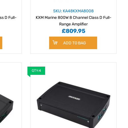
SKU: KA48KXMA8008
s D Full-
KXM Marine 800W 8 Channel Class D Full-
Range Amplifier
£809.95
ADD TO BAG
QTY:4