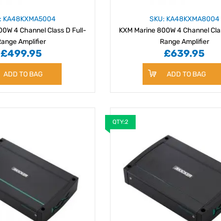
: KA48KXMA5004
SKU: KA48KXMA8004
0W 4 Channel Class D Full-
KXM Marine 800W 4 Channel Clas
ange Amplifier
Range Amplifier
£499.95
£639.95
ADD TO BAG
ADD TO BAG
QTY:2