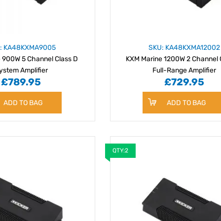
: KA48KXMA9005
SKU: KA48KXMA12002
 900W 5 Channel Class D
KXM Marine 1200W 2 Channel 
ystem Amplifier
Full-Range Amplifier
£789.95
£729.95
ADD TO BAG
ADD TO BAG
QTY:2