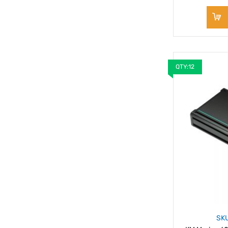
QTY:12
SK