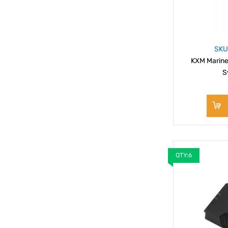
SKU
KXM Marine
S
QTY:6