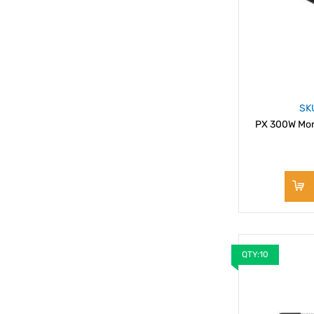
SK
PX 300W Mon
QTY:10