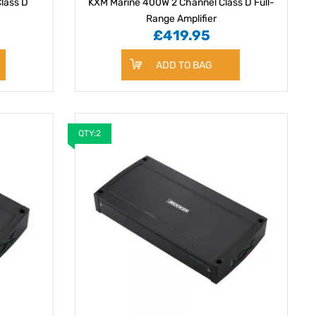
lass D
KXM Marine 400W 2 Channel Class D Full-
Range Amplifier
£419.95
ADD TO BAG
QTY:2