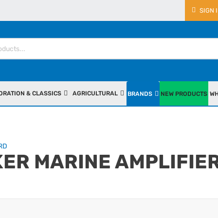
SIGN 
ORATION & CLASSICS
AGRICULTURAL
BRANDS
NEW PRODUCTS
WH
RD
KER MARINE AMPLIFIE