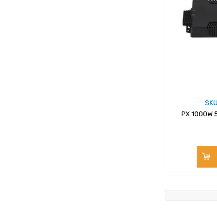
SKU
PX 1000W 5