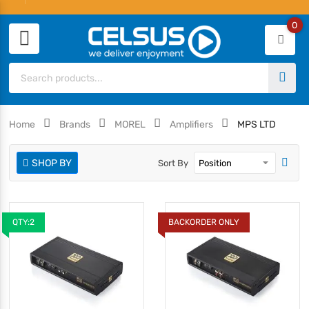
0
Home
Brands
MOREL
Amplifiers
MPS LTD
SHOP BY
Sort By
QTY:2
BACKORDER ONLY