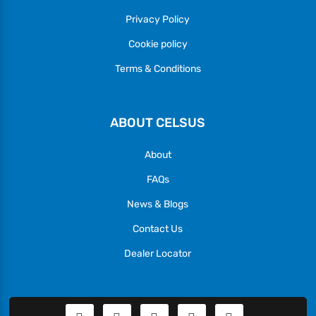
Privacy Policy
Cookie policy
Terms & Conditions
ABOUT CELSUS
About
FAQs
News & Blogs
Contact Us
Dealer Locator