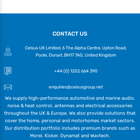
CONTACT US
Celsus UK Limited, 6 The Alpha Centre, Upton Road,
Poole, Dorset, BH17 7AG, United Kingdom
+44 (0) 1202 664 390
enquiries@celsusgroup.net
We supply high-performance automotive and marine audio,
noise & heat control, antennas and electrical accessories
throughout the UK & Europe. We also provide solutions that
cover the home, personal and motorhomes market sectors.
Our distribution portfolio includes premium brands such as
Morel, Kicker, Dynamat and Wavtech.