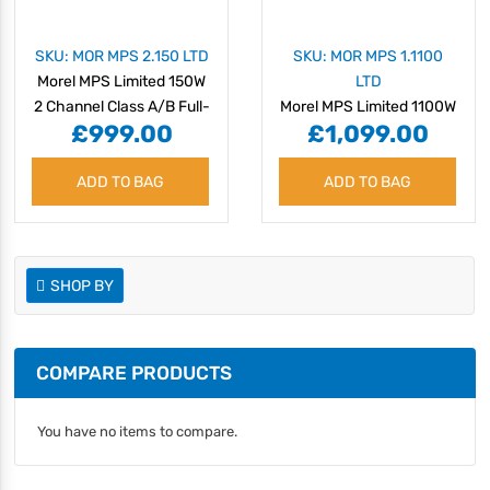
SKU: MOR MPS 2.150 LTD
SKU: MOR MPS 1.1100
Morel MPS Limited 150W
LTD
2 Channel Class A/B Full-
Morel MPS Limited 1100W
£999.00
£1,099.00
Range Amplifier
Monoblock Class D
Subwoofer Amplifier
ADD TO BAG
ADD TO BAG
SHOP BY
COMPARE PRODUCTS
You have no items to compare.