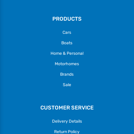
PRODUCTS
Cars
Boats
Home & Personal
Motorhomes
Brands
Sale
CUSTOMER SERVICE
Delivery Details
Return Policy