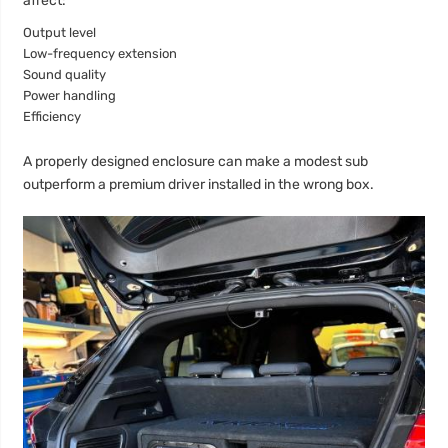
affect:
Output level
Low-frequency extension
Sound quality
Power handling
Efficiency
A properly designed enclosure can make a modest sub
outperform a premium driver installed in the wrong box.