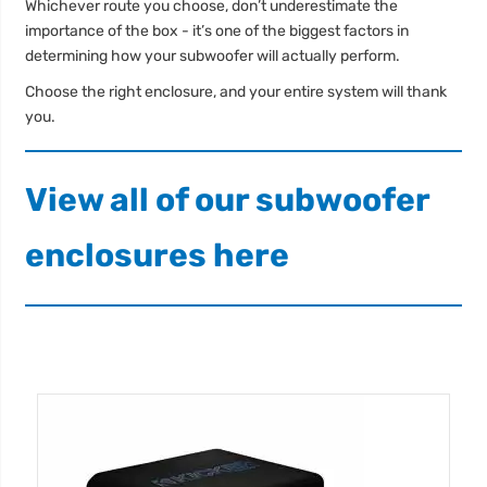
Whichever route you choose, don’t underestimate the
importance of the box - it’s one of the biggest factors in
determining how your subwoofer will actually perform.
Choose the right enclosure, and your entire system will thank
you.
View all of our subwoofer
enclosures here