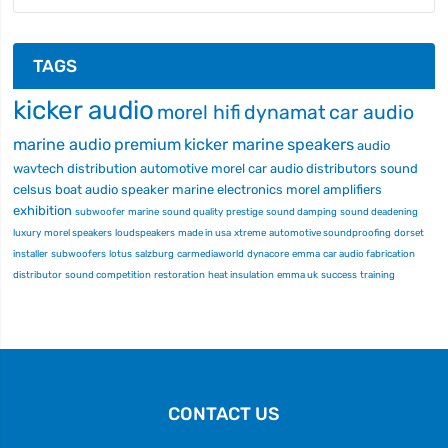
TAGS
kicker audio
morel hifi
dynamat
car audio
marine audio
premium
kicker marine
speakers
audio
wavtech
distribution
automotive
morel car audio
distributors
sound
celsus
boat audio
speaker
marine electronics
morel
amplifiers
exhibition
subwoofer
marine
sound quality
prestige
sound damping
sound deadening
luxury
morel speakers
loudspeakers
made in usa
xtreme
automotive soundproofing
dorset
installer
subwoofers
lotus
salzburg
carmediaworld
dynacore
emma
car audio fabrication
distributor
sound competition
restoration
heat insulation
emma uk
success
training
CONTACT US