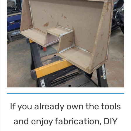
If you already own the tools
and enjoy fabrication, DIY