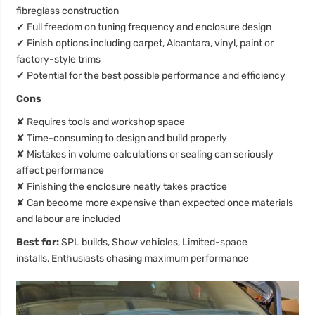
fibreglass construction
✔
Full freedom on tuning frequency and enclosure design
✔
Finish options including carpet, Alcantara, vinyl, paint or
factory-style trims
✔
Potential for the best possible performance and efficiency
Cons
✘
Requires tools and workshop space
✘
Time-consuming to design and build properly
✘
Mistakes in volume calculations or sealing can seriously
affect performance
✘
Finishing the enclosure neatly takes practice
✘
Can become more expensive than expected once materials
and labour are included
Best for:
SPL builds, Show vehicles, Limited-space
installs, Enthusiasts chasing maximum performance