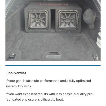
Final Verdict
If your goal is absolute performance and a fully optimised
system, DIY wins.
If you want excellent results with less hassle, a quality pre-
fabricated enclosure is difficult to beat.