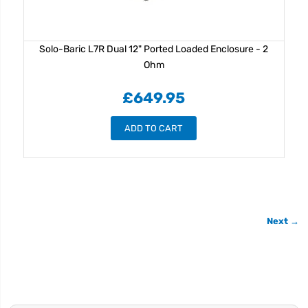
Solo-Baric L7R Dual 12" Ported Loaded Enclosure - 2
Ohm
£649.95
ADD TO CART
Next →