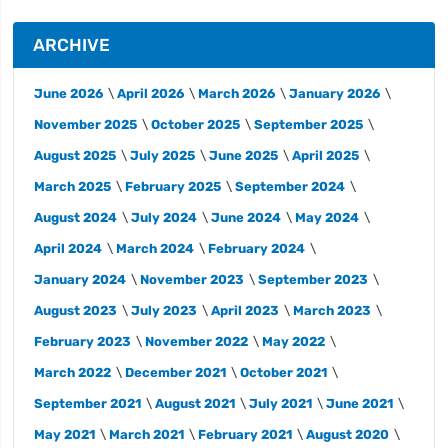
ARCHIVE
June 2026
April 2026
March 2026
January 2026
November 2025
October 2025
September 2025
August 2025
July 2025
June 2025
April 2025
March 2025
February 2025
September 2024
August 2024
July 2024
June 2024
May 2024
April 2024
March 2024
February 2024
January 2024
November 2023
September 2023
August 2023
July 2023
April 2023
March 2023
February 2023
November 2022
May 2022
March 2022
December 2021
October 2021
September 2021
August 2021
July 2021
June 2021
May 2021
March 2021
February 2021
August 2020