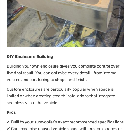
DIY Enclosure Building
Building your own enclosure gives you complete control over
the final result. You can optimise every detail - from internal
volume and port tuning to shape and finish.
Custom enclosures are particularly popular when space is
limited or when creating stealth installations that integrate
seamlessly into the vehicle.
Pros
✔
Built to your subwoofer’s exact recommended specifications
✔
Can maximise unused vehicle space with custom shapes or