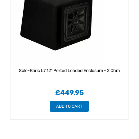
Solo-Baric L7 12" Ported Loaded Enclosure - 2 Ohm
£449.95
ADD TO CART