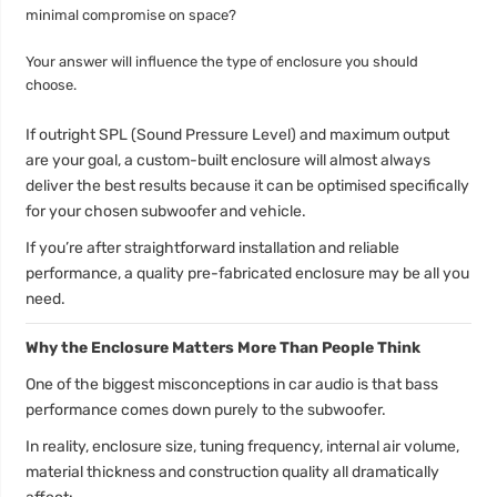
minimal compromise on space?
Your answer will influence the type of enclosure you should
choose.
If outright SPL (Sound Pressure Level) and maximum output
are your goal, a custom-built enclosure will almost always
deliver the best results because it can be optimised specifically
for your chosen subwoofer and vehicle.
If you’re after straightforward installation and reliable
performance, a quality pre-fabricated enclosure may be all you
need.
Why the Enclosure Matters More Than People Think
One of the biggest misconceptions in car audio is that bass
performance comes down purely to the subwoofer.
In reality, enclosure size, tuning frequency, internal air volume,
material thickness and construction quality all dramatically