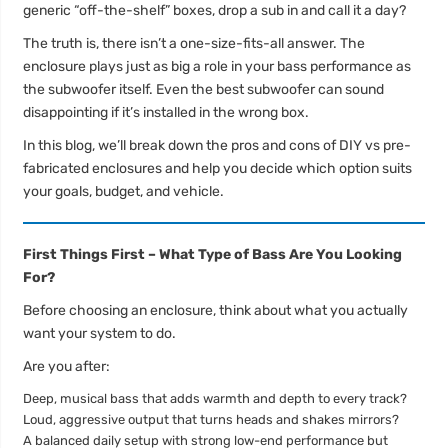
generic “off-the-shelf” boxes, drop a sub in and call it a day?
The truth is, there isn’t a one-size-fits-all answer. The
enclosure plays just as big a role in your bass performance as
the subwoofer itself. Even the best subwoofer can sound
disappointing if it’s installed in the wrong box.
In this blog, we’ll break down the pros and cons of DIY vs pre-
fabricated enclosures and help you decide which option suits
your goals, budget, and vehicle.
First Things First – What Type of Bass Are You Looking
For?
Before choosing an enclosure, think about what you actually
want your system to do.
Are you after:
Deep, musical bass that adds warmth and depth to every track?
Loud, aggressive output that turns heads and shakes mirrors?
A balanced daily setup with strong low-end performance but