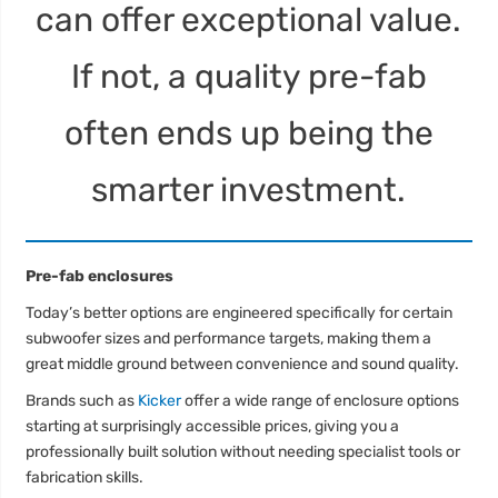
can offer exceptional value.
If not, a quality pre-fab
often ends up being the
smarter investment.
Pre-fab enclosures
Today’s better options are engineered specifically for certain
subwoofer sizes and performance targets, making them a
great middle ground between convenience and sound quality.
Brands such as
Kicker
offer a wide range of enclosure options
starting at surprisingly accessible prices, giving you a
professionally built solution without needing specialist tools or
fabrication skills.