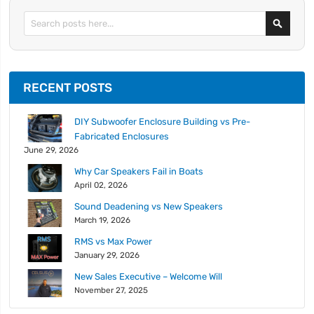
Search
RECENT POSTS
DIY Subwoofer Enclosure Building vs Pre-
Fabricated Enclosures
June 29, 2026
Why Car Speakers Fail in Boats
April 02, 2026
Sound Deadening vs New Speakers
March 19, 2026
RMS vs Max Power
January 29, 2026
New Sales Executive – Welcome Will
November 27, 2025