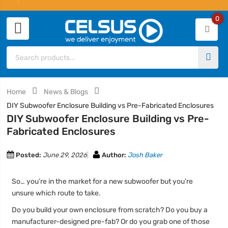
0
Home
News & Blogs
DIY Subwoofer Enclosure Building vs Pre-Fabricated Enclosures
DIY Subwoofer Enclosure Building vs Pre-
Fabricated Enclosures
Posted:
June 29, 2026
Author:
Josh Baker
So… you’re in the market for a new subwoofer but you’re
unsure which route to take.
Do you build your own enclosure from scratch? Do you buy a
manufacturer-designed pre-fab? Or do you grab one of those