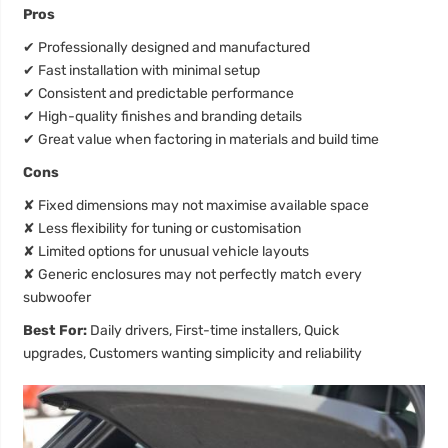
Pros
✔
Professionally designed and manufactured
✔
Fast installation with minimal setup
✔
Consistent and predictable performance
✔
High-quality finishes and branding details
✔
Great value when factoring in materials and build time
Cons
✘
Fixed dimensions may not maximise available space
✘
Less flexibility for tuning or customisation
✘
Limited options for unusual vehicle layouts
✘
Generic enclosures may not perfectly match every
subwoofer
Best For:
Daily drivers, First-time installers, Quick
upgrades, Customers wanting simplicity and reliability