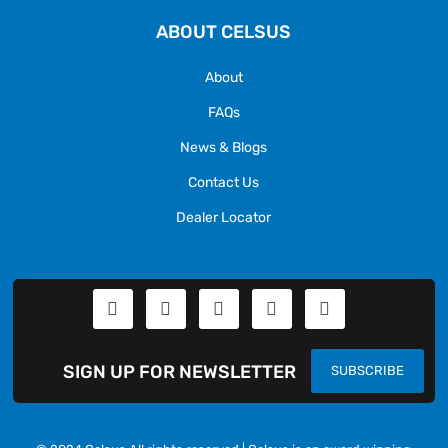
ABOUT CELSUS
About
FAQs
News & Blogs
Contact Us
Dealer Locator
SIGN UP FOR NEWSLETTER
SUBSCRIBE