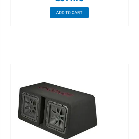
ADD TO CART