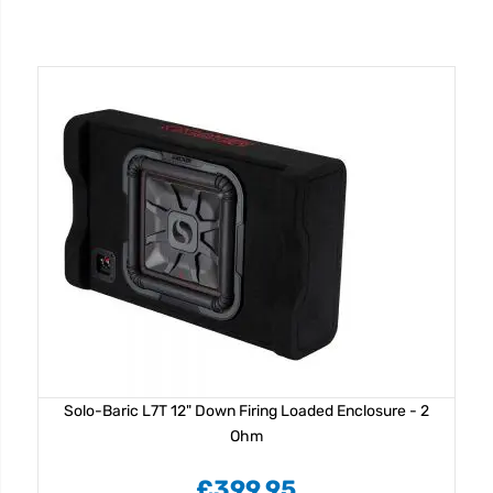
Solo-Baric L7T 12" Down Firing Loaded Enclosure - 2
Ohm
£399.95