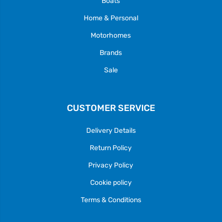
Boats
Home & Personal
Motorhomes
Brands
Sale
CUSTOMER SERVICE
Delivery Details
Return Policy
Privacy Policy
Cookie policy
Terms & Conditions