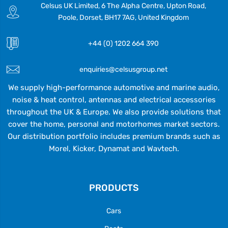
Celsus UK Limited, 6 The Alpha Centre, Upton Road,
Poole, Dorset, BH17 7AG, United Kingdom
+44 (0) 1202 664 390
enquiries@celsusgroup.net
We supply high-performance automotive and marine audio,
noise & heat control, antennas and electrical accessories
throughout the UK & Europe. We also provide solutions that
cover the home, personal and motorhomes market sectors.
Our distribution portfolio includes premium brands such as
Morel, Kicker, Dynamat and Wavtech.
PRODUCTS
Cars