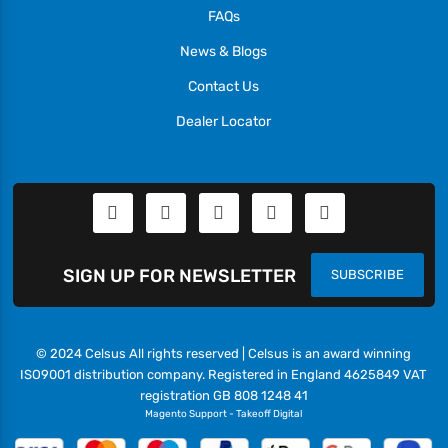
FAQs
News & Blogs
Contact Us
Dealer Locator
SIGN UP FOR NEWSLETTER
SUBSCRIBE
© 2024 Celsus All rights reserved | Celsus is an award winning
ISO9001 distribution company. Registered in England 4625849 VAT
registration GB 808 1248 41
Magento Support
-
Takeoff Digital