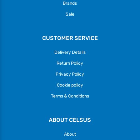
Brands
Sale
CUSTOMER SERVICE
Delivery Details
Return Policy
Privacy Policy
Cookie policy
Terms & Conditions
ABOUT CELSUS
About