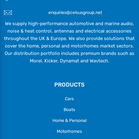
enquiries@celsusgroup.net
We supply high-performance automotive and marine audio,
noise & heat control, antennas and electrical accessories
throughout the UK & Europe. We also provide solutions that
cover the home, personal and motorhomes market sectors.
Our distribution portfolio includes premium brands such as
Morel, Kicker, Dynamat and Wavtech.
PRODUCTS
Cars
Boats
Home & Personal
Motorhomes