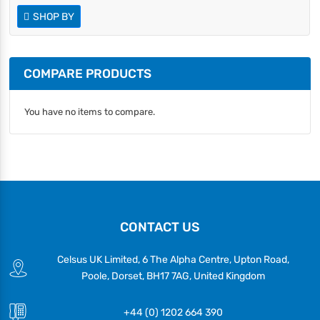
SHOP BY
COMPARE PRODUCTS
You have no items to compare.
CONTACT US
Celsus UK Limited, 6 The Alpha Centre, Upton Road,
Poole, Dorset, BH17 7AG, United Kingdom
+44 (0) 1202 664 390