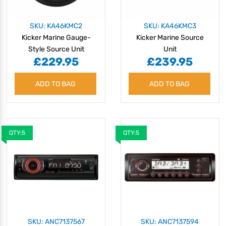
SKU: KA46KMC2
SKU: KA46KMC3
Kicker Marine Gauge-
Kicker Marine Source
Style Source Unit
Unit
£229.95
£239.95
ADD TO BAG
ADD TO BAG
QTY:5
QTY:5
SKU: ANC7137567
SKU: ANC7137594