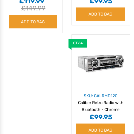
£119.99
£99.95
Bluetooth
£149.99
ADD TO BAG
ADD TO BAG
QTY:4
SKU: CALRMD120
Caliber Retro Radio with
Bluetooth - Chrome
£99.95
ADD TO BAG