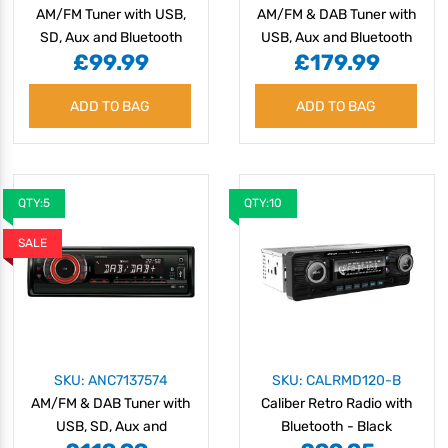
AM/FM Tuner with USB,
AM/FM & DAB Tuner with
SD, Aux and Bluetooth
USB, Aux and Bluetooth
£99.99
£179.99
- 12/24V
ADD TO BAG
ADD TO BAG
QTY:5
QTY:10
SALE
SKU: ANC7137574
SKU: CALRMD120-B
AM/FM & DAB Tuner with
Caliber Retro Radio with
USB, SD, Aux and
Bluetooth - Black