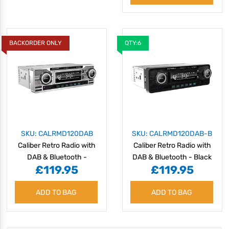
BACKORDER ONLY
QTY:6
SKU: CALRMD120DAB
SKU: CALRMD120DAB-B
Caliber Retro Radio with
Caliber Retro Radio with
DAB & Bluetooth -
DAB & Bluetooth - Black
£119.95
£119.95
Chrome
ADD TO BAG
ADD TO BAG