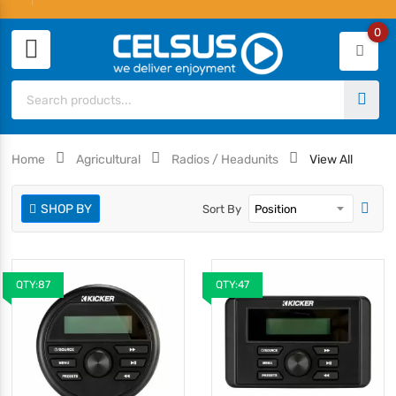
0
Home
Agricultural
Radios / Headunits
View All
SHOP BY
Sort By
QTY:87
QTY:47