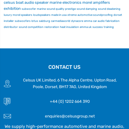
celsus
boat audio
speaker
marine electronics
morel
amplifiers
exhibition
subwoofer
marine
sound quality
prestige
sound damping
sound deadening
luxury
morel speakers
loudspeakers
made in usa
xtreme
automotive soundproofing
dorset
installer
subwoofers
lotus
salzburg
carmediaworld
dynacore
emma
car audio fabrication
distributor
sound competition
restoration
heat insulation
emma uk
success
training
CONTACT US
Celsus UK Limited, 6 The Alpha Centre, Upton Road,
Poole, Dorset, BH17 7AG, United Kingdom
+44 (0) 1202 664 390
enquiries@celsusgroup.net
We supply high-performance automotive and marine audio,