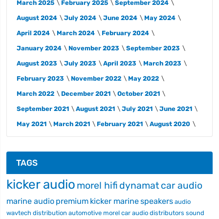
March 2025
February 2025
September 2024
August 2024
July 2024
June 2024
May 2024
April 2024
March 2024
February 2024
January 2024
November 2023
September 2023
August 2023
July 2023
April 2023
March 2023
February 2023
November 2022
May 2022
March 2022
December 2021
October 2021
September 2021
August 2021
July 2021
June 2021
May 2021
March 2021
February 2021
August 2020
TAGS
kicker audio
morel hifi
dynamat
car audio
marine audio
premium
kicker marine
speakers
audio
wavtech
distribution
automotive
morel car audio
distributors
sound