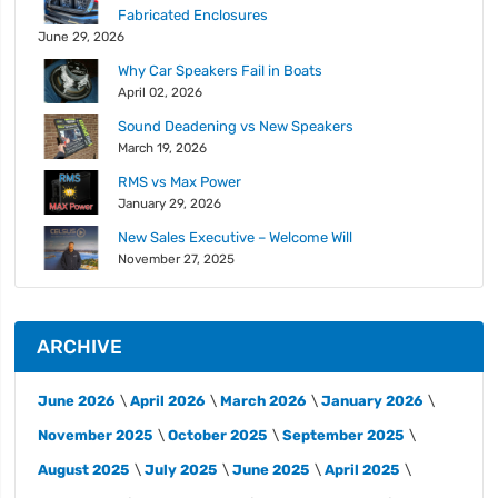
Fabricated Enclosures
June 29, 2026
Why Car Speakers Fail in Boats
April 02, 2026
Sound Deadening vs New Speakers
March 19, 2026
RMS vs Max Power
January 29, 2026
New Sales Executive – Welcome Will
November 27, 2025
ARCHIVE
June 2026
April 2026
March 2026
January 2026
November 2025
October 2025
September 2025
August 2025
July 2025
June 2025
April 2025