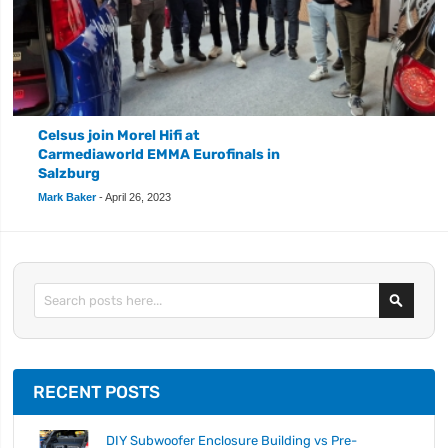
Celsus join Morel Hifi at
Carmediaworld EMMA Eurofinals in
Salzburg
Mark Baker
-
April 26, 2023
Search
RECENT POSTS
DIY Subwoofer Enclosure Building vs Pre-