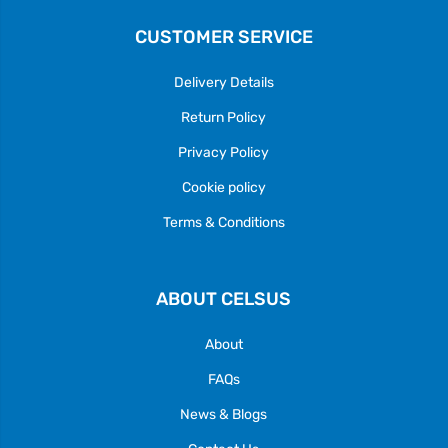
CUSTOMER SERVICE
Delivery Details
Return Policy
Privacy Policy
Cookie policy
Terms & Conditions
ABOUT CELSUS
About
FAQs
News & Blogs