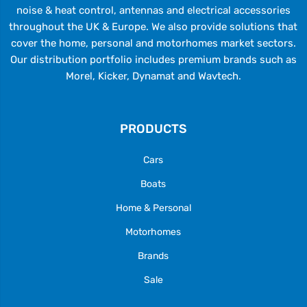
noise & heat control, antennas and electrical accessories
throughout the UK & Europe. We also provide solutions that
cover the home, personal and motorhomes market sectors.
Our distribution portfolio includes premium brands such as
Morel, Kicker, Dynamat and Wavtech.
PRODUCTS
Cars
Boats
Home & Personal
Motorhomes
Brands
Sale