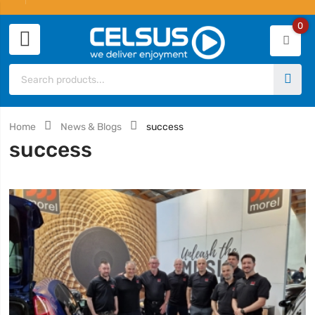
0
Home
News & Blogs
success
success