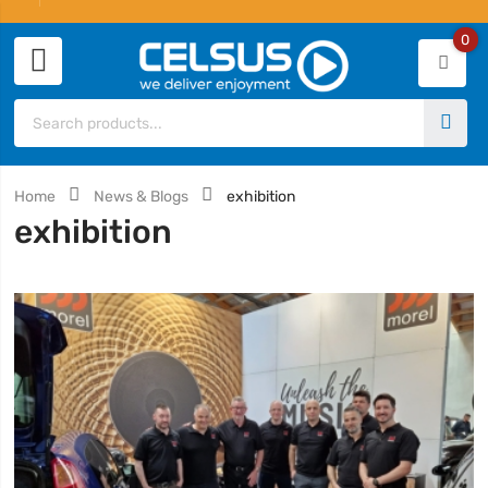
0
Home
News & Blogs
exhibition
exhibition