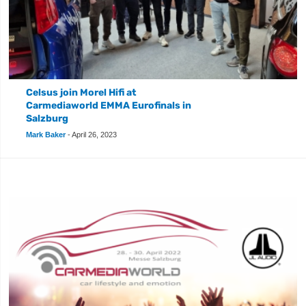
Celsus join Morel Hifi at
Carmediaworld EMMA Eurofinals in
Salzburg
Mark Baker
-
April 26, 2023