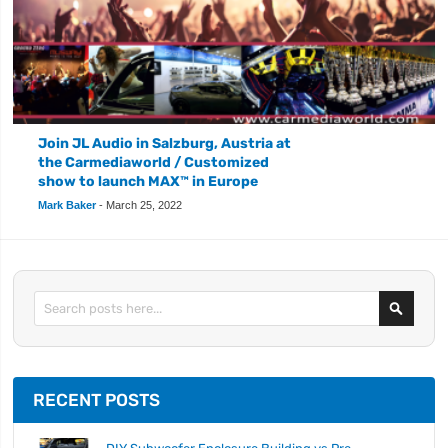
Join JL Audio in Salzburg, Austria at
the Carmediaworld / Customized
show to launch MAX™ in Europe
Mark Baker
-
March 25, 2022
Search
RECENT POSTS