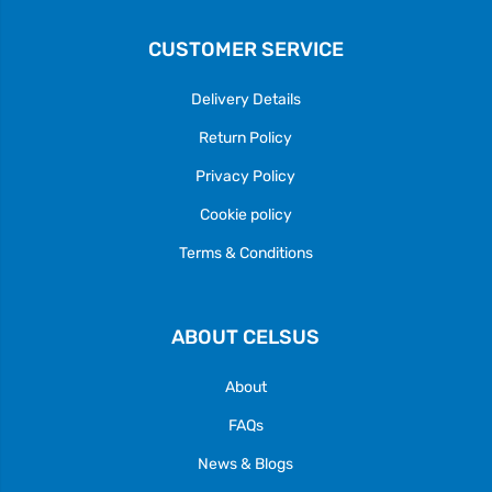
CUSTOMER SERVICE
Delivery Details
Return Policy
Privacy Policy
Cookie policy
Terms & Conditions
ABOUT CELSUS
About
FAQs
News & Blogs