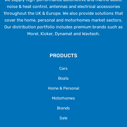
noise & heat control, antennas and electrical accessories
throughout the UK & Europe. We also provide solutions that
cover the home, personal and motorhomes market sectors.
Our distribution portfolio includes premium brands such as
Morel, Kicker, Dynamat and Wavtech.
PRODUCTS
Cars
Boats
Home & Personal
Motorhomes
Brands
Sale