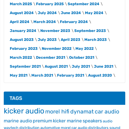
March 2025
February 2025
September 2024
August 2024
July 2024
June 2024
May 2024
April 2024
March 2024
February 2024
January 2024
November 2023
September 2023
August 2023
July 2023
April 2023
March 2023
February 2023
November 2022
May 2022
March 2022
December 2021
October 2021
September 2021
August 2021
July 2021
June 2021
May 2021
March 2021
February 2021
August 2020
TAGS
kicker audio
morel hifi
dynamat
car audio
marine audio
premium
kicker marine
speakers
audio
wavtech
distribution
automotive
morel car audio
distributors
sound