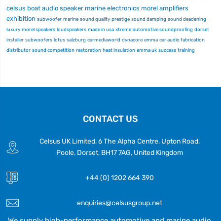
celsus
boat audio
speaker
marine electronics
morel
amplifiers
exhibition
subwoofer
marine
sound quality
prestige
sound damping
sound deadening
luxury
morel speakers
loudspeakers
made in usa
xtreme
automotive soundproofing
dorset
installer
subwoofers
lotus
salzburg
carmediaworld
dynacore
emma
car audio fabrication
distributor
sound competition
restoration
heat insulation
emma uk
success
training
CONTACT US
Celsus UK Limited, 6 The Alpha Centre, Upton Road,
Poole, Dorset, BH17 7AG, United Kingdom
+44 (0) 1202 664 390
enquiries@celsusgroup.net
We supply high-performance automotive and marine audio,