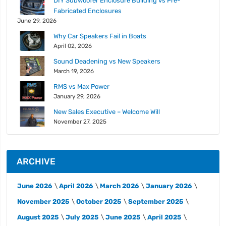
DIY Subwoofer Enclosure Building vs Pre-
Fabricated Enclosures
June 29, 2026
Why Car Speakers Fail in Boats
April 02, 2026
Sound Deadening vs New Speakers
March 19, 2026
RMS vs Max Power
January 29, 2026
New Sales Executive – Welcome Will
November 27, 2025
ARCHIVE
June 2026
April 2026
March 2026
January 2026
November 2025
October 2025
September 2025
August 2025
July 2025
June 2025
April 2025