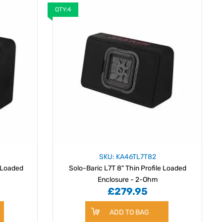
QTY:4
SKU: KA46TL7T82
e Loaded
Solo-Baric L7T 8" Thin Profile Loaded
Enclosure - 2-Ohm
£279.95
ADD TO BAG