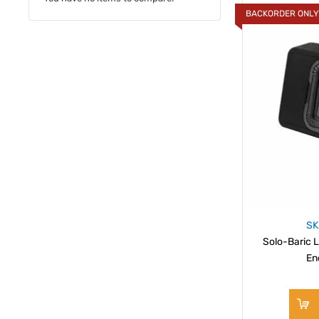
BACKORDER ONL
SK
Solo-Baric L
En