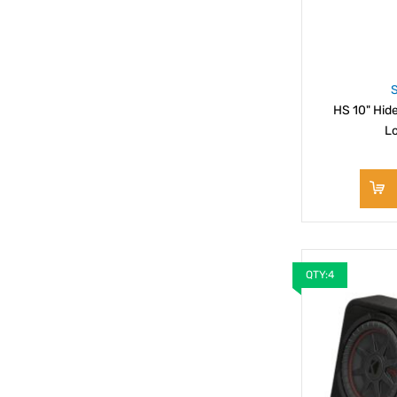
HS 10" Hi
L
QTY:4