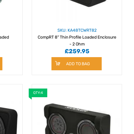
SKU: KA48TCWRT82
oaded
CompRT 8" Thin Profile Loaded Enclosure
- 2 Ohm
£259.95
ADD TO BAG
QTY:4