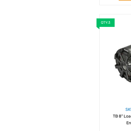
QTY:3
SK
TB 8" Lo
En