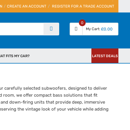
IN
CREATE AN ACCOUNT
REGISTER FOR A TRADE ACCOUNT
0
My Cart
£0.00
AT FITS MY CAR?
LATEST DEALS
r carefully selected subwoofers, designed to deliver
d room, we offer compact bass solutions that fit
 and down-firing units that provide deep, immersive
eserving the vintage look of your vehicle while adding