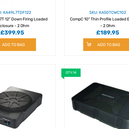
U: KA49L7TDF122
SKU: KA50TCWC102
7T 12" Down Firing Loaded
CompC 10" Thin Profile Loaded 
closure - 2 Ohm
- 2 Ohm
£399.95
£189.95
ADD TO BAG
ADD TO BAG
QTY:14