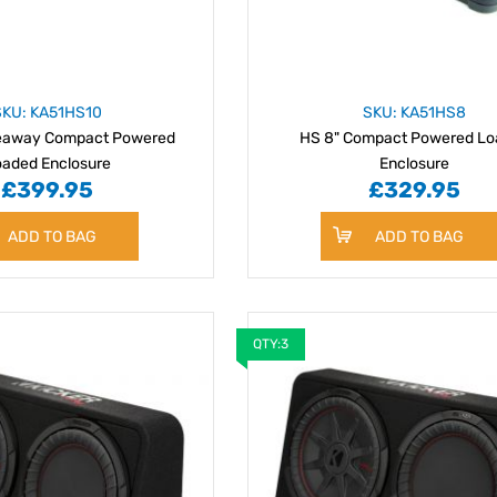
SKU: KA51HS10
SKU: KA51HS8
deaway Compact Powered
HS 8" Compact Powered L
oaded Enclosure
Enclosure
£399.95
£329.95
ADD TO BAG
ADD TO BAG
QTY:3