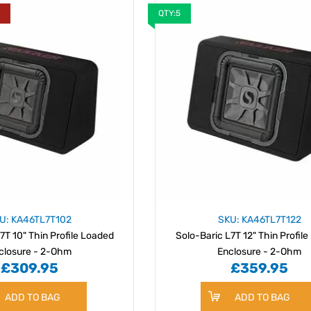
Y
QTY:5
U: KA46TL7T102
SKU: KA46TL7T122
7T 10" Thin Profile Loaded
Solo-Baric L7T 12" Thin Profil
closure - 2-Ohm
Enclosure - 2-Ohm
£309.95
£359.95
ADD TO BAG
ADD TO BAG