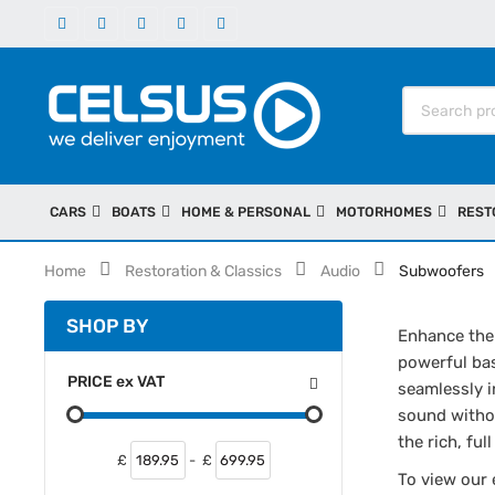
CARS
BOATS
HOME & PERSONAL
MOTORHOMES
REST
Home
Restoration & Classics
Audio
Subwoofers
SHOP BY
Enhance the 
powerful bas
PRICE
ex
VAT
seamlessly i
sound withou
the rich, fu
£
-
£
To view our