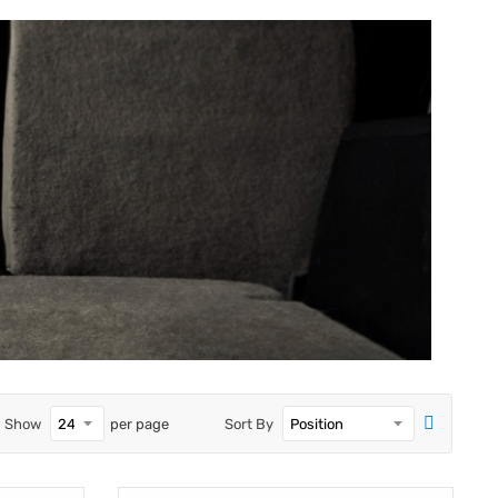
Show
per page
Sort By