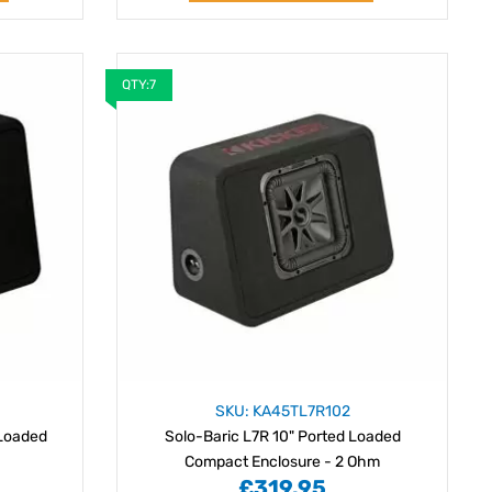
QTY:7
SKU: KA45TL7R102
 Loaded
Solo-Baric L7R 10" Ported Loaded
Compact Enclosure - 2 Ohm
£319.95