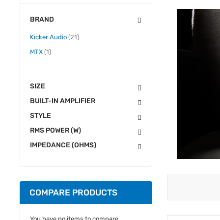
BRAND
items
Kicker Audio
21
item
MTX
1
SIZE
BUILT-IN AMPLIFIER
STYLE
RMS POWER (W)
IMPEDANCE (OHMS)
COMPARE PRODUCTS
You have no items to compare.