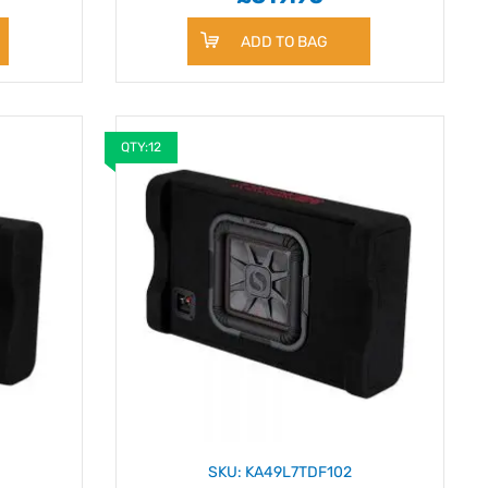
ADD TO BAG
QTY:12
SKU: KA49L7TDF102