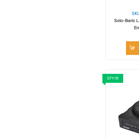
SK
Solo-Baric L
En
QTY:15