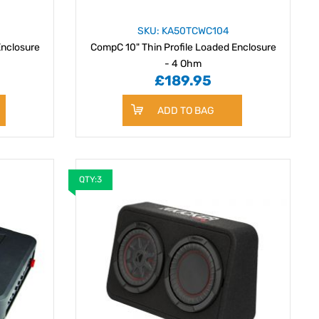
SKU: KA50TCWC104
Enclosure
CompC 10" Thin Profile Loaded Enclosure
- 4 Ohm
£189.95
ADD TO BAG
QTY:3