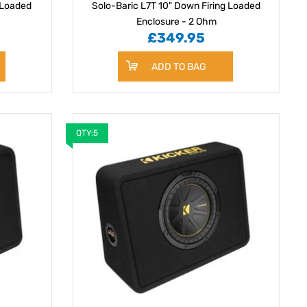
 Loaded
Solo-Baric L7T 10" Down Firing Loaded
Enclosure - 2 Ohm
£349.95
ADD TO BAG
QTY:5