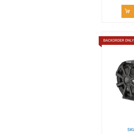
BACKORDER ONL
SK