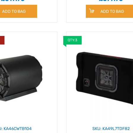
ADD TO BAG
ADD TO BAG
Y
QTY:3
U: KA46CWTB104
SKU: KA49L7TDF82