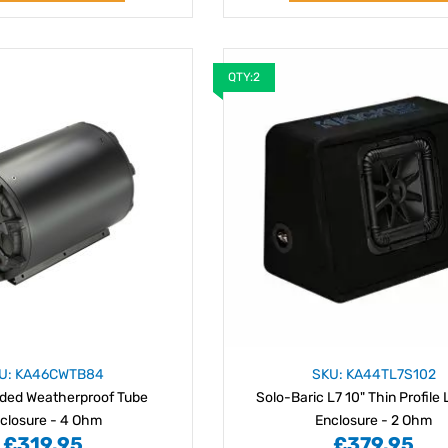
QTY:2
U: KA46CWTB84
SKU: KA44TL7S102
aded Weatherproof Tube
Solo-Baric L7 10" Thin Profile
closure - 4 Ohm
Enclosure - 2 Ohm
£319.95
£379.95