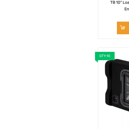
TB 10" Lo
En
QTY:10