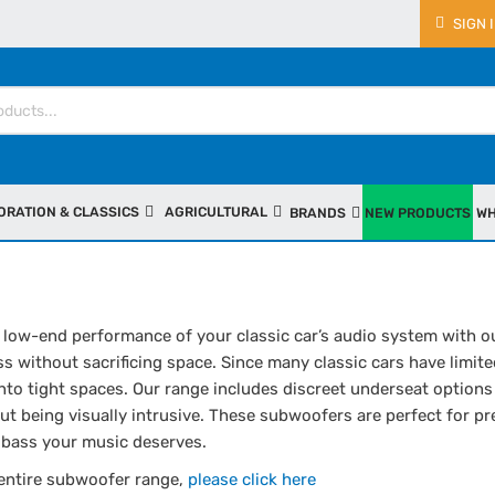
SIGN 
ORATION & CLASSICS
AGRICULTURAL
BRANDS
NEW PRODUCTS
WH
low-end performance of your classic car’s audio system with ou
s without sacrificing space. Since many classic cars have limite
nto tight spaces. Our range includes discreet underseat options
t being visually intrusive. These subwoofers are perfect for pr
ll bass your music deserves.
 entire subwoofer range,
please click here