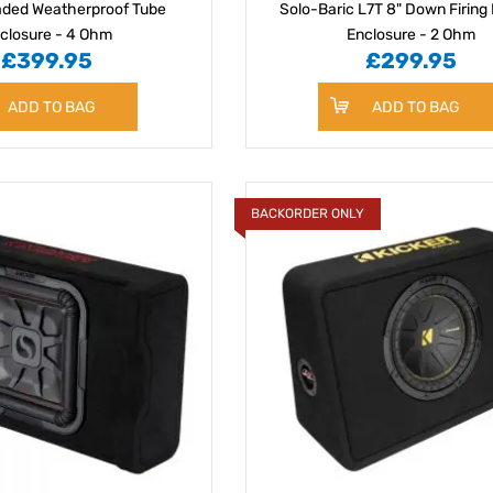
aded Weatherproof Tube
Solo-Baric L7T 8" Down Firing
closure - 4 Ohm
Enclosure - 2 Ohm
£399.95
£299.95
ADD TO BAG
ADD TO BAG
BACKORDER ONLY