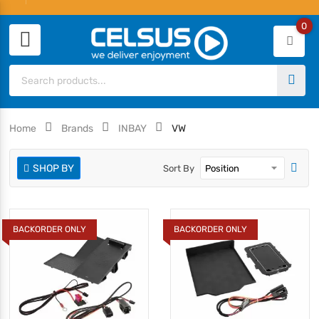
0
Home
Brands
INBAY
VW
SHOP BY
Sort By
BACKORDER ONLY
BACKORDER ONLY