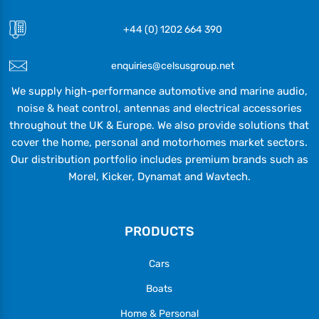
+44 (0) 1202 664 390
enquiries@celsusgroup.net
We supply high-performance automotive and marine audio,
noise & heat control, antennas and electrical accessories
throughout the UK & Europe. We also provide solutions that
cover the home, personal and motorhomes market sectors.
Our distribution portfolio includes premium brands such as
Morel, Kicker, Dynamat and Wavtech.
PRODUCTS
Cars
Boats
Home & Personal