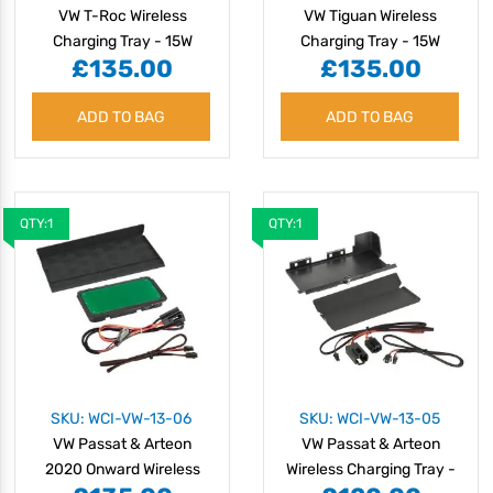
VW T-Roc Wireless
VW Tiguan Wireless
Charging Tray - 15W
Charging Tray - 15W
£135.00
£135.00
ADD TO BAG
ADD TO BAG
QTY:1
QTY:1
SKU: WCI-VW-13-06
SKU: WCI-VW-13-05
VW Passat & Arteon
VW Passat & Arteon
2020 Onward Wireless
Wireless Charging Tray -