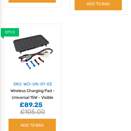
ADD TO BAG
QTY:3
SKU: WCI-UN-01-03
Wireless Charging Pad -
Universal 15W - Visible
£89.25
£105.00
ADD TO BAG