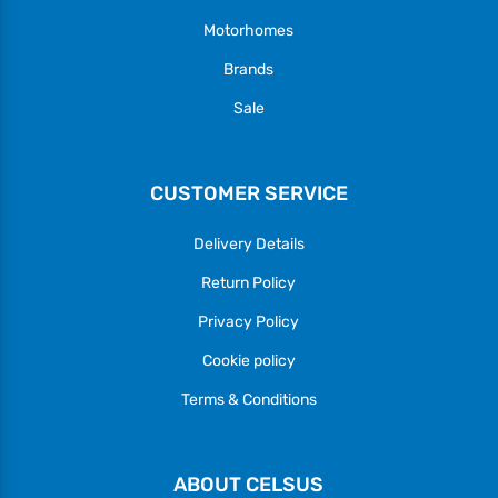
Motorhomes
Brands
Sale
CUSTOMER SERVICE
Delivery Details
Return Policy
Privacy Policy
Cookie policy
Terms & Conditions
ABOUT CELSUS