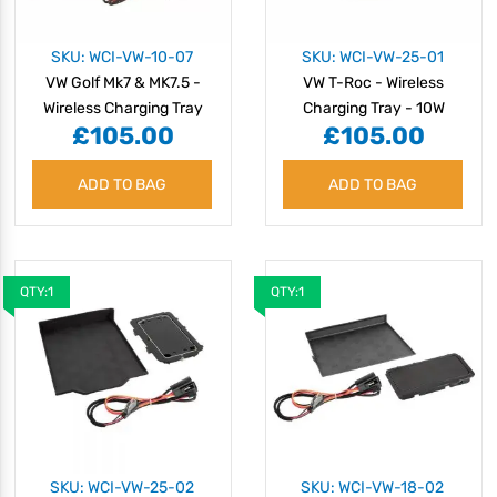
SKU: WCI-VW-10-07
SKU: WCI-VW-25-01
VW Golf Mk7 & MK7.5 -
VW T-Roc - Wireless
Wireless Charging Tray
Charging Tray - 10W
£105.00
£105.00
ADD TO BAG
ADD TO BAG
QTY:1
QTY:1
SKU: WCI-VW-25-02
SKU: WCI-VW-18-02