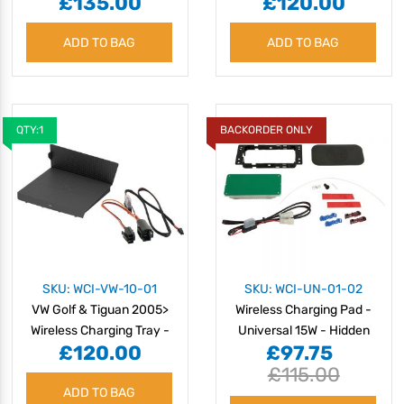
£135.00
£120.00
Charging Tray - 15W
10W
ADD TO BAG
ADD TO BAG
QTY:1
BACKORDER ONLY
SKU: WCI-VW-10-01
SKU: WCI-UN-01-02
VW Golf & Tiguan 2005>
Wireless Charging Pad -
Wireless Charging Tray -
Universal 15W - Hidden
£120.00
£97.75
10W
£115.00
ADD TO BAG