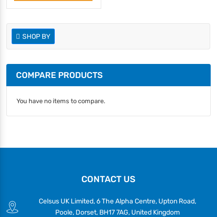
SHOP BY
COMPARE PRODUCTS
You have no items to compare.
CONTACT US
Celsus UK Limited, 6 The Alpha Centre, Upton Road,
Poole, Dorset, BH17 7AG, United Kingdom