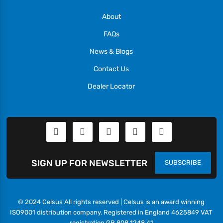
About
FAQs
News & Blogs
Contact Us
Dealer Locator
SIGN UP FOR NEWSLETTER
SUBSCRIBE
© 2024 Celsus All rights reserved | Celsus is an award winning
ISO9001 distribution company. Registered in England 4625849 VAT
registration GB 808 1248 41