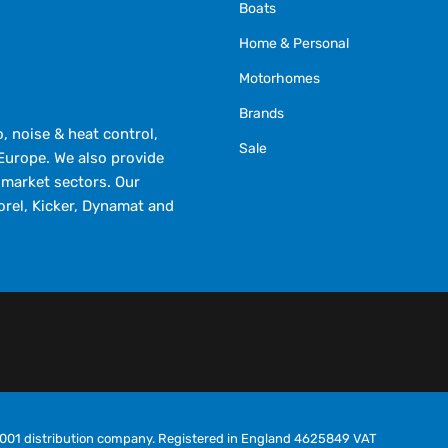
Boats
Home & Personal
Motorhomes
Brands
 noise & heat control,
Sale
Europe. We also provide
market sectors. Our
orel, Kicker, Dynamat and
O9001 distribution company. Registered in England 4625849 VAT