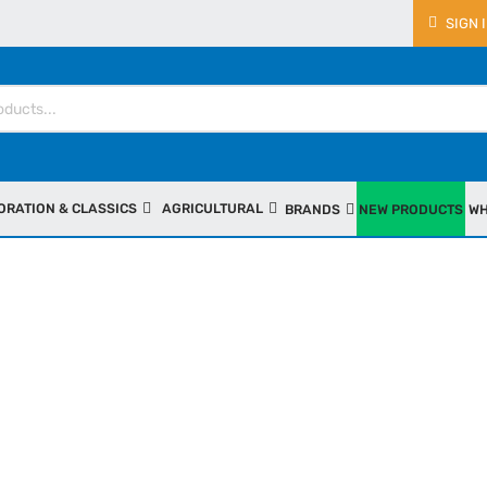
SIGN 
ORATION & CLASSICS
AGRICULTURAL
BRANDS
NEW PRODUCTS
WH