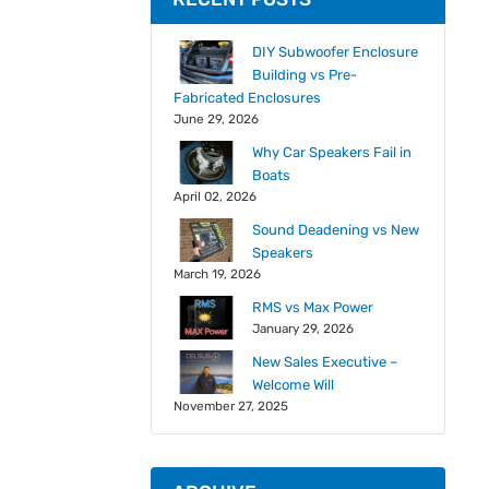
DIY Subwoofer Enclosure
Building vs Pre-
Fabricated Enclosures
June 29, 2026
Why Car Speakers Fail in
Boats
April 02, 2026
Sound Deadening vs New
Speakers
March 19, 2026
RMS vs Max Power
January 29, 2026
New Sales Executive –
Welcome Will
November 27, 2025