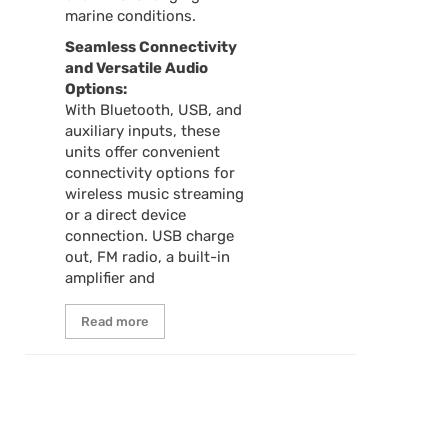
marine conditions.
Seamless Connectivity
and Versatile Audio
Options:
With Bluetooth, USB, and
auxiliary inputs, these
units offer convenient
connectivity options for
wireless music streaming
or a direct device
connection. USB charge
out, FM radio, a built-in
amplifier and
Read more