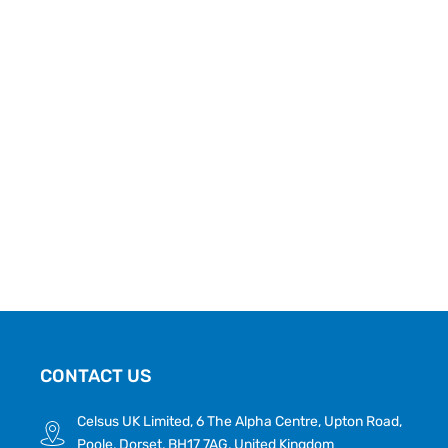
CONTACT US
Celsus UK Limited, 6 The Alpha Centre, Upton Road,
Poole, Dorset, BH17 7AG, United Kingdom