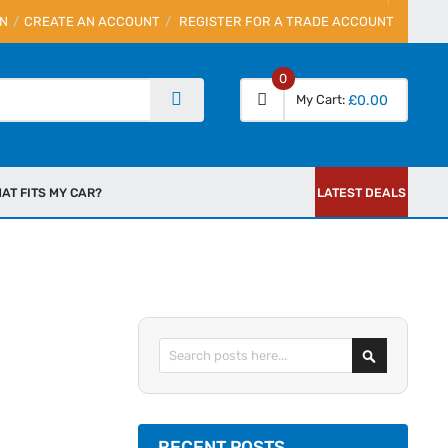
IN
CREATE AN ACCOUNT
REGISTER FOR A TRADE ACCOUNT
0
My Cart
£0.00
AT FITS MY CAR?
LATEST DEALS
Search
RECENT POSTS