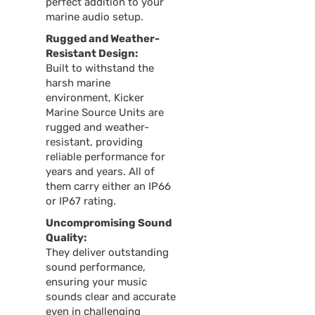
perfect addition to your
marine audio setup.
Rugged and Weather-
Resistant Design:
Built to withstand the
harsh marine
environment, Kicker
Marine Source Units are
rugged and weather-
resistant, providing
reliable performance for
years and years. All of
them carry either an IP66
or IP67 rating.
Uncompromising Sound
Quality:
They deliver outstanding
sound performance,
ensuring your music
sounds clear and accurate
even in challenging