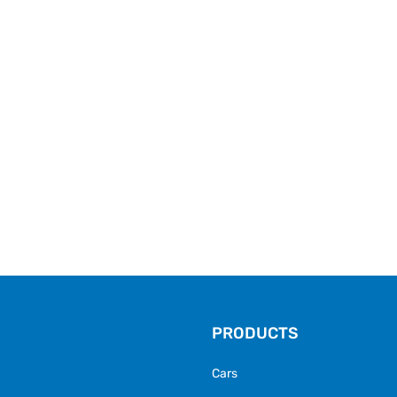
PRODUCTS
Cars