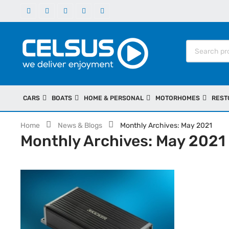
CARS
BOATS
HOME & PERSONAL
MOTORHOMES
REST
Home
News & Blogs
Monthly Archives: May 2021
Monthly Archives: May 2021