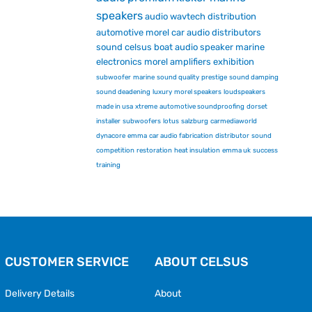
speakers
audio
wavtech
distribution
automotive
morel car audio
distributors
sound
celsus
boat audio
speaker
marine
electronics
morel
amplifiers
exhibition
subwoofer
marine
sound quality
prestige
sound damping
sound deadening
luxury
morel speakers
loudspeakers
made in usa
xtreme
automotive soundproofing
dorset
installer
subwoofers
lotus
salzburg
carmediaworld
dynacore
emma
car audio fabrication
distributor
sound
competition
restoration
heat insulation
emma uk
success
training
CUSTOMER SERVICE
ABOUT CELSUS
Delivery Details
About