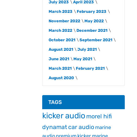
July 2023
April 2023
March 2023
February 2023
November 2022
May 2022
March 2022
December 2021
October 2021
September 2021
August 2021
July 2021
June 2021
May 2021
March 2021
February 2021
August 2020
TAGS
kicker audio
morel hifi
dynamat
car audio
marine
audio
premium
kicker marine