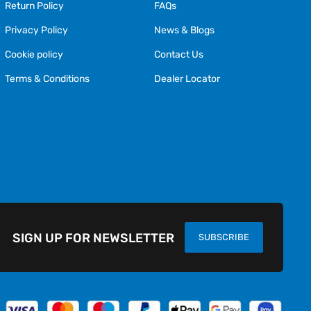
Return Policy
FAQs
Privacy Policy
News & Blogs
Cookie policy
Contact Us
Terms & Conditions
Dealer Locator
SIGN UP FOR NEWSLETTER
SUBSCRIBE