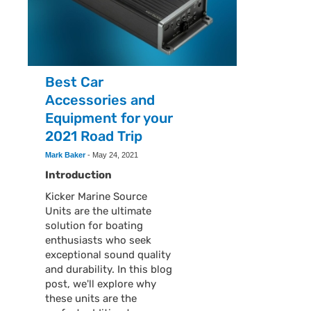
Best Car
Accessories and
Equipment for your
2021 Road Trip
Mark Baker
-
May 24, 2021
Introduction
Kicker Marine Source
Units are the ultimate
solution for boating
enthusiasts who seek
exceptional sound quality
and durability. In this blog
post, we'll explore why
these units are the