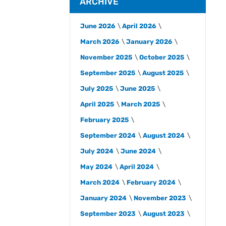
ARCHIVE
June 2026
April 2026
March 2026
January 2026
November 2025
October 2025
September 2025
August 2025
July 2025
June 2025
April 2025
March 2025
February 2025
September 2024
August 2024
July 2024
June 2024
May 2024
April 2024
March 2024
February 2024
January 2024
November 2023
September 2023
August 2023