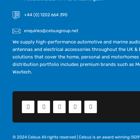
+44 (0) 1202 664 390
enquiries@celsusgroup.net
We supply high-performance automotive and marine audio,
antennas and electrical accessories throughout the UK & 
solutions that cover the home, personal and motorhomes 
distribution portfolio includes premium brands such as M
Wavtech.
© 2024 Celsus All rights reserved | Celsus is an award winning IS