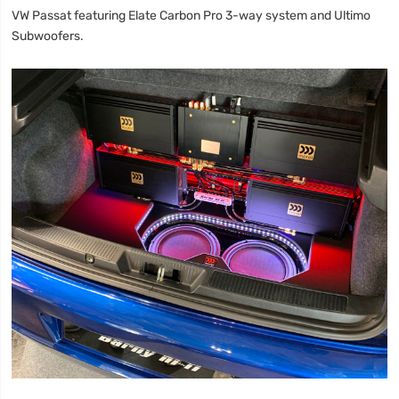
VW Passat featuring Elate Carbon Pro 3-way system and Ultimo
Subwoofers.