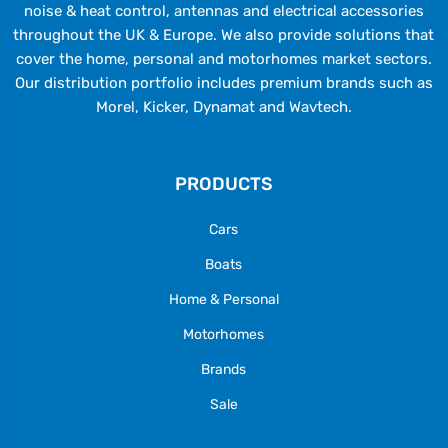
noise & heat control, antennas and electrical accessories
throughout the UK & Europe. We also provide solutions that
cover the home, personal and motorhomes market sectors.
Our distribution portfolio includes premium brands such as
Morel, Kicker, Dynamat and Wavtech.
PRODUCTS
Cars
Boats
Home & Personal
Motorhomes
Brands
Sale