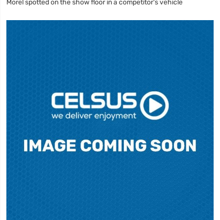
Morel spotted on the show floor in a competitor's vehicle