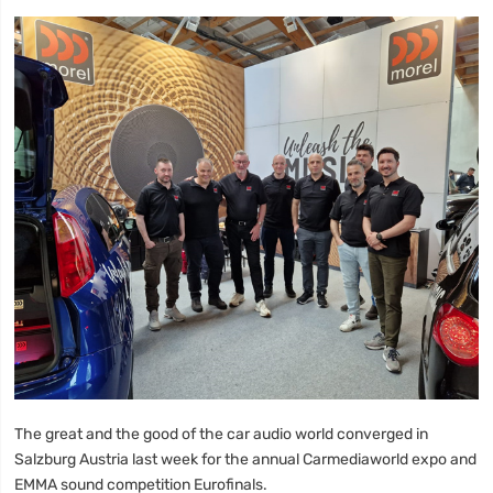
The great and the good of the car audio world converged in
Salzburg Austria last week for the annual Carmediaworld expo and
EMMA sound competition Eurofinals.