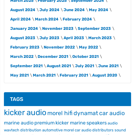
March 2025
February 2025
September 2024
August 2024
July 2024
June 2024
May 2024
April 2024
March 2024
February 2024
January 2024
November 2023
September 2023
August 2023
July 2023
April 2023
March 2023
February 2023
November 2022
May 2022
March 2022
December 2021
October 2021
September 2021
August 2021
July 2021
June 2021
May 2021
March 2021
February 2021
August 2020
TAGS
kicker audio
morel hifi
dynamat
car audio
marine audio
premium
kicker marine
speakers
audio
wavtech
distribution
automotive
morel car audio
distributors
sound