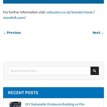
For further information visit:
celsusice.co.uk/brands/morel
/
morelhifi.com
/
← Previous
Next →
Search
RECENT POSTS
DIY Subwoofer Enclosure Building vs Pre-