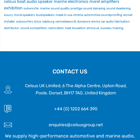
celsus
boat audio
speaker
marine electronics
morel
amplifiers
exhibition
subwoofer
marine
sound quality
prestige
sound damping
sound deadening
luxury
morel speakers
loudspeakers
made in usa
xtreme
automotive soundproofing
dorset
installer
subwoofers
lotus
salzburg
carmediaworld
dynacore
emma
car audio fabrication
distributor
sound competition
restoration
heat insulation
emma uk
success
training
CONTACT US
Celsus UK Limited, 6 The Alpha Centre, Upton Road,
Poole, Dorset, BH17 7AG, United Kingdom
+44 (0) 1202 664 390
enquiries@celsusgroup.net
We supply high-performance automotive and marine audio,