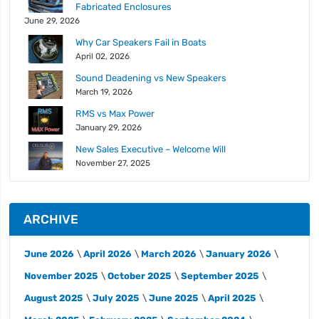
Fabricated Enclosures
June 29, 2026
Why Car Speakers Fail in Boats
April 02, 2026
Sound Deadening vs New Speakers
March 19, 2026
RMS vs Max Power
January 29, 2026
New Sales Executive – Welcome Will
November 27, 2025
ARCHIVE
June 2026
April 2026
March 2026
January 2026
November 2025
October 2025
September 2025
August 2025
July 2025
June 2025
April 2025