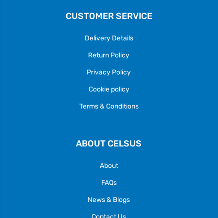
CUSTOMER SERVICE
Delivery Details
Return Policy
Privacy Policy
Cookie policy
Terms & Conditions
ABOUT CELSUS
About
FAQs
News & Blogs
Contact Us