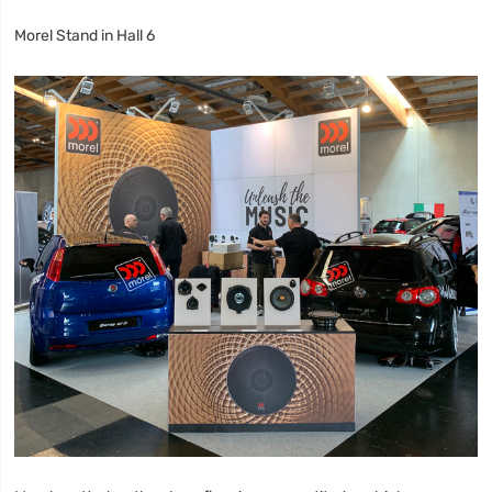
Morel Stand in Hall 6