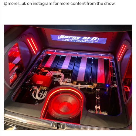
@morel_uk on instagram for more content from the show.