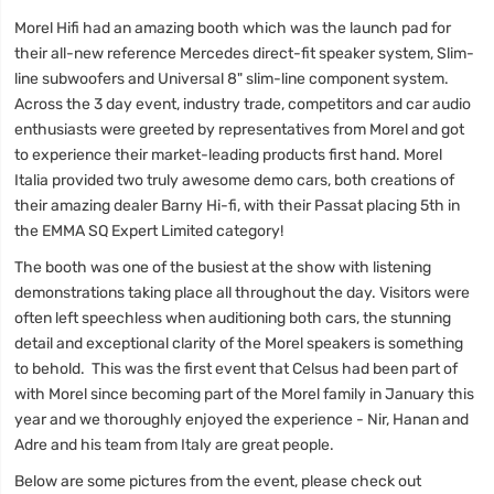
Morel Hifi had an amazing booth which was the launch pad for
their all-new reference Mercedes direct-fit speaker system, Slim-
line subwoofers and Universal 8" slim-line component system.
Across the 3 day event, industry trade, competitors and car audio
enthusiasts were greeted by representatives from Morel and got
to experience their market-leading products first hand. Morel
Italia provided two truly awesome demo cars, both creations of
their amazing dealer Barny Hi-fi, with their Passat placing 5th in
the EMMA SQ Expert Limited category!
The booth was one of the busiest at the show with listening
demonstrations taking place all throughout the day. Visitors were
often left speechless when auditioning both cars, the stunning
detail and exceptional clarity of the Morel speakers is something
to behold. This was the first event that Celsus had been part of
with Morel since becoming part of the Morel family in January this
year and we thoroughly enjoyed the experience - Nir, Hanan and
Adre and his team from Italy are great people.
Below are some pictures from the event, please check out