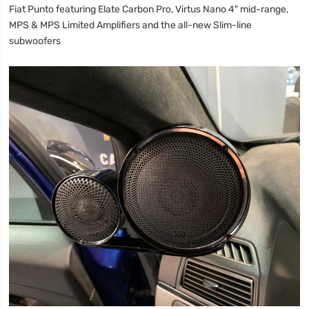
Fiat Punto featuring Elate Carbon Pro, Virtus Nano 4" mid-range,
MPS & MPS Limited Amplifiers and the all-new Slim-line
subwoofers