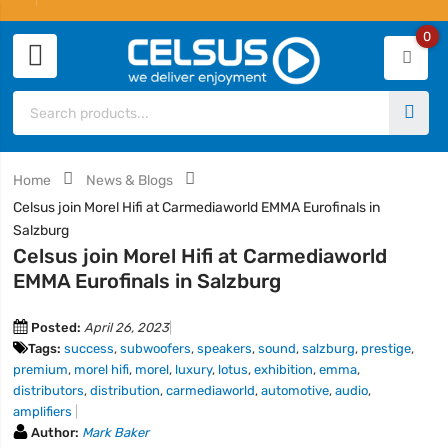
0
Home
News & Blogs
Celsus join Morel Hifi at Carmediaworld EMMA Eurofinals in
Salzburg
Celsus join Morel Hifi at Carmediaworld
EMMA Eurofinals in Salzburg
Posted:
April 26, 2023
Tags:
success
,
subwoofers
,
speakers
,
sound
,
salzburg
,
prestige
,
premium
,
morel hifi
,
morel
,
luxury
,
lotus
,
exhibition
,
emma
,
distributors
,
distribution
,
carmediaworld
,
automotive
,
audio
,
amplifiers
Author:
Mark Baker