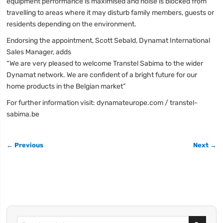
equipment performance is maximised and noise is blocked from
travelling to areas where it may disturb family members, guests or
residents depending on the environment.
Endorsing the appointment, Scott Sebald, Dynamat International
Sales Manager, adds
“We are very pleased to welcome Transtel Sabima to the wider
Dynamat network. We are confident of a bright future for our
home products in the Belgian market”
For further information visit: dynamateurope.com / transtel-
sabima.be
← Previous
Next →
Search