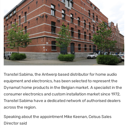
Transtel Sabima, the Antwerp based distributor for home audio
equipment and electronics, has been selected to represent the
Dynamat home products in the Belgian market. A specialist in the
consumer electronics and custom installation market since 1972,
Transtel Sabima have a dedicated network of authorised dealers
across the region.
Speaking about the appointment Mike Keenan, Celsus Sales
Director said