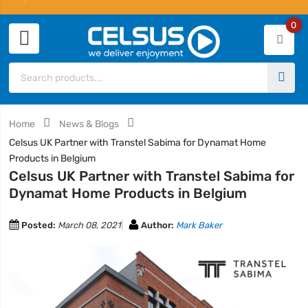
0
Home
News & Blogs
Celsus UK Partner with Transtel Sabima for Dynamat Home
Products in Belgium
Celsus UK Partner with Transtel Sabima for
Dynamat Home Products in Belgium
Posted:
March 08, 2021
Author:
Mark Baker