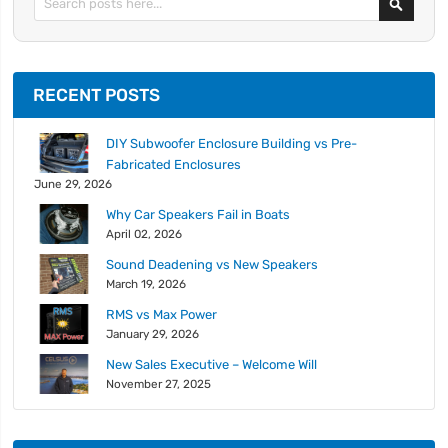
RECENT POSTS
DIY Subwoofer Enclosure Building vs Pre-
Fabricated Enclosures
June 29, 2026
Why Car Speakers Fail in Boats
April 02, 2026
Sound Deadening vs New Speakers
March 19, 2026
RMS vs Max Power
January 29, 2026
New Sales Executive – Welcome Will
November 27, 2025