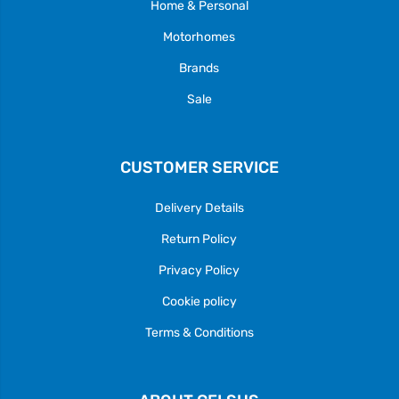
Home & Personal
Motorhomes
Brands
Sale
CUSTOMER SERVICE
Delivery Details
Return Policy
Privacy Policy
Cookie policy
Terms & Conditions