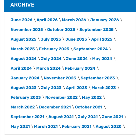
ARCHIVE
June 2026
April 2026
March 2026
January 2026
November 2025
October 2025
September 2025
August 2025
July 2025
June 2025
April 2025
March 2025
February 2025
September 2024
August 2024
July 2024
June 2024
May 2024
April 2024
March 2024
February 2024
January 2024
November 2023
September 2023
August 2023
July 2023
April 2023
March 2023
February 2023
November 2022
May 2022
March 2022
December 2021
October 2021
September 2021
August 2021
July 2021
June 2021
May 2021
March 2021
February 2021
August 2020