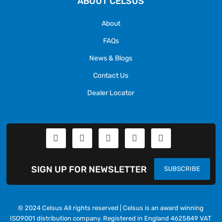
ABOUT CELSUS
About
FAQs
News & Blogs
Contact Us
Dealer Locator
SIGN UP FOR NEWSLETTER
SUBSCRIBE
© 2024 Celsus All rights reserved | Celsus is an award winning
ISO9001 distribution company. Registered in England 4625849 VAT