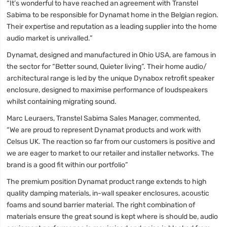
“It’s wonderful to have reached an agreement with Transtel
Sabima to be responsible for Dynamat home in the Belgian region.
Their expertise and reputation as a leading supplier into the home
audio market is unrivalled.”
Dynamat, designed and manufactured in Ohio USA, are famous in
the sector for “Better sound, Quieter living”. Their home audio/
architectural range is led by the unique Dynabox retrofit speaker
enclosure, designed to maximise performance of loudspeakers
whilst containing migrating sound.
Marc Leuraers, Transtel Sabima Sales Manager, commented,
“We are proud to represent Dynamat products and work with
Celsus UK. The reaction so far from our customers is positive and
we are eager to market to our retailer and installer networks. The
brand is a good fit within our portfolio”
The premium position Dynamat product range extends to high
quality damping materials, in-wall speaker enclosures, acoustic
foams and sound barrier material. The right combination of
materials ensure the great sound is kept where is should be, audio