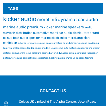
TAGS
kicker audio
morel hifi
dynamat
car audio
marine audio
premium
kicker marine
speakers
audio
wavtech
distribution
automotive
morel car audio
distributors
sound
celsus
boat audio
speaker
marine electronics
morel
amplifiers
exhibition
subwoofer
marine
sound quality
prestige
sound damping
sound deadening
luxury
morel speakers
loudspeakers
made in usa
xtreme
automotive soundproofing
dorset
installer
subwoofers
lotus
salzburg
carmediaworld
dynacore
emma
car audio fabrication
distributor
sound competition
restoration
heat insulation
emma uk
success
training
CONTACT US
Celsus UK Limited, 6 The Alpha Centre, Upton Road,