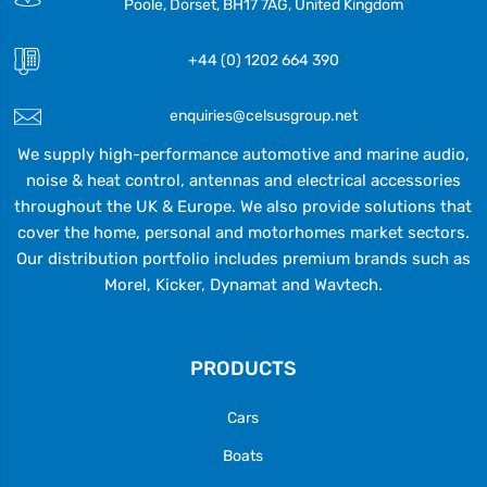
Poole, Dorset, BH17 7AG, United Kingdom
+44 (0) 1202 664 390
enquiries@celsusgroup.net
We supply high-performance automotive and marine audio,
noise & heat control, antennas and electrical accessories
throughout the UK & Europe. We also provide solutions that
cover the home, personal and motorhomes market sectors.
Our distribution portfolio includes premium brands such as
Morel, Kicker, Dynamat and Wavtech.
PRODUCTS
Cars
Boats