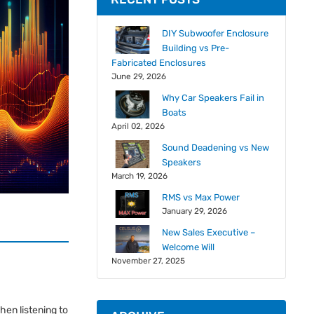
DIY Subwoofer Enclosure
Building vs Pre-
Fabricated Enclosures
June 29, 2026
Why Car Speakers Fail in
Boats
April 02, 2026
Sound Deadening vs New
Speakers
March 19, 2026
RMS vs Max Power
January 29, 2026
New Sales Executive –
Welcome Will
November 27, 2025
hen listening to