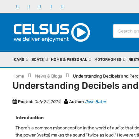
CARS
BOATS
HOME & PERSONAL
MOTORHOMES
REST
Home
News & Blogs
Understanding Decibels and Perc
Understanding Decibels and
Posted:
July 24, 2024
Author:
Josh Baker
Introduction
There’s a common misconception in the world of audio: that d
the power (watts) makes the sound “twice as loud.” However, th