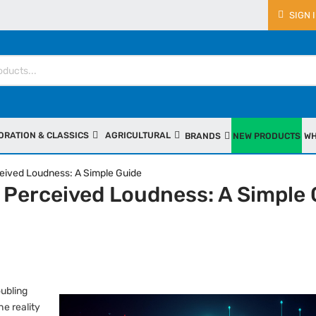
SIGN 
ORATION & CLASSICS
AGRICULTURAL
BRANDS
NEW PRODUCTS
WH
eived Loudness: A Simple Guide
 Perceived Loudness: A Simple 
oubling
e reality