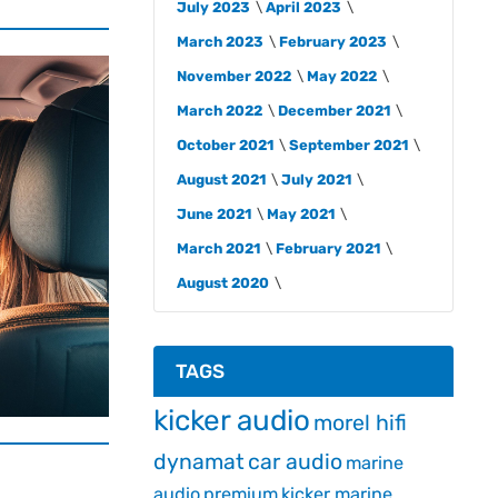
July 2023
April 2023
March 2023
February 2023
November 2022
May 2022
March 2022
December 2021
October 2021
September 2021
August 2021
July 2021
June 2021
May 2021
March 2021
February 2021
August 2020
TAGS
kicker audio
morel hifi
dynamat
car audio
marine
audio
premium
kicker marine