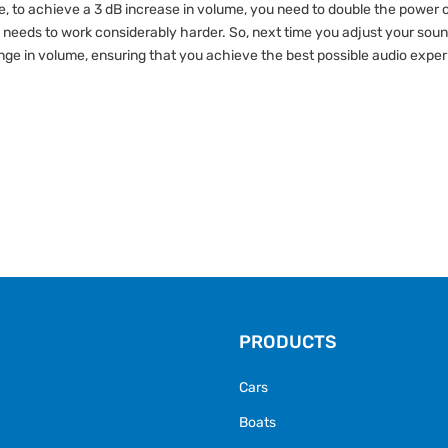
, to achieve a 3 dB increase in volume, you need to double the power o
 needs to work considerably harder. So, next time you adjust your soun
ge in volume, ensuring that you achieve the best possible audio expe
PRODUCTS
Cars
Boats