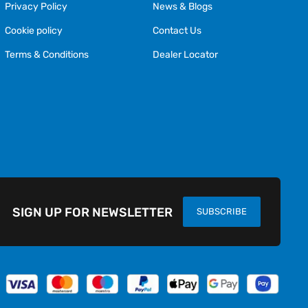
Privacy Policy
News & Blogs
Cookie policy
Contact Us
Terms & Conditions
Dealer Locator
SIGN UP FOR NEWSLETTER
SUBSCRIBE