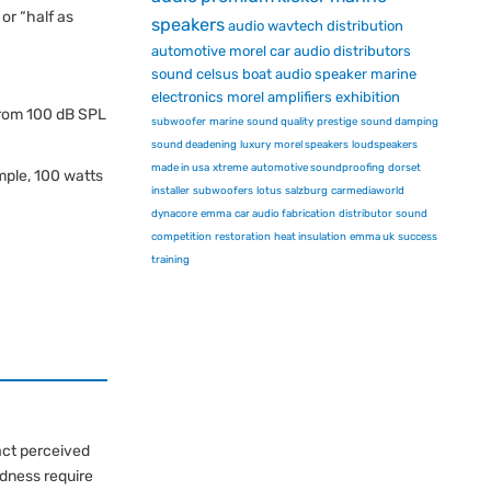
or “half as
speakers
audio
wavtech
distribution
automotive
morel car audio
distributors
sound
celsus
boat audio
speaker
marine
electronics
morel
amplifiers
exhibition
from 100 dB SPL
subwoofer
marine
sound quality
prestige
sound damping
sound deadening
luxury
morel speakers
loudspeakers
made in usa
xtreme
automotive soundproofing
dorset
ple, 100 watts
installer
subwoofers
lotus
salzburg
carmediaworld
dynacore
emma
car audio fabrication
distributor
sound
competition
restoration
heat insulation
emma uk
success
training
act perceived
udness require