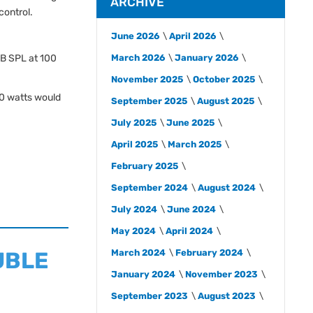
ARCHIVE
control.
June 2026
April 2026
dB SPL at 100
March 2026
January 2026
November 2025
October 2025
0 watts would
September 2025
August 2025
July 2025
June 2025
April 2025
March 2025
February 2025
September 2024
August 2024
July 2024
June 2024
May 2024
April 2024
OUBLE
March 2024
February 2024
January 2024
November 2023
September 2023
August 2023