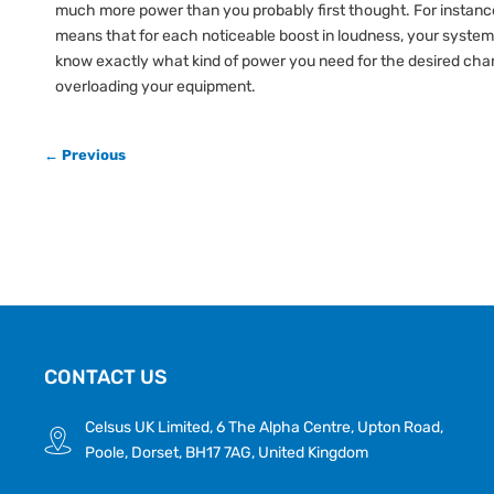
much more power than you probably first thought. For instance
means that for each noticeable boost in loudness, your system
know exactly what kind of power you need for the desired chan
overloading your equipment.
← Previous
CONTACT US
Celsus UK Limited, 6 The Alpha Centre, Upton Road,
Poole, Dorset, BH17 7AG, United Kingdom