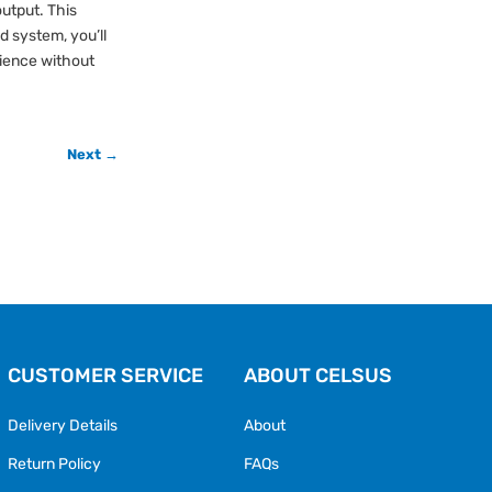
utput. This
d system, you’ll
rience without
Next →
CUSTOMER SERVICE
ABOUT CELSUS
Delivery Details
About
Return Policy
FAQs