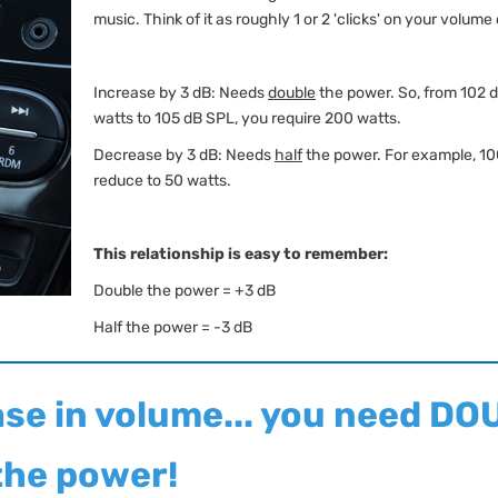
music. Think of it as roughly 1 or 2 'clicks' on your volume 
Increase by 3 dB: Needs
double
the power. So, from 102 
watts to 105 dB SPL, you require 200 watts.
Decrease by 3 dB: Needs
half
the power. For example, 10
reduce to 50 watts.
This relationship is easy to remember:
Double the power = +3 dB
Half the power = -3 dB
ase in volume... you need D
the power!