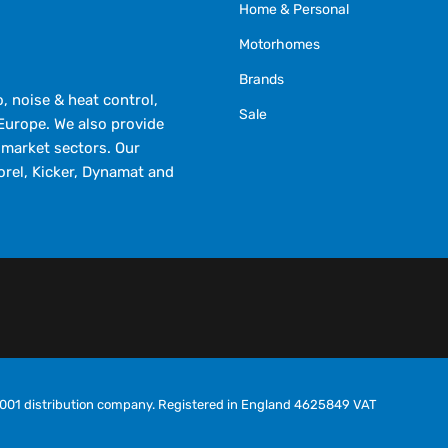
Home & Personal
Motorhomes
Brands
 noise & heat control,
Sale
Europe. We also provide
market sectors. Our
orel, Kicker, Dynamat and
O9001 distribution company. Registered in England 4625849 VAT