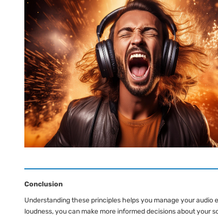
Conclusion
Understanding these principles helps you manage your audio 
loudness, you can make more informed decisions about your so