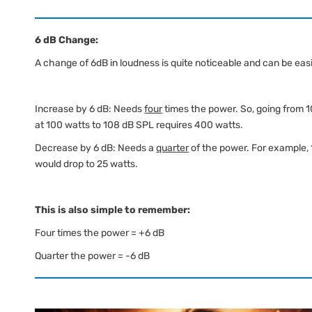
6 dB Change:
A change of 6dB in loudness is quite noticeable and can be eas
Increase by 6 dB: Needs
four
times the power. So, going from 
at 100 watts to 108 dB SPL requires 400 watts.
Decrease by 6 dB: Needs a
quarter
of the power. For example,
would drop to 25 watts.
This is also simple to remember:
Four times the power = +6 dB
Quarter the power = -6 dB