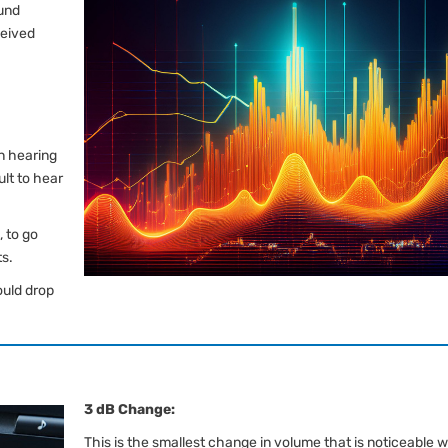
ound
ceived
n hearing
ult to hear
 to go
ts.
ould drop
3 dB Change:
This is the smallest change in volume that is noticeable w