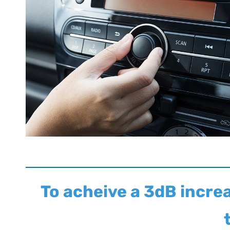
To acheive a 3dB incre