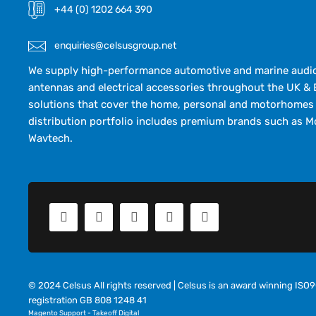
+44 (0) 1202 664 390
enquiries@celsusgroup.net
We supply high-performance automotive and marine audio,
antennas and electrical accessories throughout the UK & 
solutions that cover the home, personal and motorhomes 
distribution portfolio includes premium brands such as M
Wavtech.
© 2024 Celsus All rights reserved | Celsus is an award winning IS
registration GB 808 1248 41
Magento Support
-
Takeoff Digital