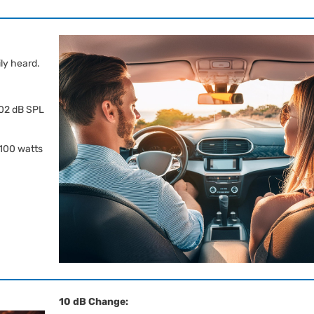
ily heard.
102 dB SPL
 100 watts
10 dB Change: