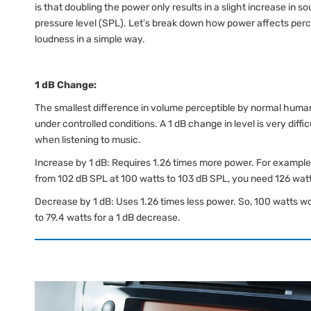
is that doubling the power only results in a slight increase in s
pressure level (SPL). Let’s break down how power affects per
loudness in a simple way.
1 dB Change:
The smallest difference in volume perceptible by normal huma
under controlled conditions. A 1 dB change in level is very diffic
when listening to music.
Increase by 1 dB: Requires 1.26 times more power. For example,
from 102 dB SPL at 100 watts to 103 dB SPL, you need 126 wat
Decrease by 1 dB: Uses 1.26 times less power. So, 100 watts w
to 79.4 watts for a 1 dB decrease.