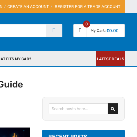
IN
CREATE AN ACCOUNT
REGISTER FOR A TRADE ACCOUNT
0
My Cart
£0.00
AT FITS MY CAR?
LATEST DEALS
Guide
Search
RECENT POSTS