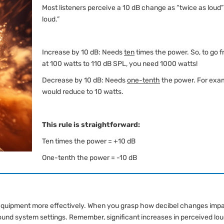
Most listeners perceive a 10 dB change as “twice as loud” 
loud.”
Increase by 10 dB: Needs
ten
times the power. So, to go 
at 100 watts to 110 dB SPL, you need 1000 watts!
Decrease by 10 dB: Needs
one-tenth
the power. For exam
would reduce to 10 watts.
This rule is straightforward:
Ten times the power = +10 dB
One-tenth the power = -10 dB
equipment more effectively. When you grasp how decibel changes imp
und system settings. Remember, significant increases in perceived lo