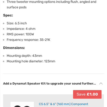
Three tweeter mounting options including flush, angled and
surface pods
Spec:
Size: 6.5 inch
Impedance: 4 ohm
RMS power: 100W
Frequency response: 35-21K
Dimensions:
Mounting depth: 43mm
Mounting hole diameter: 123mm
Add a Dynamat Speaker Kit to upgrade your sound further...
Save
£1.00
CS 6.5" & 6" (160 mm) Component