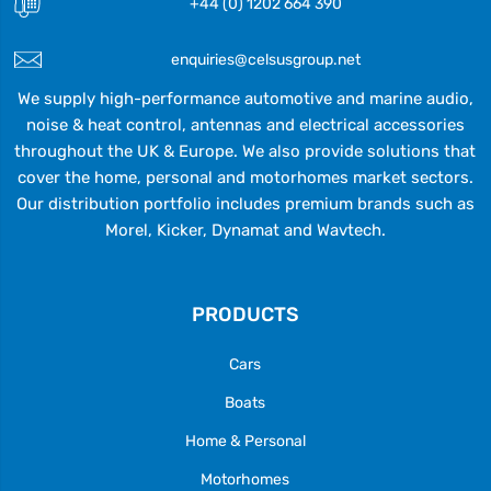
+44 (0) 1202 664 390
enquiries@celsusgroup.net
We supply high-performance automotive and marine audio,
noise & heat control, antennas and electrical accessories
throughout the UK & Europe. We also provide solutions that
cover the home, personal and motorhomes market sectors.
Our distribution portfolio includes premium brands such as
Morel, Kicker, Dynamat and Wavtech.
PRODUCTS
Cars
Boats
Home & Personal
Motorhomes