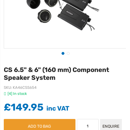
CS 6.5" & 6" (160 mm) Component
Speaker System
SKU
KA46CSS654
[4] In stock
£149.95
ADD TO BAG
ENQUIRE