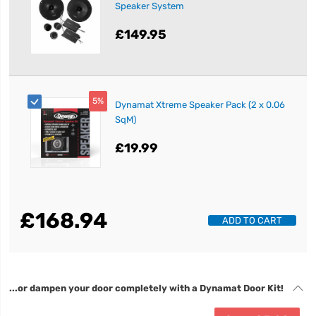
Speaker System
£149.95
5%
Dynamat Xtreme Speaker Pack (2 x 0.06
SqM)
£19.99
£168.94
ADD TO CART
...or dampen your door completely with a Dynamat Door Kit!