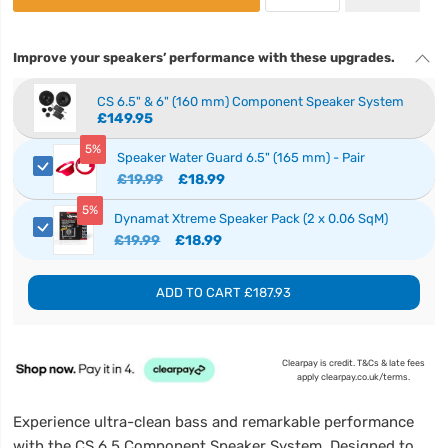
Improve your speakers’ performance with these upgrades.
CS 6.5" & 6" (160 mm) Component Speaker System
£149.95
5%
Speaker Water Guard 6.5" (165 mm) - Pair
£19.99
£18.99
5%
Dynamat Xtreme Speaker Pack (2 x 0.06 SqM)
£19.99
£18.99
ADD TO CART
£187.93
Clearpay is credit. T&Cs & late fees
apply clearpay.co.uk/terms.
Experience ultra-clean bass and remarkable performance
with the CS 6.5 Component Speaker System. Designed to