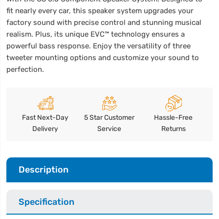
fit nearly every car, this speaker system upgrades your
factory sound with precise control and stunning musical
realism. Plus, its unique EVC™ technology ensures a
powerful bass response. Enjoy the versatility of three
tweeter mounting options and customize your sound to
perfection.
Fast Next-Day
5 Star Customer
Hassle-Free
Delivery
Service
Returns
Description
Specification