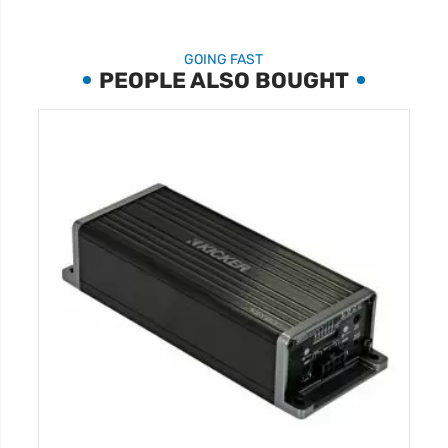
GOING FAST
PEOPLE ALSO BOUGHT