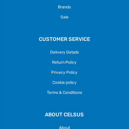
Brands
Sale
CUSTOMER SERVICE
Delivery Details
Return Policy
Privacy Policy
Cookie policy
Terms & Conditions
ABOUT CELSUS
About