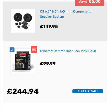
Save
£5.00
CS 6.5" & 6" (160 mm) Component
Speaker System
£149.95
5%
Dynamat Xtreme Door Pack (1.12 SqM)
£99.99
£244.94
ADD TO CART