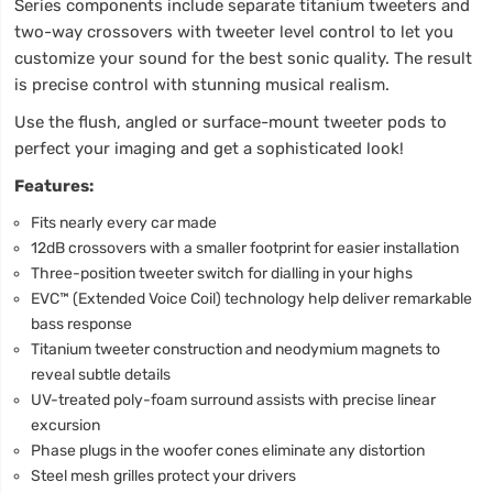
Series components include separate titanium tweeters and
two-way crossovers with tweeter level control to let you
customize your sound for the best sonic quality. The result
is precise control with stunning musical realism.
Use the flush, angled or surface-mount tweeter pods to
perfect your imaging and get a sophisticated look!
Features:
Fits nearly every car made
12dB crossovers with a smaller footprint for easier installation
Three-position tweeter switch for dialling in your highs
EVC™ (Extended Voice Coil) technology help deliver remarkable
bass response
Titanium tweeter construction and neodymium magnets to
reveal subtle details
UV-treated poly-foam surround assists with precise linear
excursion
Phase plugs in the woofer cones eliminate any distortion
Steel mesh grilles protect your drivers