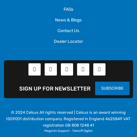
FAQs
News & Blogs
Contact Us
Dealer Locator
SIGN UP FOR NEWSLETTER
SUBSCRIBE
© 2024 Celsus All rights reserved | Celsus is an award winning
ISO9001 distribution company. Registered in England 4625849 VAT
registration GB 808 1248 41
Magento Support
-
Takeoff Digital