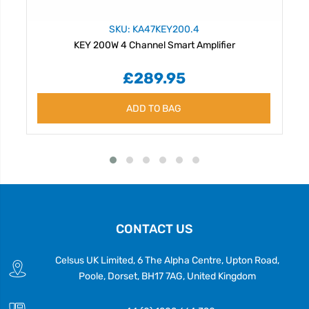
SKU: KA47KEY200.4
KEY 200W 4 Channel Smart Amplifier
£289.95
ADD TO BAG
CONTACT US
Celsus UK Limited, 6 The Alpha Centre, Upton Road,
Poole, Dorset, BH17 7AG, United Kingdom