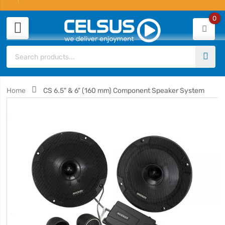
0
Home
CS 6.5" & 6" (160 mm) Component Speaker System