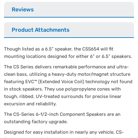
Reviews
Product Attachments
Though listed as a 6.5” speaker, the CSS654 will fit
mounting locations designed for either 6” or 6.5” speakers.
The CS Series delivers remarkable performance and ultra-
clean bass, utilizing a heavy-duty motor/magnet structure
featuring EVC™ (Extended Voice Coil) technology not found
in stock speakers. They use polypropylene cones with
tough, ribbed, UV-treated surrounds for precise linear
excursion and reliability.
The CS-Series 6-1/2-inch Component Speakers are an
outstanding factory upgrade.
Designed for easy installation in nearly any vehicle, CS-