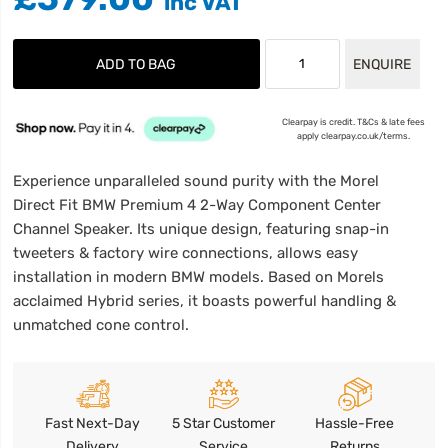
ADD TO BAG
ENQUIRE
Clearpay is credit. T&Cs & late fees
apply clearpay.co.uk/terms.
Experience unparalleled sound purity with the Morel
Direct Fit BMW Premium 4 2-Way Component Center
Channel Speaker. Its unique design, featuring snap-in
tweeters & factory wire connections, allows easy
installation in modern BMW models. Based on Morels
acclaimed Hybrid series, it boasts powerful handling &
unmatched cone control.
Fast Next-Day
5 Star Customer
Hassle-Free
Delivery
Service
Returns