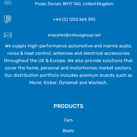
Poole, Dorset, BH17 7AG, United Kingdom
+44 (0) 1202 664 390
enquiries@celsusgroup.net
We supply high-performance automotive and marine audio,
noise & heat control, antennas and electrical accessories
throughout the UK & Europe. We also provide solutions that
cover the home, personal and motorhomes market sectors.
Our distribution portfolio includes premium brands such as
Morel, Kicker, Dynamat and Wavtech.
PRODUCTS
Cars
Boats