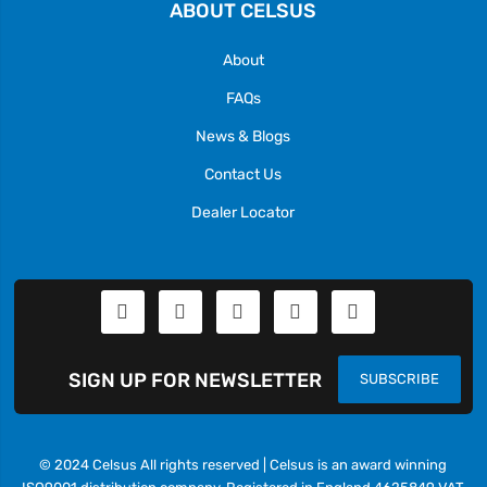
ABOUT CELSUS
About
FAQs
News & Blogs
Contact Us
Dealer Locator
SIGN UP FOR NEWSLETTER
SUBSCRIBE
© 2024 Celsus All rights reserved | Celsus is an award winning