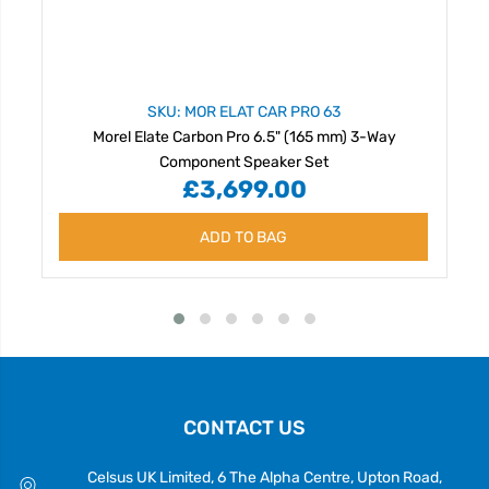
SKU: MOR ELAT CAR PRO 63
Morel Elate Carbon Pro 6.5" (165 mm) 3-Way
Component Speaker Set
£3,699.00
ADD TO BAG
CONTACT US
Celsus UK Limited, 6 The Alpha Centre, Upton Road,