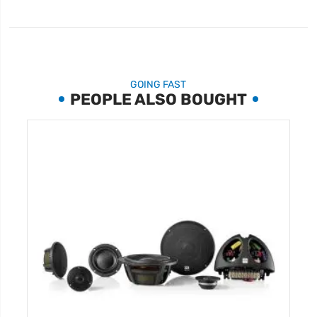
GOING FAST
PEOPLE ALSO BOUGHT