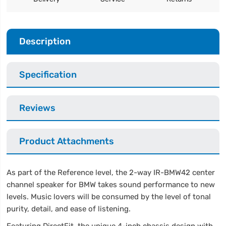
Description
Specification
Reviews
Product Attachments
As part of the Reference level, the 2-way IR-BMW42 center
channel speaker for BMW takes sound performance to new
levels. Music lovers will be consumed by the level of tonal
purity, detail, and ease of listening.
Featuring DirectFit, the unique 4-inch chassis design with