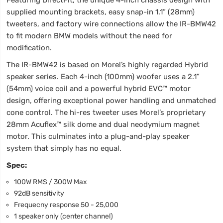
supplied mounting brackets, easy snap-in 1.1” (28mm)
tweeters, and factory wire connections allow the IR-BMW42
to fit modern BMW models without the need for
modification.
The IR-BMW42 is based on Morel’s highly regarded Hybrid
speaker series. Each 4-inch (100mm) woofer uses a 2.1”
(54mm) voice coil and a powerful hybrid EVC™ motor
design, offering exceptional power handling and unmatched
cone control. The hi-res tweeter uses Morel’s proprietary
28mm Acuflex™ silk dome and dual neodymium magnet
motor. This culminates into a plug-and-play speaker
system that simply has no equal.
Spec:
100W RMS / 300W Max
92dB sensitivity
Frequecny response 50 - 25,000
1 speaker only (center channel)