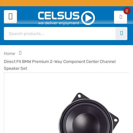
0
Home
Direct Fit BMW Premium 2-Way Component Center Channel
Speaker Set