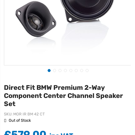
Direct Fit BMW Premium 2-Way
Component Center Channel Speaker
Set
SKU
MOR IR BM 42 CT
Out of Stock
£579.00