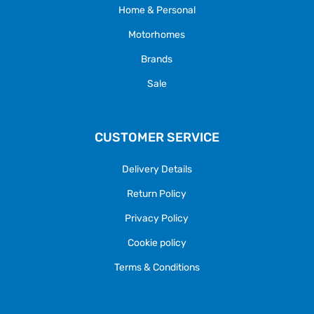
Home & Personal
Motorhomes
Brands
Sale
CUSTOMER SERVICE
Delivery Details
Return Policy
Privacy Policy
Cookie policy
Terms & Conditions