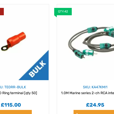
Y
QTY:42
U: TE0RR-BULK
SKU: KA47KMI1
Ring terminal [qty 50]
1.0M Marine series 2-ch RCA int
£115.00
£24.95