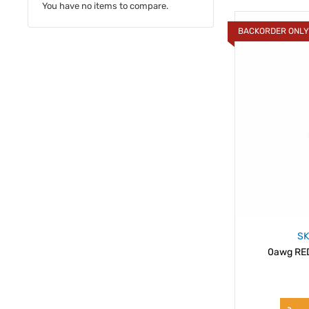
You have no items to compare.
BACKORDER ONL
SK
0awg RED 