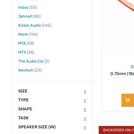
items
Inbay
33
items
Jehnert
85
items
Kicker Audio
245
items
Morel
146
items
MTA
58
items
MTX
38
items
The Audio Car
2
S
items
Wavtech
23
0.75mm (18A
SIZE
TYPE
SHAPE
TASK
SPEAKER SIZE (IN)
BACKORDER ONL