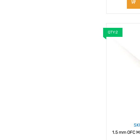
QTY:2
SK
1.5 mm OFC Ma