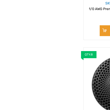
SK
1/0 AWG Prem
QTY:8