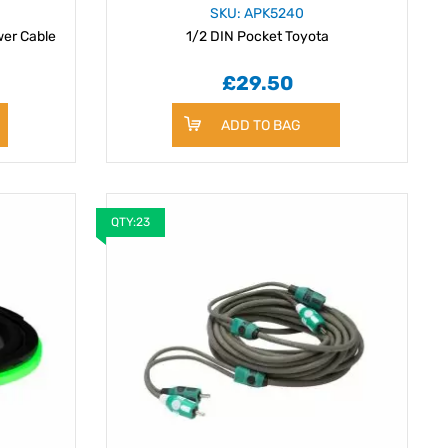
SKU: APK5240
er Cable
1/2 DIN Pocket Toyota
£29.50
ADD TO BAG
QTY:23