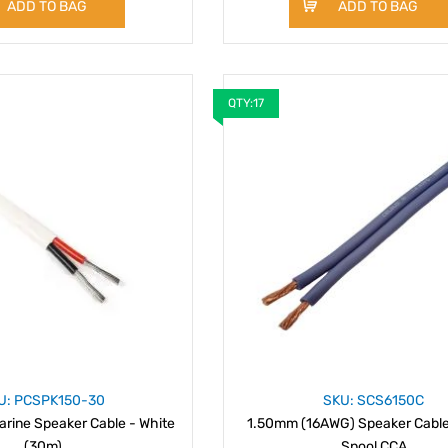
ADD TO BAG
ADD TO BAG
QTY:17
U: PCSPK150-30
SKU: SCS6150C
rine Speaker Cable - White
1.50mm (16AWG) Speaker Cabl
(30m)
Spool CCA