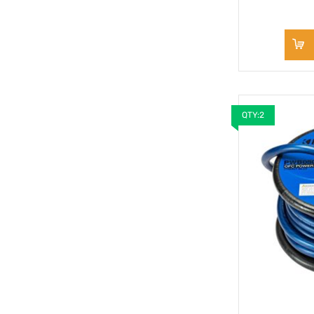
QTY:2