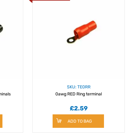
SKU: TE0RR
inals
0awg RED Ring terminal
£2.59
ADD TO BAG