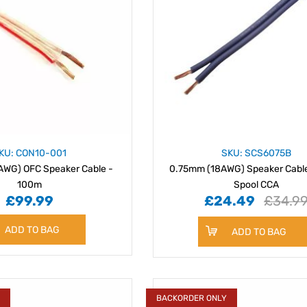
KU: CON10-001
SKU: SCS6075B
WG) OFC Speaker Cable -
0.75mm (18AWG) Speaker Cabl
100m
Spool CCA
£99.99
£24.49
£34.9
ADD TO BAG
ADD TO BAG
Y
BACKORDER ONLY