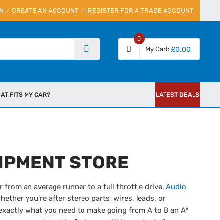
IN
CREATE AN ACCOUNT
REGISTER FOR A TRADE ACCOUNT
0
My Cart
£0.00
AT FITS MY CAR?
LATEST DEALS
IPMENT STORE
 from an average runner to a full throttle drive.
Audio
whether you're after stereo parts, wires, leads, or
exactly what you need to make going from A to B an A*