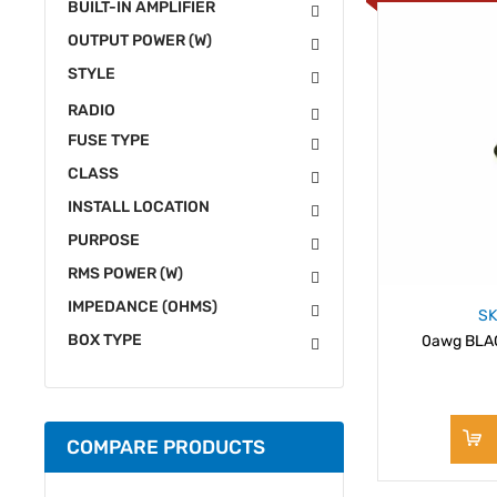
BUILT-IN AMPLIFIER
OUTPUT POWER (W)
STYLE
RADIO
FUSE TYPE
CLASS
INSTALL LOCATION
PURPOSE
RMS POWER (W)
IMPEDANCE (OHMS)
SK
BOX TYPE
0awg BLACK
COMPARE PRODUCTS