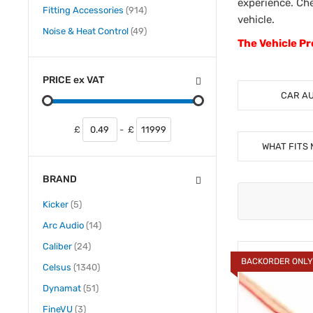
experience. Che
items
Fitting Accessories
914
vehicle.
items
Noise & Heat Control
49
The Vehicle Pr
PRICE
ex
VAT
CAR A
£
-
£
WHAT FITS 
BRAND
items
Kicker
5
items
Arc Audio
14
items
Caliber
24
BACKORDER ONL
items
Celsus
1340
items
Dynamat
51
items
FineVU
3