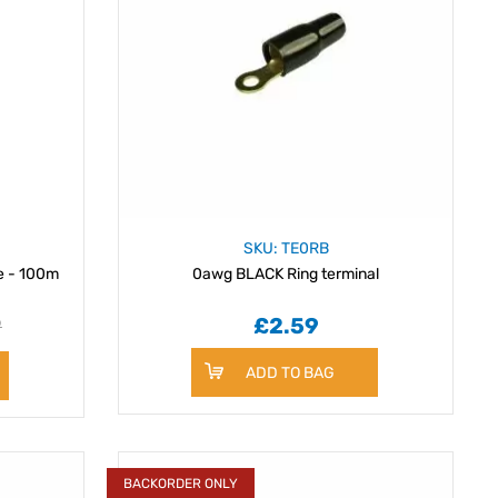
SKU: TE0RB
e - 100m
0awg BLACK Ring terminal
9
£2.59
ADD TO BAG
BACKORDER ONLY