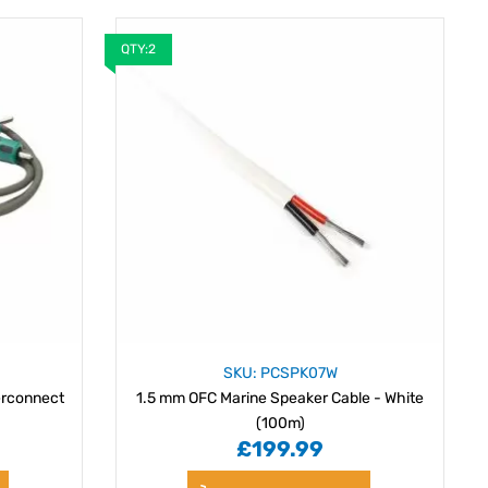
QTY:2
SKU: PCSPK07W
erconnect
1.5 mm OFC Marine Speaker Cable - White
(100m)
£199.99