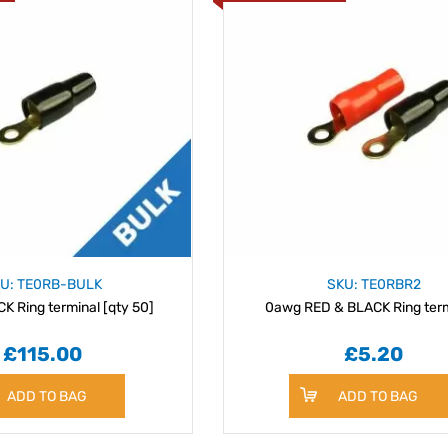
U: TE0RB-BULK
SKU: TE0RBR2
 Ring terminal [qty 50]
0awg RED & BLACK Ring term
£115.00
£5.20
ADD TO BAG
ADD TO BAG