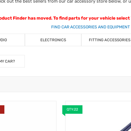
ck out the best sellers from our car accessory store below, or 
oduct Finder has moved. To find parts for your vehicle select
FIND CAR ACCESSORIES AND EQUIPMENT 
UDIO
ELECTRONICS
FITTING ACCESSORIES
MY CAR?
Y
QTY:22