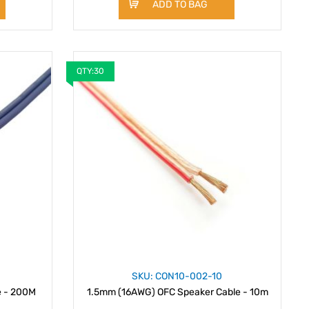
ADD TO BAG
QTY:30
SKU: CON10-002-10
e - 200M
1.5mm (16AWG) OFC Speaker Cable - 10m