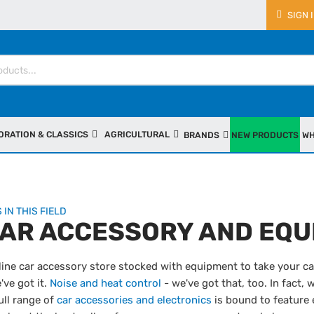
SIGN 
ORATION & CLASSICS
AGRICULTURAL
BRANDS
NEW PRODUCTS
WH
 IN THIS FIELD
CAR ACCESSORY AND EQU
line car accessory store stocked with equipment to take your car
've got it.
Noise and heat control
- we've got that, too. In fact, 
ull range of
car accessories and electronics
is bound to feature 