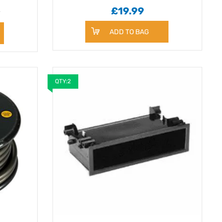
9
£19.99
ADD TO BAG
QTY:2