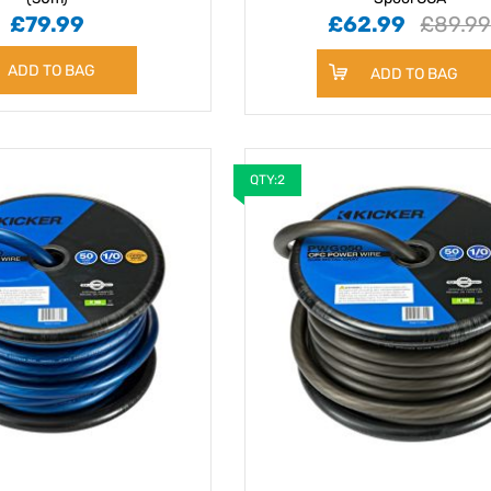
£79.99
£62.99
£89.9
ADD TO BAG
ADD TO BAG
QTY:2