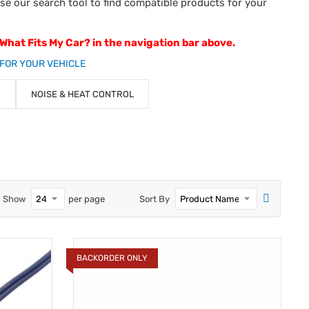
use our search tool to find compatible products for your
 What Fits My Car? in the navigation bar above.
FOR YOUR VEHICLE
NOISE & HEAT CONTROL
Show
per page
Sort By
BACKORDER ONLY