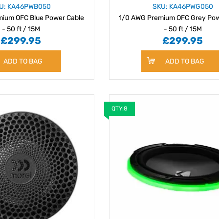
U: KA46PWB050
SKU: KA46PWG050
ium OFC Blue Power Cable
1/0 AWG Premium OFC Grey Pow
- 50 ft / 15M
- 50 ft / 15M
£299.95
£299.95
ADD TO BAG
ADD TO BAG
QTY:8