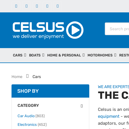
CARS
BOATS
HOME & PERSONAL
MOTORHOMES
REST
Home
Cars
WE ARE EXPERTS
SHOP BY
THE 
CATEGORY
Celsus is an on
items
Car Audio
803
equipment
- we
adaptors, our f
items
Electronics
452