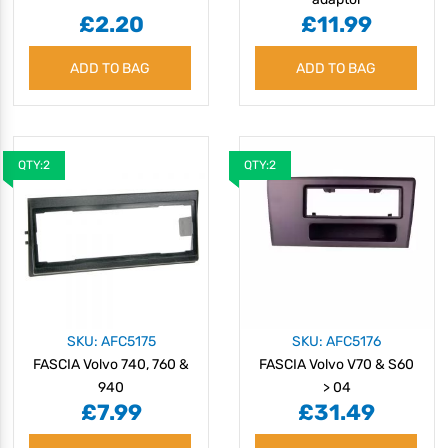
£2.20
£11.99
ADD TO BAG
ADD TO BAG
QTY:2
QTY:2
SKU: AFC5175
SKU: AFC5176
FASCIA Volvo 740, 760 &
FASCIA Volvo V70 & S60
940
> 04
£7.99
£31.49