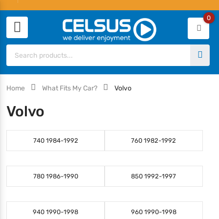
0
Home
What Fits My Car?
Volvo
Volvo
740 1984-1992
760 1982-1992
780 1986-1990
850 1992-1997
940 1990-1998
960 1990-1998