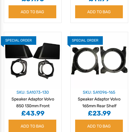
ADD TO BAG
ADD TO BAG
SPECIAL ORDER
SPECIAL ORDER
SKU: SA1073-130
SKU: SA1096-165
Speaker Adaptor Volvo
Speaker Adaptor Volvo
850 130mm Front
165mm Rear Shelf
£43.99
£23.99
ADD TO BAG
ADD TO BAG