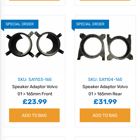
SPECIAL ORDER
SPECIAL ORDER
SKU: SA1103-165
SKU: SA1104-165
Speaker Adaptor Volvo
Speaker Adaptor Volvo
01 > 165mm Front
01 > 165mm Rear
£23.99
£31.99
ADD TO BAG
ADD TO BAG