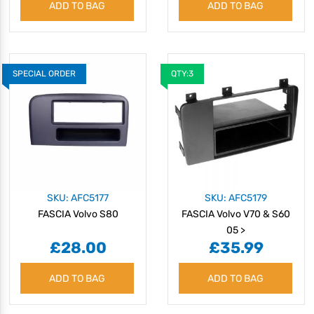
ADD TO BAG
ADD TO BAG
SPECIAL ORDER
QTY:3
SKU: AFC5177
SKU: AFC5179
FASCIA Volvo S80
FASCIA Volvo V70 & S60
05 >
£28.00
£35.99
ADD TO BAG
ADD TO BAG