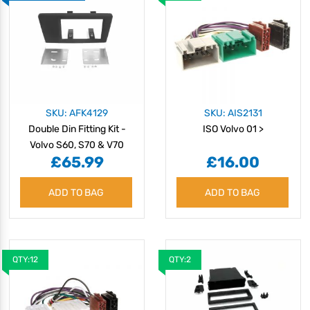
SKU: AFK4129
SKU: AIS2131
Double Din Fitting Kit -
ISO Volvo 01 >
Volvo S60, S70 & V70
£65.99
£16.00
2004>
ADD TO BAG
ADD TO BAG
QTY:12
QTY:2