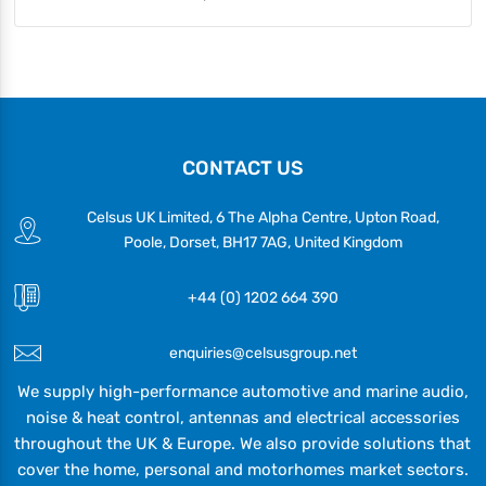
CONTACT US
Celsus UK Limited, 6 The Alpha Centre, Upton Road,
Poole, Dorset, BH17 7AG, United Kingdom
+44 (0) 1202 664 390
enquiries@celsusgroup.net
We supply high-performance automotive and marine audio,
noise & heat control, antennas and electrical accessories
throughout the UK & Europe. We also provide solutions that
cover the home, personal and motorhomes market sectors.