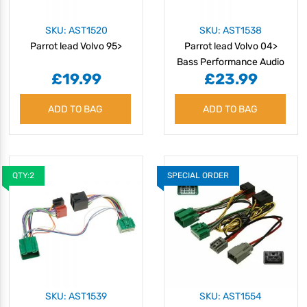
SKU: AST1520
SKU: AST1538
Parrot lead Volvo 95>
Parrot lead Volvo 04>
Bass Performance Audio
£19.99
£23.99
ADD TO BAG
ADD TO BAG
QTY:2
SPECIAL ORDER
SKU: AST1539
SKU: AST1554