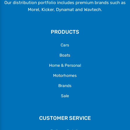
Our distribution portfolio includes premium brands such as
Morel, Kicker, Dynamat and Wavtech.
PRODUCTS
Cars
Boats
Home & Personal
Motorhomes
Brands
Sale
CUSTOMER SERVICE