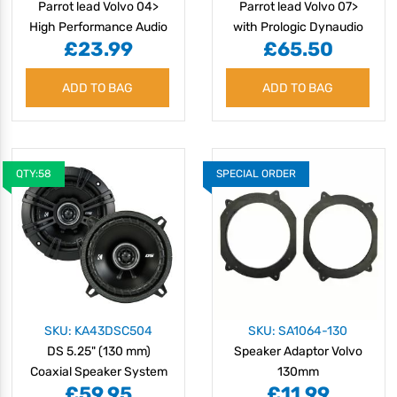
Parrot lead Volvo 04>
Parrot lead Volvo 07>
High Performance Audio
with Prologic Dynaudio
£23.99
£65.50
amplified system
ADD TO BAG
ADD TO BAG
QTY:58
SPECIAL ORDER
SKU: KA43DSC504
SKU: SA1064-130
DS 5.25" (130 mm)
Speaker Adaptor Volvo
Coaxial Speaker System
130mm
£59.95
£11.99