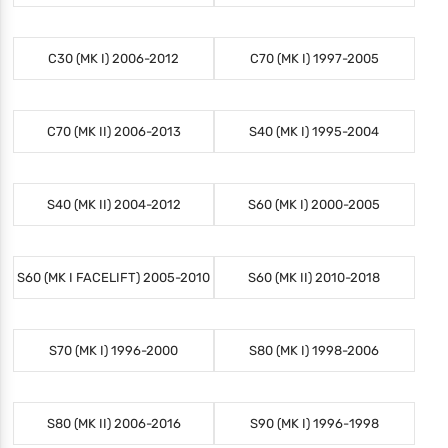
C30 (MK I) 2006-2012
C70 (MK I) 1997-2005
C70 (MK II) 2006-2013
S40 (MK I) 1995-2004
S40 (MK II) 2004-2012
S60 (MK I) 2000-2005
S60 (MK I FACELIFT) 2005-2010
S60 (MK II) 2010-2018
S70 (MK I) 1996-2000
S80 (MK I) 1998-2006
S80 (MK II) 2006-2016
S90 (MK I) 1996-1998