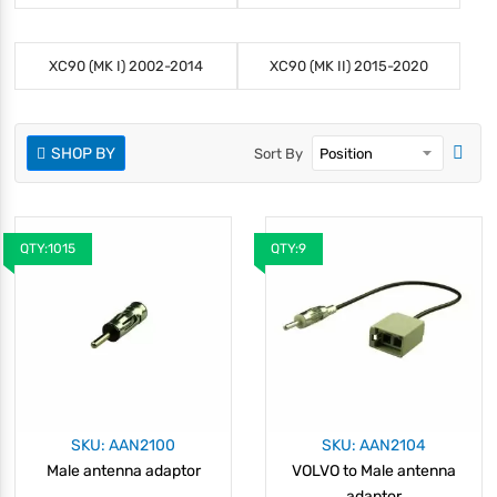
XC90 (MK I) 2002-2014
XC90 (MK II) 2015-2020
SHOP BY
Sort By
QTY:1015
QTY:9
SKU: AAN2100
SKU: AAN2104
Male antenna adaptor
VOLVO to Male antenna
adaptor