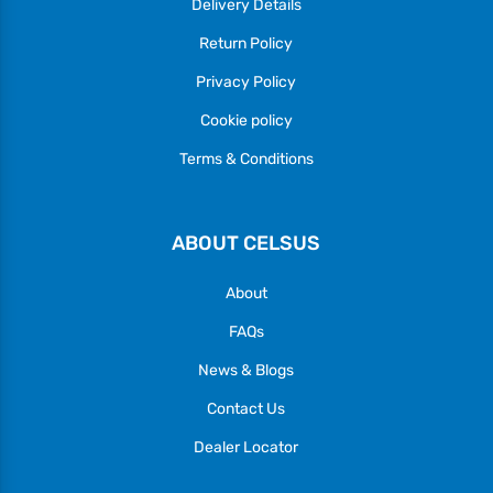
Delivery Details
Return Policy
Privacy Policy
Cookie policy
Terms & Conditions
ABOUT CELSUS
About
FAQs
News & Blogs
Contact Us
Dealer Locator