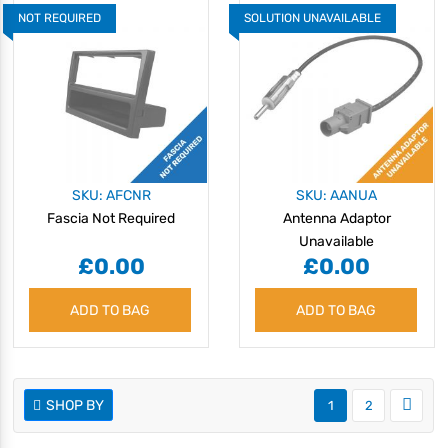
NOT REQUIRED
SOLUTION UNAVAILABLE
SKU: AFCNR
SKU: AANUA
Fascia Not Required
Antenna Adaptor
Unavailable
£0.00
£0.00
ADD TO BAG
ADD TO BAG
SHOP BY
1
2