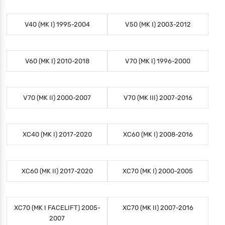
V40 (MK I) 1995-2004
V50 (MK I) 2003-2012
V60 (MK I) 2010-2018
V70 (MK I) 1996-2000
V70 (MK II) 2000-2007
V70 (MK III) 2007-2016
XC40 (MK I) 2017-2020
XC60 (MK I) 2008-2016
XC60 (MK II) 2017-2020
XC70 (MK I) 2000-2005
XC70 (MK I FACELIFT) 2005-
XC70 (MK II) 2007-2016
2007