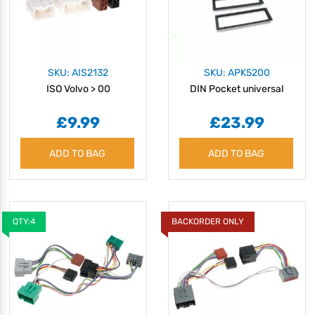
SKU: AIS2132
SKU: APK5200
ISO Volvo > 00
DIN Pocket universal
£9.99
£23.99
ADD TO BAG
ADD TO BAG
QTY:4
BACKORDER ONLY