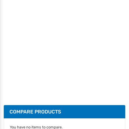
COMPARE PRODUCTS
You have no items to compare.