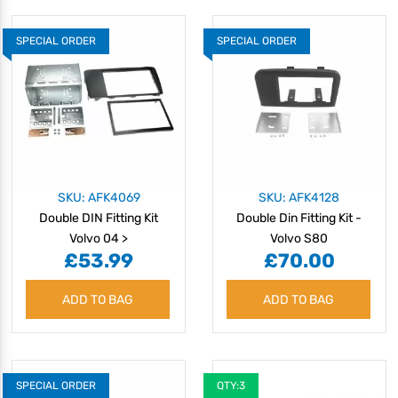
SPECIAL ORDER
SPECIAL ORDER
SKU: AFK4069
SKU: AFK4128
Double DIN Fitting Kit
Double Din Fitting Kit -
Volvo 04 >
Volvo S80
£53.99
£70.00
ADD TO BAG
ADD TO BAG
SPECIAL ORDER
QTY:3