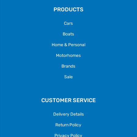
PRODUCTS
Cars
Boats
Home & Personal
Motorhomes
Brands
Sale
CUSTOMER SERVICE
Delivery Details
Return Policy
Privacy Policy