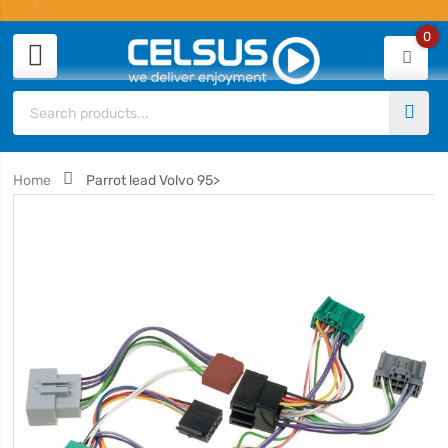
0
Home
Parrot lead Volvo 95>