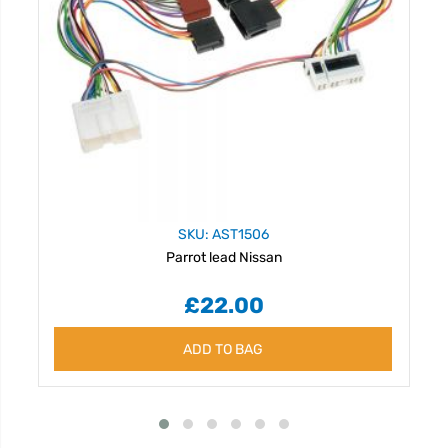
SKU: AST1506
Parrot lead Nissan
£22.00
ADD TO BAG