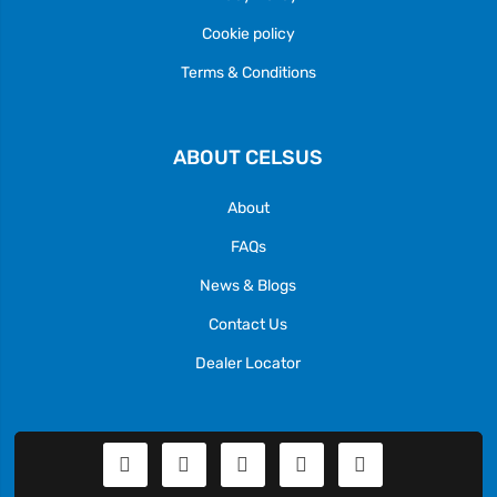
Cookie policy
Terms & Conditions
ABOUT CELSUS
About
FAQs
News & Blogs
Contact Us
Dealer Locator