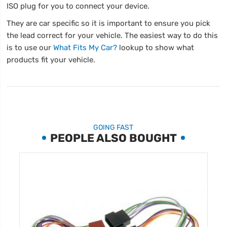
ISO plug for you to connect your device.
They are car specific so it is important to ensure you pick
the lead correct for your vehicle. The easiest way to do this
is to use our
What Fits My Car?
lookup to show what
products fit your vehicle.
GOING FAST
PEOPLE ALSO BOUGHT