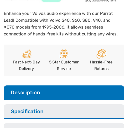
apply clearpay.co.uk/terms.
Enhance your Volvos audio experience with our Parrot
Lead! Compatible with Volvo S40, S60, S80, V40, and
XC70 models from 1995-2006, it allows seamless
connection of hands-free kits without cutting any wires.
Fast Next-Day
5 Star Customer
Hassle-Free
Delivery
Service
Returns
Description
Specification