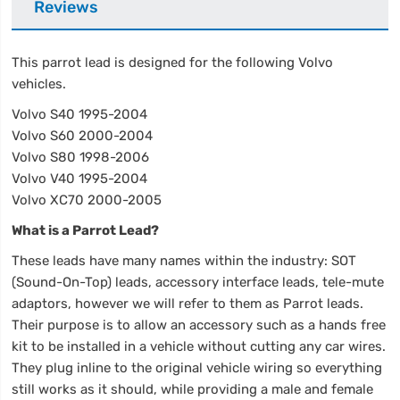
Reviews
This parrot lead is designed for the following Volvo
vehicles.
Volvo S40 1995-2004
Volvo S60 2000-2004
Volvo S80 1998-2006
Volvo V40 1995-2004
Volvo XC70 2000-2005
What is a Parrot Lead?
These leads have many names within the industry: SOT
(Sound-On-Top) leads, accessory interface leads, tele-mute
adaptors, however we will refer to them as Parrot leads.
Their purpose is to allow an accessory such as a hands free
kit to be installed in a vehicle without cutting any car wires.
They plug inline to the original vehicle wiring so everything
still works as it should, while providing a male and female