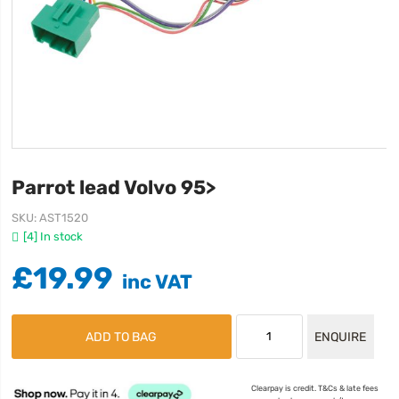
Parrot lead Volvo 95>
SKU
AST1520
[4] In stock
£19.99
ADD TO BAG
ENQUIRE
Clearpay is credit. T&Cs & late fees