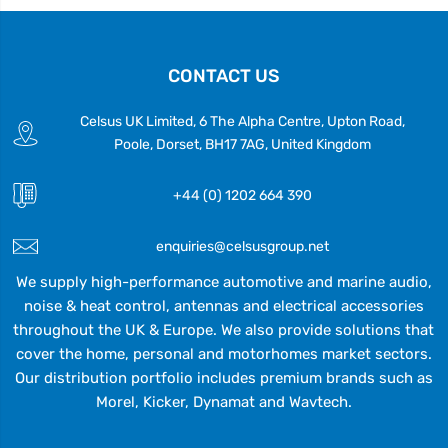
CONTACT US
Celsus UK Limited, 6 The Alpha Centre, Upton Road,
Poole, Dorset, BH17 7AG, United Kingdom
+44 (0) 1202 664 390
enquiries@celsusgroup.net
We supply high-performance automotive and marine audio,
noise & heat control, antennas and electrical accessories
throughout the UK & Europe. We also provide solutions that
cover the home, personal and motorhomes market sectors.
Our distribution portfolio includes premium brands such as
Morel, Kicker, Dynamat and Wavtech.