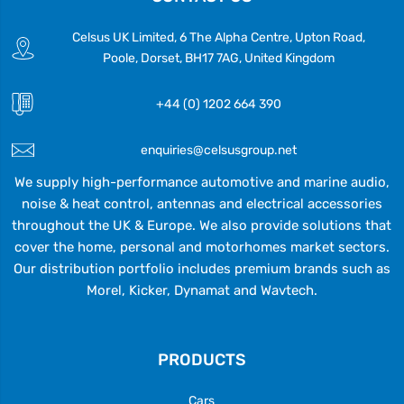
Celsus UK Limited, 6 The Alpha Centre, Upton Road,
Poole, Dorset, BH17 7AG, United Kingdom
+44 (0) 1202 664 390
enquiries@celsusgroup.net
We supply high-performance automotive and marine audio,
noise & heat control, antennas and electrical accessories
throughout the UK & Europe. We also provide solutions that
cover the home, personal and motorhomes market sectors.
Our distribution portfolio includes premium brands such as
Morel, Kicker, Dynamat and Wavtech.
PRODUCTS
Cars