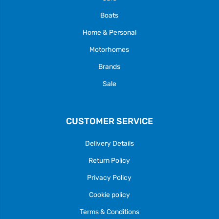
Boats
Home & Personal
Motorhomes
Brands
Sale
CUSTOMER SERVICE
Delivery Details
Return Policy
Privacy Policy
Cookie policy
Terms & Conditions