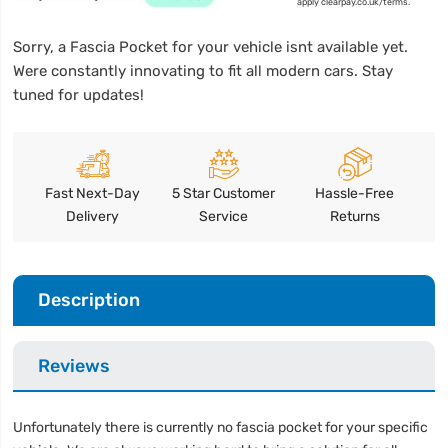
apply clearpay.co.uk/terms.
Sorry, a Fascia Pocket for your vehicle isnt available yet.
Were constantly innovating to fit all modern cars. Stay
tuned for updates!
Fast Next-Day
5 Star Customer
Hassle-Free
Delivery
Service
Returns
Description
Reviews
Unfortunately there is currently no fascia pocket for your specific