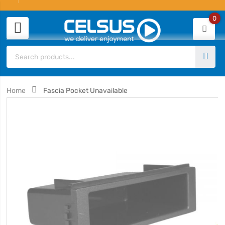
0
Home
Fascia Pocket Unavailable