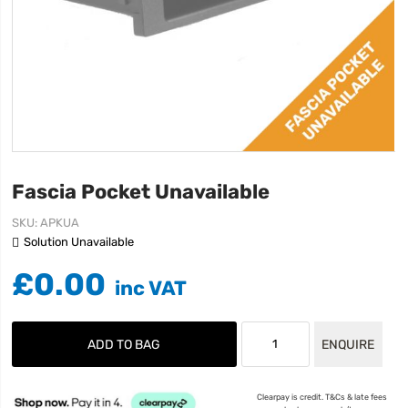
Fascia Pocket Unavailable
SKU
APKUA
Solution Unavailable
£0.00
ADD TO BAG
ENQUIRE
Clearpay is credit. T&Cs & late fees