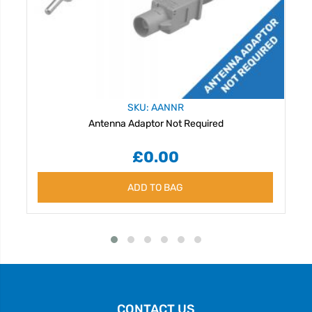
SKU: AANNR
Antenna Adaptor Not Required
£0.00
ADD TO BAG
CONTACT US