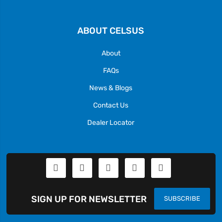
ABOUT CELSUS
About
FAQs
News & Blogs
Contact Us
Dealer Locator
SIGN UP FOR NEWSLETTER
SUBSCRIBE