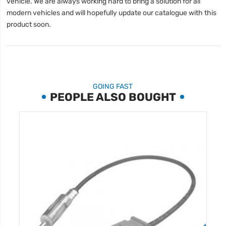
vehicle. We are always working hard to bring a solution for all
modern vehicles and will hopefully update our catalogue with this
product soon.
GOING FAST
PEOPLE ALSO BOUGHT