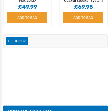
Max 2012>
Coaxial Speaker System
£49.99
£69.95
ADD TO BAG
ADD TO BAG
SHOP BY