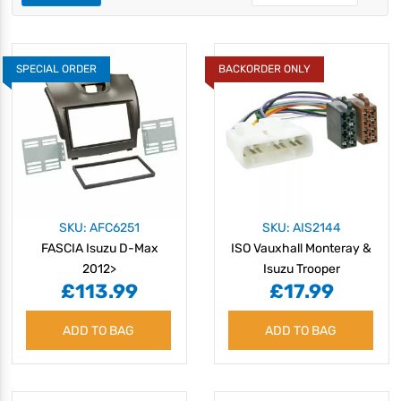
SPECIAL ORDER
BACKORDER ONLY
SKU: AFC6251
SKU: AIS2144
FASCIA Isuzu D-Max
ISO Vauxhall Monteray &
2012>
Isuzu Trooper
£113.99
£17.99
ADD TO BAG
ADD TO BAG