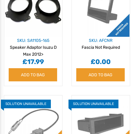
SKU: SA1105-165
SKU: AFCNR
Speaker Adaptor Isuzu D
Fascia Not Required
Max 2012>
£17.99
£0.00
ADD TO BAG
ADD TO BAG
SOLUTION UNAVAILABLE
SOLUTION UNAVAILABLE