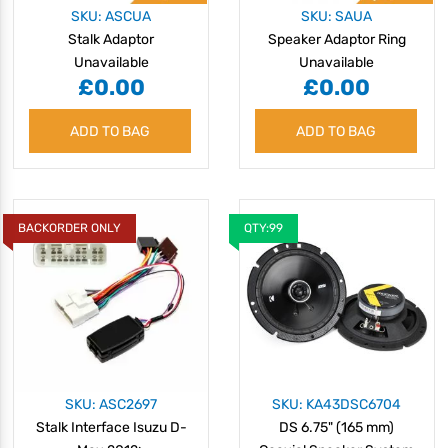
SKU: ASCUA
SKU: SAUA
Stalk Adaptor
Speaker Adaptor Ring
Unavailable
Unavailable
£0.00
£0.00
ADD TO BAG
ADD TO BAG
BACKORDER ONLY
QTY:99
SKU: ASC2697
SKU: KA43DSC6704
Stalk Interface Isuzu D-
DS 6.75" (165 mm)