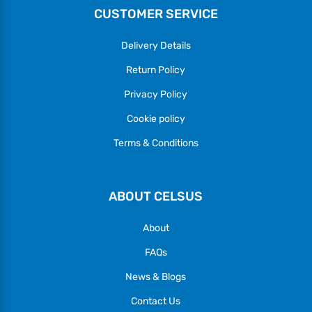
CUSTOMER SERVICE
Delivery Details
Return Policy
Privacy Policy
Cookie policy
Terms & Conditions
ABOUT CELSUS
About
FAQs
News & Blogs
Contact Us