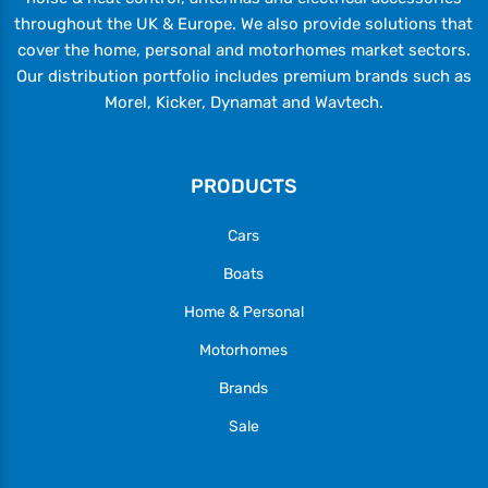
throughout the UK & Europe. We also provide solutions that
cover the home, personal and motorhomes market sectors.
Our distribution portfolio includes premium brands such as
Morel, Kicker, Dynamat and Wavtech.
PRODUCTS
Cars
Boats
Home & Personal
Motorhomes
Brands
Sale