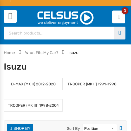
0
Home
What Fits My Car?
Isuzu
Isuzu
D-MAX (MK II) 2012-2020
TROOPER (MK II) 1991-1998
TROOPER (MK III) 1998-2004
SHOP BY
Sort By