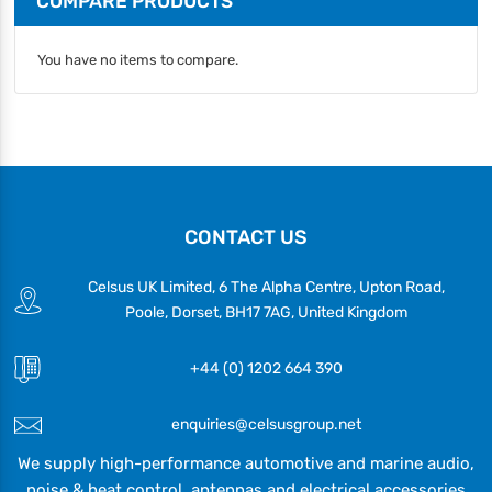
COMPARE PRODUCTS
You have no items to compare.
CONTACT US
Celsus UK Limited, 6 The Alpha Centre, Upton Road,
Poole, Dorset, BH17 7AG, United Kingdom
+44 (0) 1202 664 390
enquiries@celsusgroup.net
We supply high-performance automotive and marine audio,
noise & heat control, antennas and electrical accessories