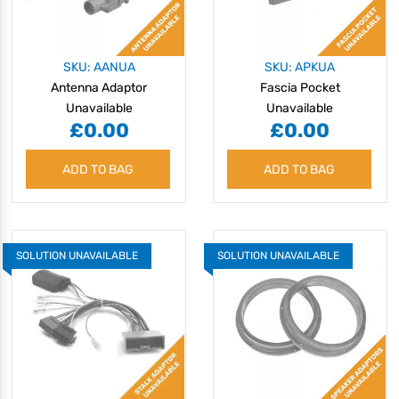
SKU: AANUA
SKU: APKUA
Antenna Adaptor
Fascia Pocket
Unavailable
Unavailable
£0.00
£0.00
ADD TO BAG
ADD TO BAG
SOLUTION UNAVAILABLE
SOLUTION UNAVAILABLE