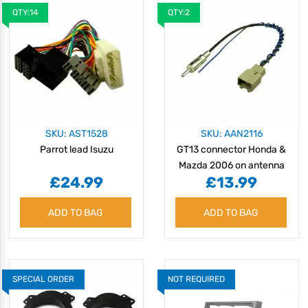
QTY:14
QTY:2
SKU: AST1528
SKU: AAN2116
Parrot lead Isuzu
GT13 connector Honda &
Mazda 2006 on antenna
£24.99
£13.99
adaptor
ADD TO BAG
ADD TO BAG
SPECIAL ORDER
NOT REQUIRED