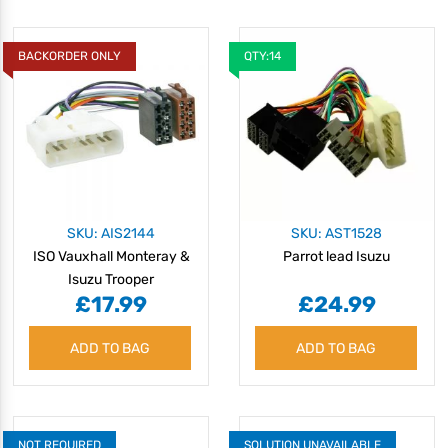
BACKORDER ONLY
QTY:14
SKU: AIS2144
SKU: AST1528
ISO Vauxhall Monteray &
Parrot lead Isuzu
Isuzu Trooper
£17.99
£24.99
ADD TO BAG
ADD TO BAG
NOT REQUIRED
SOLUTION UNAVAILABLE