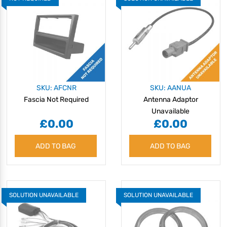
SKU: AFCNR
SKU: AANUA
Fascia Not Required
Antenna Adaptor
Unavailable
£0.00
£0.00
ADD TO BAG
ADD TO BAG
SOLUTION UNAVAILABLE
SOLUTION UNAVAILABLE