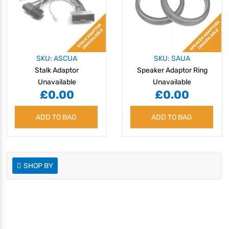
SKU: ASCUA
SKU: SAUA
Stalk Adaptor
Speaker Adaptor Ring
Unavailable
Unavailable
£0.00
£0.00
ADD TO BAG
ADD TO BAG
SHOP BY