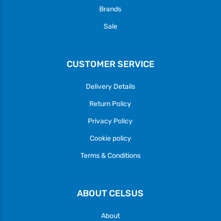
Brands
Sale
CUSTOMER SERVICE
Delivery Details
Return Policy
Privacy Policy
Cookie policy
Terms & Conditions
ABOUT CELSUS
About