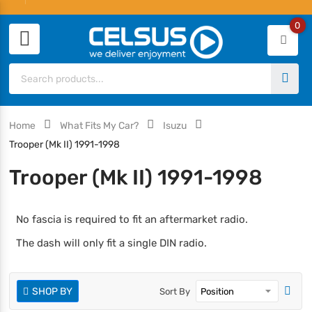
0
Home
What Fits My Car?
Isuzu
Trooper (Mk II) 1991-1998
Trooper (Mk II) 1991-1998
No fascia is required to fit an aftermarket radio.
The dash will only fit a single DIN radio.
SHOP BY
Sort By