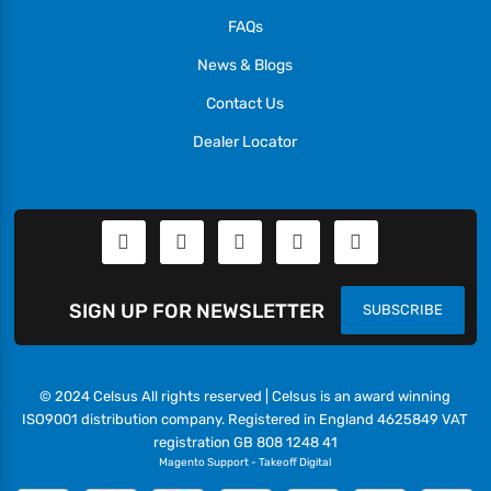
FAQs
News & Blogs
Contact Us
Dealer Locator
SIGN UP FOR NEWSLETTER
SUBSCRIBE
© 2024 Celsus All rights reserved | Celsus is an award winning
ISO9001 distribution company. Registered in England 4625849 VAT
registration GB 808 1248 41
Magento Support
-
Takeoff Digital