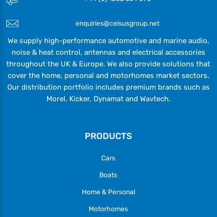
enquiries@celsusgroup.net
We supply high-performance automotive and marine audio,
noise & heat control, antennas and electrical accessories
throughout the UK & Europe. We also provide solutions that
cover the home, personal and motorhomes market sectors.
Our distribution portfolio includes premium brands such as
Morel, Kicker, Dynamat and Wavtech.
PRODUCTS
Cars
Boats
Home & Personal
Motorhomes