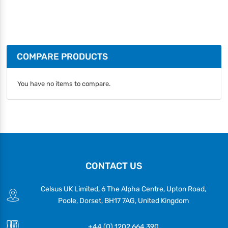
COMPARE PRODUCTS
You have no items to compare.
CONTACT US
Celsus UK Limited, 6 The Alpha Centre, Upton Road,
Poole, Dorset, BH17 7AG, United Kingdom
+44 (0) 1202 664 390