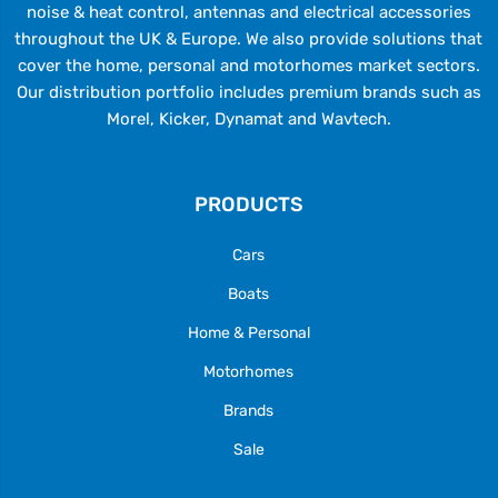
noise & heat control, antennas and electrical accessories
throughout the UK & Europe. We also provide solutions that
cover the home, personal and motorhomes market sectors.
Our distribution portfolio includes premium brands such as
Morel, Kicker, Dynamat and Wavtech.
PRODUCTS
Cars
Boats
Home & Personal
Motorhomes
Brands
Sale