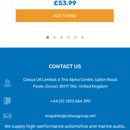
£53.99
ADD TO BAG
CONTACT US
Celsus UK Limited, 6 The Alpha Centre, Upton Road,
Poole, Dorset, BH17 7AG, United Kingdom
+44 (0) 1202 664 390
enquiries@celsusgroup.net
We supply high-performance automotive and marine audio,