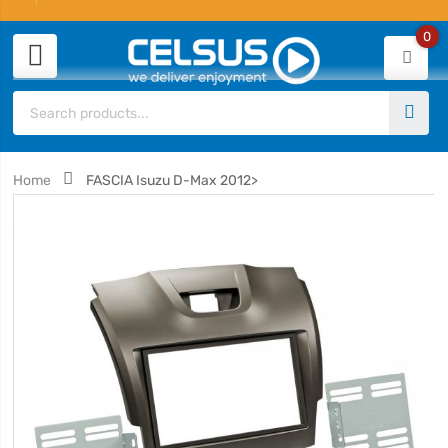
0
Home
FASCIA Isuzu D-Max 2012>