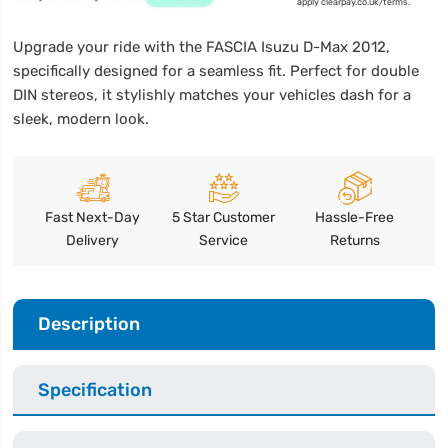
apply clearpay.co.uk/terms.
Upgrade your ride with the FASCIA Isuzu D-Max 2012,
specifically designed for a seamless fit. Perfect for double
DIN stereos, it stylishly matches your vehicles dash for a
sleek, modern look.
Fast Next-Day
5 Star Customer
Hassle-Free
Delivery
Service
Returns
Description
Specification