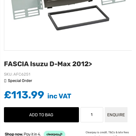
FASCIA Isuzu D-Max 2012>
SKU
AFC6251
Special Order
£113.99
ADD TO BAG
ENQUIRE
Clearpay is credit. T&Cs & late fees