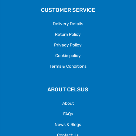
CUSTOMER SERVICE
Delivery Details
Return Policy
Privacy Policy
Cookie policy
Terms & Conditions
ABOUT CELSUS
About
FAQs
News & Blogs
Contact Us