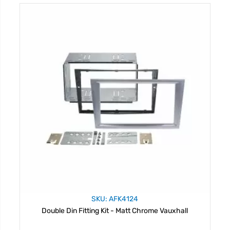
SKU: AFK4124
Double Din Fitting Kit - Matt Chrome Vauxhall