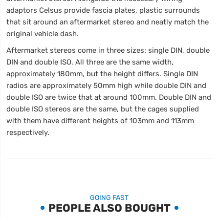
adaptors Celsus provide fascia plates, plastic surrounds
that sit around an aftermarket stereo and neatly match the
original vehicle dash.
Aftermarket stereos come in three sizes: single DIN, double
DIN and double ISO. All three are the same width,
approximately 180mm, but the height differs. Single DIN
radios are approximately 50mm high while double DIN and
double ISO are twice that at around 100mm. Double DIN and
double ISO stereos are the same, but the cages supplied
with them have different heights of 103mm and 113mm
respectively.
GOING FAST
PEOPLE ALSO BOUGHT