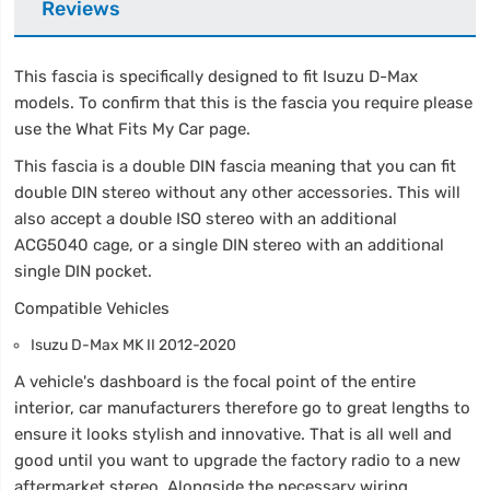
Reviews
This fascia is specifically designed to fit Isuzu D-Max
models. To confirm that this is the fascia you require please
use the What Fits My Car page.
This fascia is a double DIN fascia meaning that you can fit
double DIN stereo without any other accessories. This will
also accept a double ISO stereo with an additional
ACG5040 cage, or a single DIN stereo with an additional
single DIN pocket.
Compatible Vehicles
Isuzu D-Max MK II 2012-2020
A vehicle's dashboard is the focal point of the entire
interior, car manufacturers therefore go to great lengths to
ensure it looks stylish and innovative. That is all well and
good until you want to upgrade the factory radio to a new
aftermarket stereo. Alongside the necessary wiring