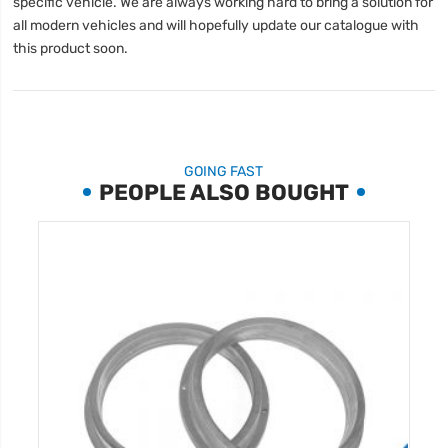
specific vehicle. We are always working hard to bring a solution for
all modern vehicles and will hopefully update our catalogue with
this product soon.
GOING FAST
PEOPLE ALSO BOUGHT