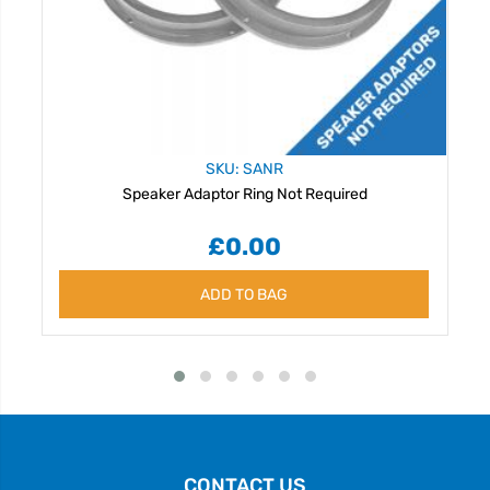
SKU: SANR
Speaker Adaptor Ring Not Required
£0.00
ADD TO BAG
CONTACT US