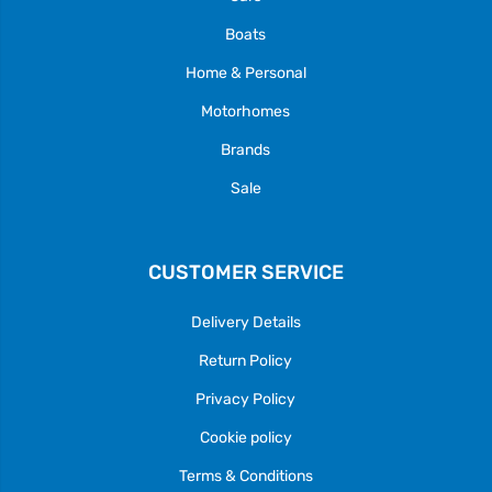
Boats
Home & Personal
Motorhomes
Brands
Sale
CUSTOMER SERVICE
Delivery Details
Return Policy
Privacy Policy
Cookie policy
Terms & Conditions