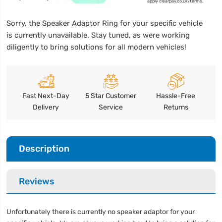
apply clearpay.co.uk/terms.
Sorry, the Speaker Adaptor Ring for your specific vehicle
is currently unavailable. Stay tuned, as were working
diligently to bring solutions for all modern vehicles!
Fast Next-Day
5 Star Customer
Hassle-Free
Delivery
Service
Returns
Description
Reviews
Unfortunately there is currently no speaker adaptor for your