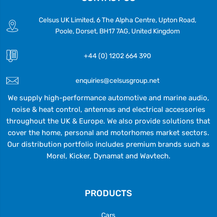
Celsus UK Limited, 6 The Alpha Centre, Upton Road,
Poole, Dorset, BH17 7AG, United Kingdom
+44 (0) 1202 664 390
enquiries@celsusgroup.net
We supply high-performance automotive and marine audio,
noise & heat control, antennas and electrical accessories
throughout the UK & Europe. We also provide solutions that
cover the home, personal and motorhomes market sectors.
Our distribution portfolio includes premium brands such as
Morel, Kicker, Dynamat and Wavtech.
PRODUCTS
Cars