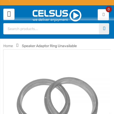
0
Home
Speaker Adaptor Ring Unavailable