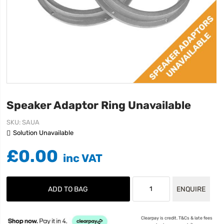
Speaker Adaptor Ring Unavailable
SKU
SAUA
Solution Unavailable
£0.00
ADD TO BAG
ENQUIRE
Clearpay is credit. T&Cs & late fees