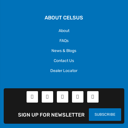
ABOUT CELSUS
About
FAQs
News & Blogs
Contact Us
Dealer Locator
SIGN UP FOR NEWSLETTER
SUBSCRIBE